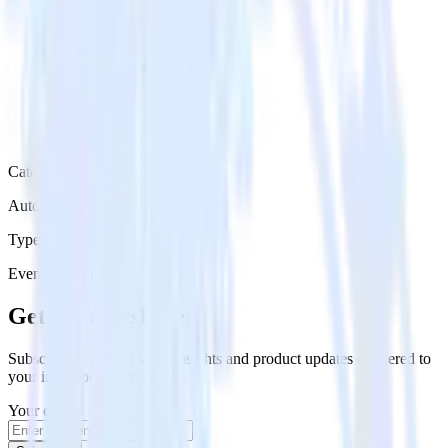
Category
Automation
Type
Event Stream
Get the newsletter
Subscribe to get our latest insights and product updates delivered to
your inbox once a month
Your email