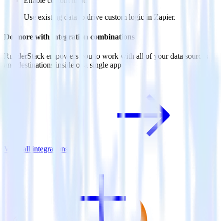
Enable custom logic
Use existing data to drive custom logic in Zapier.
Do more with integration combinations
RudderStack empowers you to work with all of your data sources
and destinations inside of a single app
View all integrations