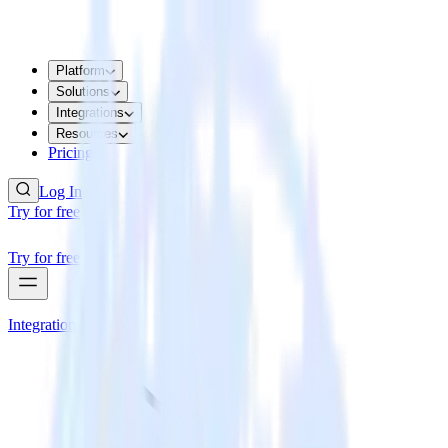
Platform
Solutions
Integrations
Resources
Pricing
Log In
Try for free
Try for free
Integrations