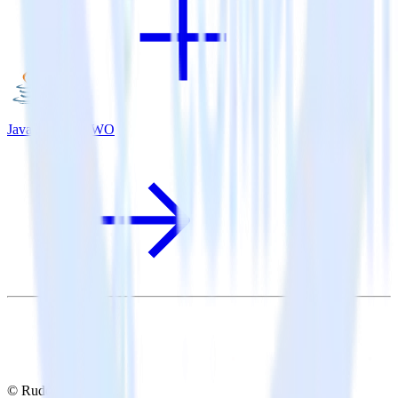
Java SDK + VWO
© RudderStack Inc.