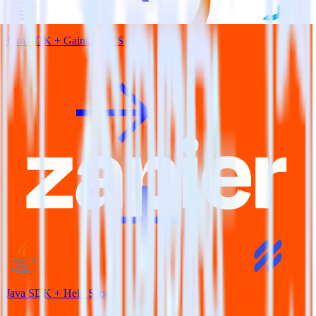
Java SDK + Gainsight CS
Java SDK + Help Scout