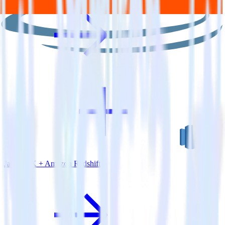
Java SDK + Amazon Redshift