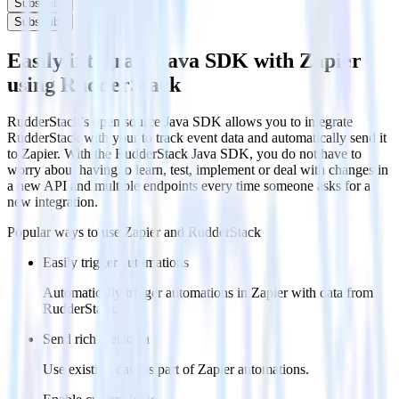
Subscribe
Subscribe
Easily integrate Java SDK with Zapier
using RudderStack
RudderStack’s open source Java SDK allows you to integrate
RudderStack with your to track event data and automatically send it
to Zapier. With the RudderStack Java SDK, you do not have to
worry about having to learn, test, implement or deal with changes in
a new API and multiple endpoints every time someone asks for a
new integration.
Popular ways to use
Zapier
and RudderStack
Easily trigger automations
Automatically trigger automations in Zapier with data from
RudderStack.
Send rich metadata
Use existing data as part of Zapier automations.