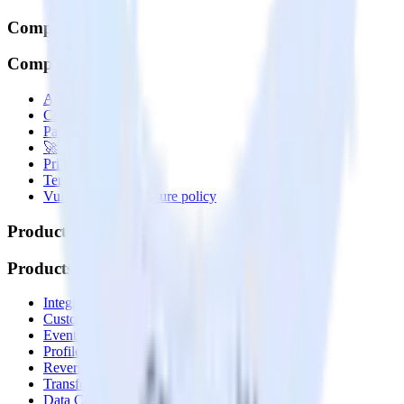
Company
Company
About
Contact us
Partner with us
🚀 We’re hiring!
Privacy policy
Terms of service
Vulnerability disclosure policy
Products
Products
Integrations library
Customer Data Platform
Event Stream
Profiles
Reverse ETL
Transformations
Data Compliance Toolkit