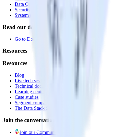
Data Quality Toolkit
Security
System status
Read our documentation
Go to Docs
Resources
Resources
Blog
Live tech sessions
Technical documentation
Learning center
Case studies
Segment comparison
The Data Stack Show podcast
Join the conversation
Join our Community