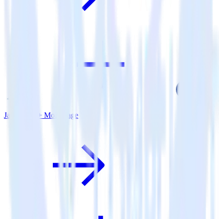
Java SDK + MoEngage