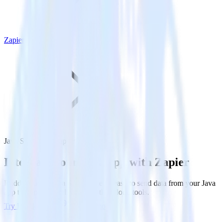
Zapier
Java SDK with Zapier
Integrate your Java app with Zapier
RudderStack’s Java SDK makes it easy to send data from your Java
app to Zapier and all of your other cloud tools.
Try RudderStack
Get a demo