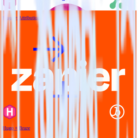
Hugo + Attribution
Hugo + Braze