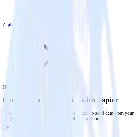
Zapier
Hugo with Zapier
Integrate your Hugo site with Zapier
RudderStack’s Javascript SDK makes it easy to send data from your
Hugo site to Zapier and all of your other cloud tools.
Try RudderStack
Get a demo