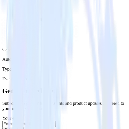
Category
Automation
Type
Event Stream
Get the newsletter
Subscribe to get our latest insights and product updates delivered to
your inbox once a month
Your email