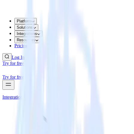
Platform
Solutions
Integrations
Resources
Pricing
Log In
Try for free
Try for free
Integrations