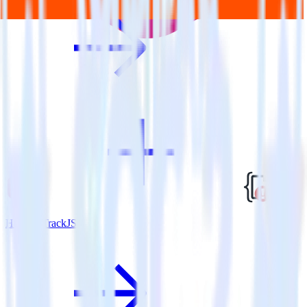
Hugo + TrackJS