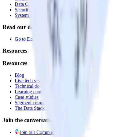
Data Quality Toolkit
Security
System status
Read our documentation
Go to Docs
Resources
Resources
Blog
Live tech sessions
Technical documentation
Learning center
Case studies
Segment comparison
The Data Stack Show podcast
Join the conversation
Join our Community