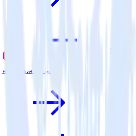
Hugo + ActiveCampaign