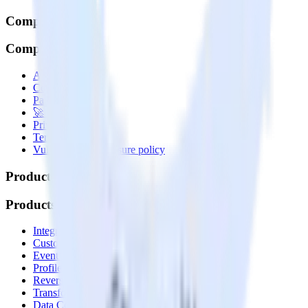
Company
Company
About
Contact us
Partner with us
🚀 We’re hiring!
Privacy policy
Terms of service
Vulnerability disclosure policy
Products
Products
Integrations library
Customer Data Platform
Event Stream
Profiles
Reverse ETL
Transformations
Data Compliance Toolkit