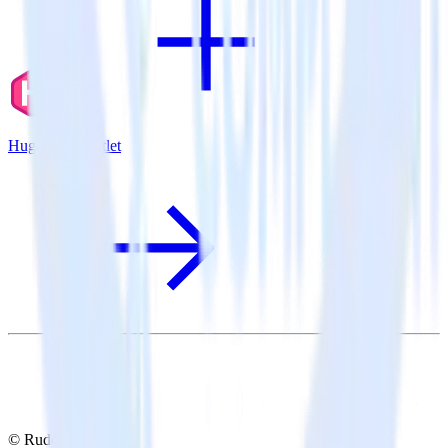
Hugo + Inspectlet
© RudderStack Inc.