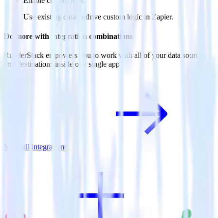
Enable custom logic
Use existing data to drive custom logic in Zapier.
Do more with integration combinations
RudderStack empowers you to work with all of your data sources
and destinations inside of a single app
View all integrations