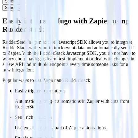
Subscribe
Subscribe
Easily integrate Hugo with Zapier using
RudderStack
RudderStack’s open source Javascript SDK allows you to integrate
RudderStack with your to track event data and automatically send it
to Zapier. With the RudderStack Javascript SDK, you do not have to
worry about having to learn, test, implement or deal with changes in
a new API and multiple endpoints every time someone asks for a
new integration.
Popular ways to use
Zapier
and RudderStack
Easily trigger automations
Automatically trigger automations in Zapier with data from
RudderStack.
Send rich metadata
Use existing data as part of Zapier automations.