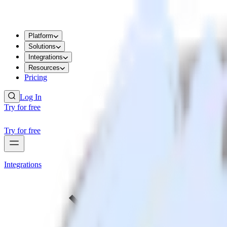
Platform
Solutions
Integrations
Resources
Pricing
Log In
Try for free
Try for free
Integrations