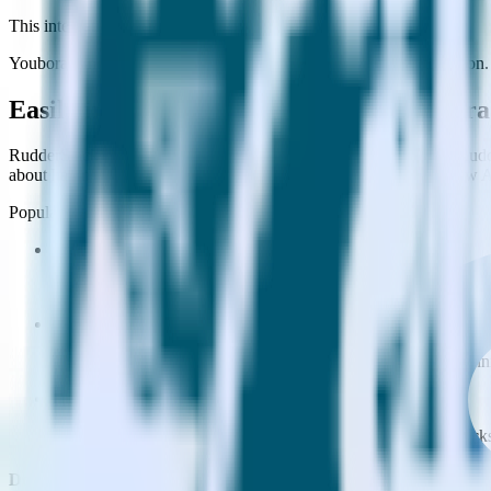
This integration combination has been deprecated.
Youbora is no longer supported as the destination in this combination. 
Easily integrate Python SDK with Youbor
RudderStack’s open source Python SDK allows you to integrate Rudde
about having to learn, test, implement or deal with changes in a new 
Popular ways to use
Youbora
and RudderStack
Enable real-time data
Automatically send real-time data to marketing analytics, produc
Cross-platform tracking
Track the entire user journey across platforms without the tech
Hot-swap analytics tools
Send existing data feeds to new analytics tools with a few click
Do more with integration combinations