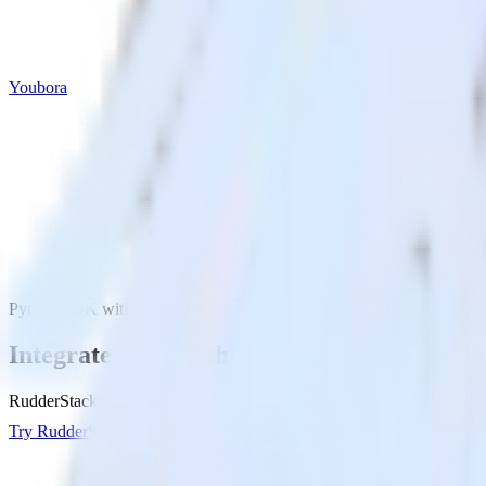
Youbora
Python SDK with Youbora
Integrate your Python app with Youbora
RudderStack’s Python SDK makes it easy to send data from your Pytho
Try RudderStack
Get a demo