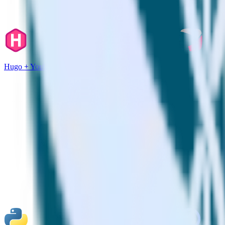
Hugo + Youbora