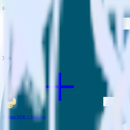
RudderStack empowers you to work with all of your data sources and d
View all integrations
Python SDK + Klaviyo