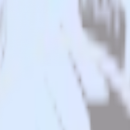
n app to Youbora and all of your other cloud tools.