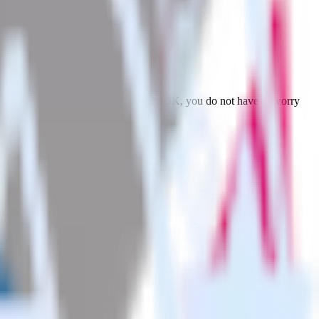
Browse the integration directory.
ubora. With the RudderStack Python SDK, you do not have to worry
on.