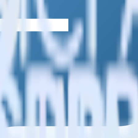
estinations inside of a single app