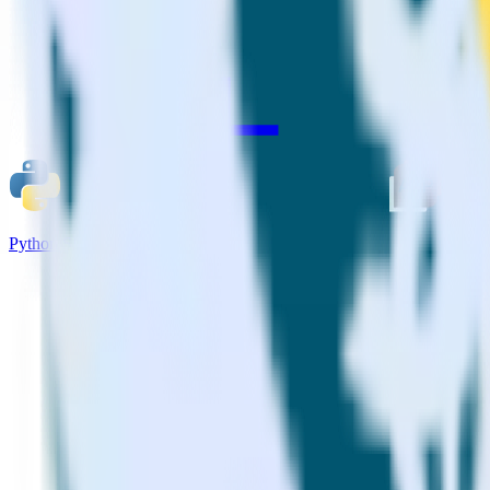
Python SDK + AdLearn