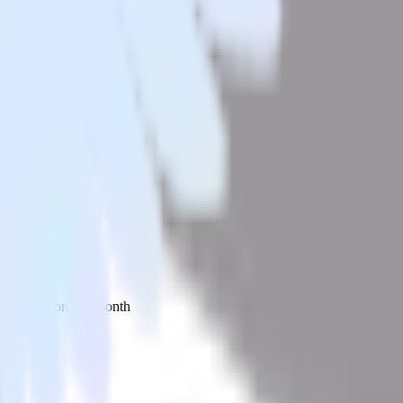
 your inbox once a month