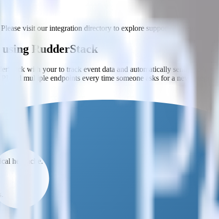
Please visit our integration directory to explore supported integrations.
a using RudderStack
rStack with your to track event data and automatically send it to Yo
API and multiple endpoints every time someone asks for a new integrati
t analytics and business analytics tools.
nical headache.
s.