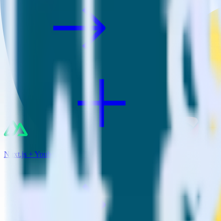
Nuxt.js + Youbora