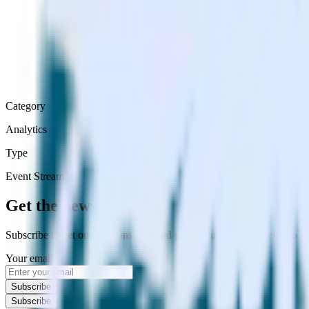
Category
Analytics
Type
Event Stream
Get the newsletter
Subscribe to get our latest insights and product updates delivered to
Your email
Subscribe
Subscribe