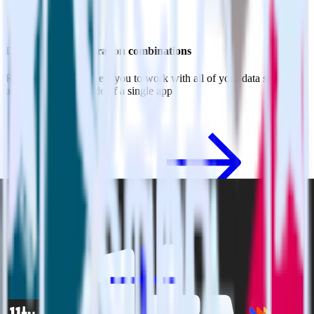
Do more with integration combinations
RudderStack empowers you to work with all of your data sources
and destinations inside of a single app
View all integrations