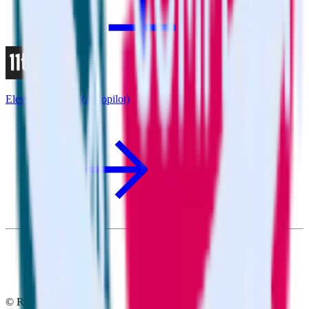
Eleventy + Ortto (Autopilot)
© RudderStack Inc.