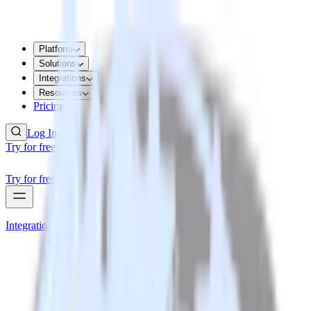
Platform
Solutions
Integrations
Resources
Pricing
Log In
Try for free
Try for free
Integrations