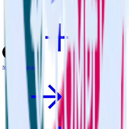
Next.js + Youbora