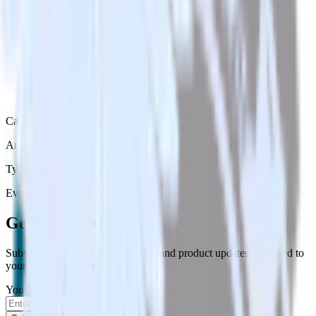
Category
Analytics
Type
Event Stream
Get the newsletter
Subscribe to get our latest insights and product updates delivered to
your inbox once a month
Your email