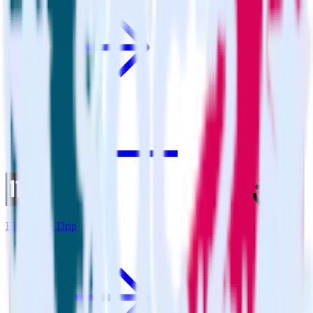
Eleventy + Drip