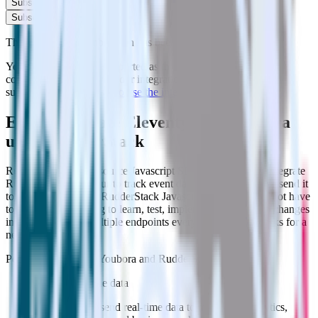
Subscribe
Subscribe
This integration combination has been deprecated.
Youbora is no longer supported as the destination in this
combination. Please visit our integration directory to explore
supported integrations.
Browse the integration directory.
Easily integrate Eleventy with Youbora
using RudderStack
RudderStack’s open source Javascript SDK allows you to integrate
RudderStack with your to track event data and automatically send it
to Youbora. With the RudderStack Javascript SDK, you do not have
to worry about having to learn, test, implement or deal with changes
in a new API and multiple endpoints every time someone asks for a
new integration.
Popular ways to use
Youbora
and RudderStack
Enable real-time data
Automatically send real-time data to marketing analytics,