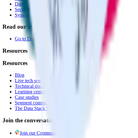
Data Quality Toolkit
Security
System status
Read our documentation
Go to Docs
Resources
Resources
Blog
Live tech sessions
Technical documentation
Learning center
Case studies
Segment comparison
The Data Stack Show podcast
Join the conversation
Join our Community