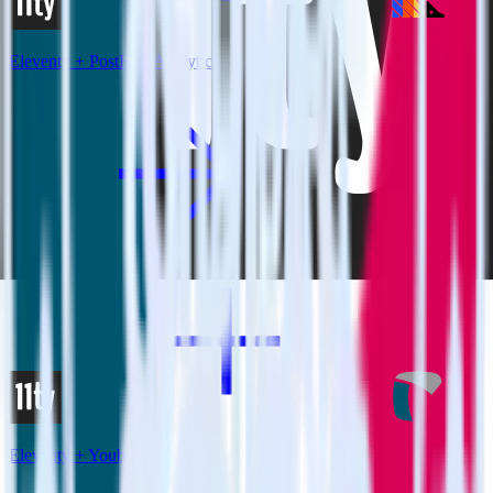
Eleventy + PostHog Analytics
Eleventy + Youbora