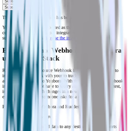
Subscribe
Subscribe
This integration combination has been deprecated.
Youbora is no longer supported as the destination in this
combination. Please visit our integration directory to explore
supported integrations.
Browse the integration directory.
Easily integrate Webhook with Youbora
using RudderStack
RudderStack’s open source Webhook integration allows you to
integrate RudderStack with your to track event data and
automatically send it to Youbora. With the RudderStack Webhook
integration, you do not have to worry about having to learn, test,
implement or deal with changes in a new API and multiple
endpoints every time someone asks for a new integration.
Popular ways to use
Youbora
and RudderStack
Send data anywhere
Automatically send data to any destination that supports