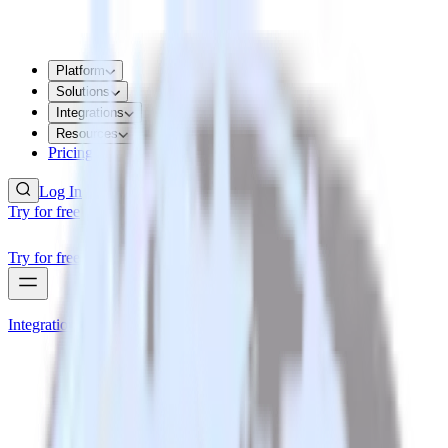
Platform
Solutions
Integrations
Resources
Pricing
Log In
Try for free
Try for free
Integrations