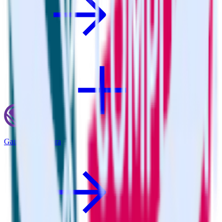
Gatsby + Youbora