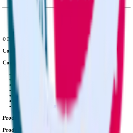
© RudderStack Inc.
Company
Company
About
Contact us
Partner with us
🚀 We’re hiring!
Privacy policy
Terms of service
Vulnerability disclosure policy
Products
Products