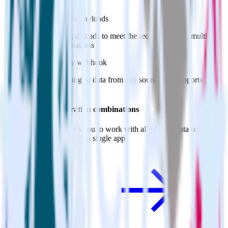
webhooks
Customize event payloads
Easily modify payloads to meet the requirements of multiple
webhook destinations
Ingest from any webhook
Automatically ingest data from any source that supports
webhooks
Do more with integration combinations
RudderStack empowers you to work with all of your data sources
and destinations inside of a single app
View all integrations