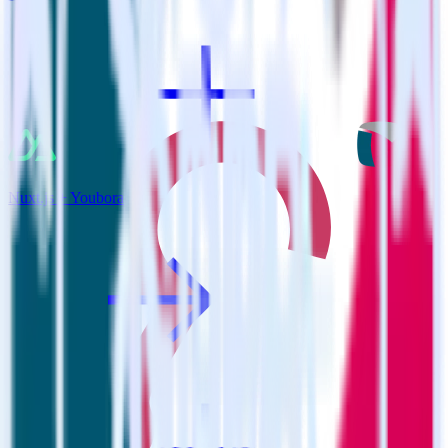
Nuxt.js + Youbora