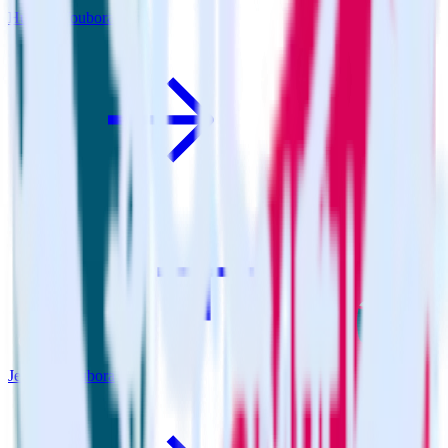
Hugo + Youbora
Jekyll + Youbora