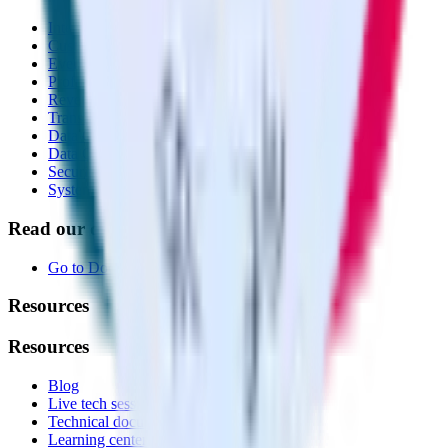
Integrations library
Customer Data Platform
Event Stream
Profiles
Reverse ETL
Transformations
Data Compliance Toolkit
Data Quality Toolkit
Security
System status
Read our documentation
Go to Docs
Resources
Resources
Blog
Live tech sessions
Technical documentation
Learning center