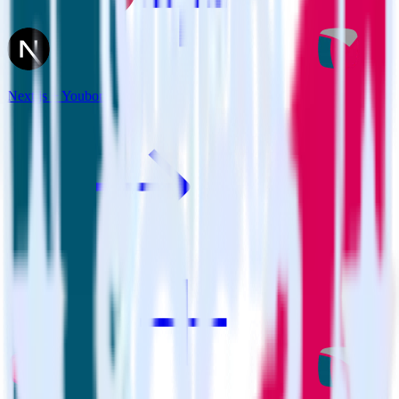
Next.js + Youbora