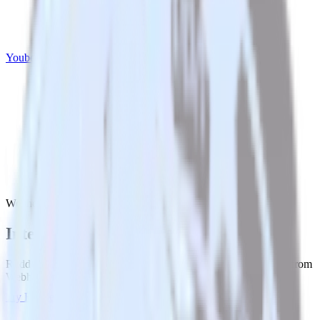
Youbora
Webhook with Youbora
Integrate Webhook with Youbora
RudderStack’s Webhook integration makes it easy to send data from
Webhook to Youbora and all of your other cloud tools.
Try RudderStack
Get a demo