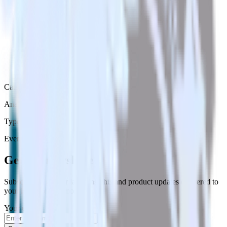
Category
Analytics
Type
Event Stream
Get the newsletter
Subscribe to get our latest insights and product updates delivered to
your inbox once a month
Your email