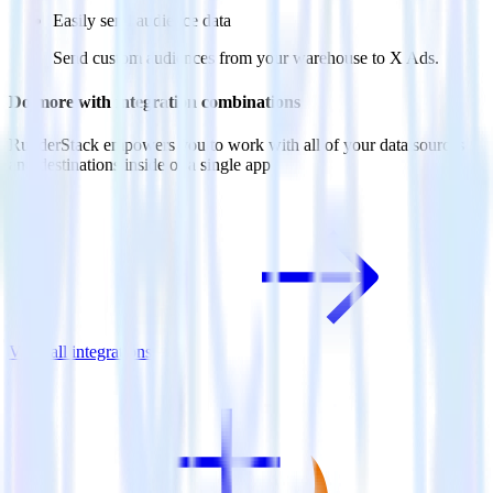
Easily send audience data
Send custom audiences from your warehouse to X Ads.
Do more with integration combinations
RudderStack empowers you to work with all of your data sources
and destinations inside of a single app
View all integrations