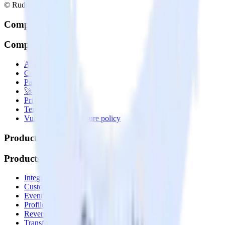
© RudderStack Inc.
Company
Company
About
Contact us
Partner with us
🚀 We’re hiring!
Privacy policy
Terms of service
Vulnerability disclosure policy
Products
Products
Integrations library
Customer Data Platform
Event Stream
Profiles
Reverse ETL
Transformations