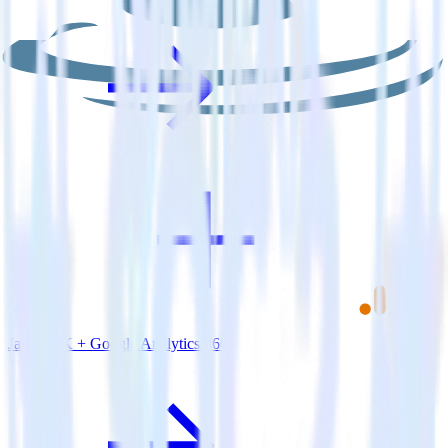
Java SDK + Google Analytics 360