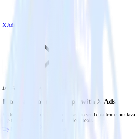
X Ads
Java SDK with X Ads
Integrate your Java app with X Ads
RudderStack’s Java SDK makes it easy to send data from your Java
app to X Ads and all of your other cloud tools.
Try RudderStack
Get a demo