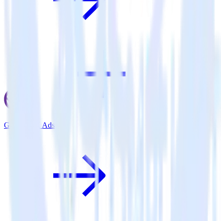
Gatsby + X Ads