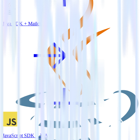
Java SDK + Mailchimp
JavaScript SDK + X Ads