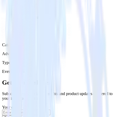
Category
Advertising
Type
Event Stream
Get the newsletter
Subscribe to get our latest insights and product updates delivered to
your inbox once a month
Your email