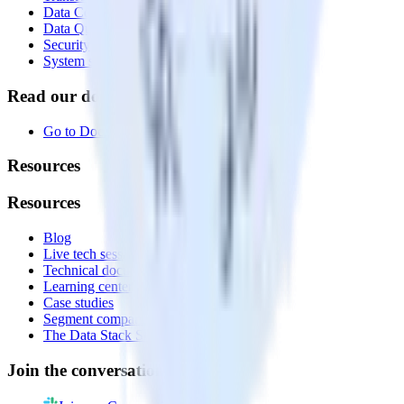
Data Compliance Toolkit
Data Quality Toolkit
Security
System status
Read our documentation
Go to Docs
Resources
Resources
Blog
Live tech sessions
Technical documentation
Learning center
Case studies
Segment comparison
The Data Stack Show podcast
Join the conversation