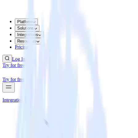
Platform
Solutions
Integrations
Resources
Pricing
Log In
Try for free
Try for free
Integrations