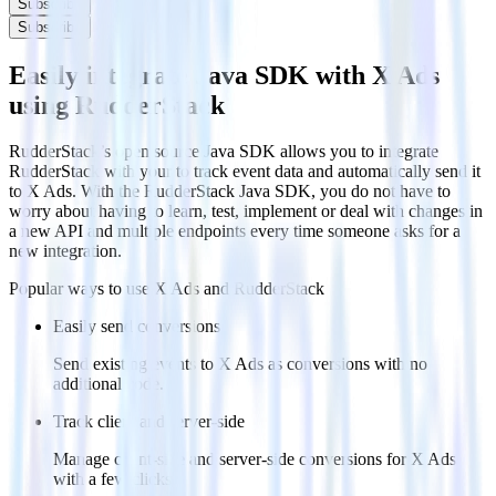
Subscribe
Subscribe
Easily integrate Java SDK with X Ads
using RudderStack
RudderStack’s open source Java SDK allows you to integrate
RudderStack with your to track event data and automatically send it
to X Ads. With the RudderStack Java SDK, you do not have to
worry about having to learn, test, implement or deal with changes in
a new API and multiple endpoints every time someone asks for a
new integration.
Popular ways to use
X Ads
and RudderStack
Easily send conversions
Send existing events to X Ads as conversions with no
additional code.
Track client and server-side
Manage client-side and server-side conversions for X Ads
with a few clicks.