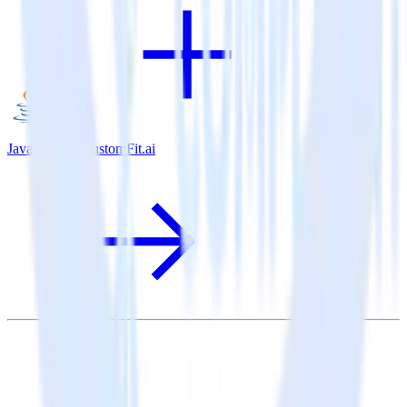
Java SDK + CustomFit.ai