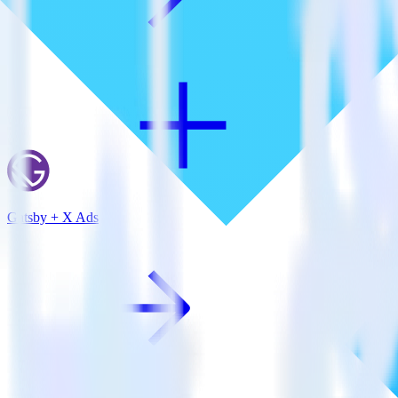
Gatsby + X Ads