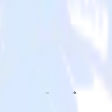
r app to X Ads and all of your other cloud tools.