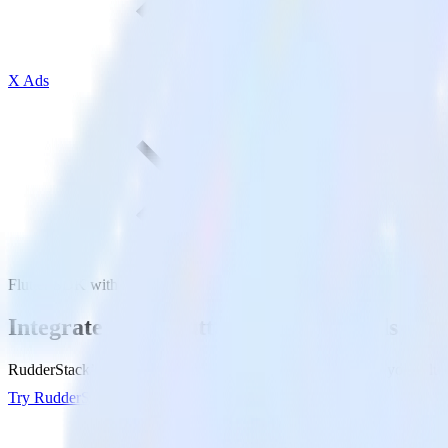
X Ads
Flutter SDK with X Ads
Integrate your Flutter app with X Ads
RudderStack’s Flutter SDK makes it easy to send data from your Flutte
Try RudderStack
Get a demo