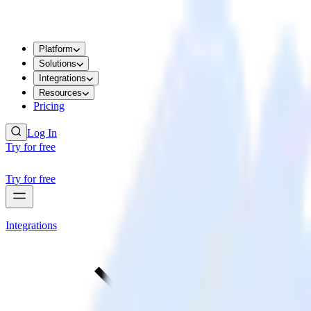
Platform
Solutions
Integrations
Resources
Pricing
Log In
Try for free
Try for free
Integrations