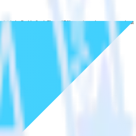
ds. With the RudderStack Flutter SDK, you do not have to worry about