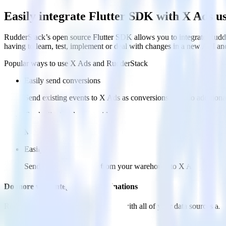
Easily integrate Flutter SDK with X Ads 
RudderStack’s open source Flutter SDK allows you to integrate Rudde
having to learn, test, implement or deal with changes in a new API an
Popular ways to use
X Ads
and RudderStack
Easily send conversions
Send existing events to X Ads as conversions with no additiona
Track client and server-side
Manage client-side and server-side conversions for X Ads with 
Easily send audience data
Send custom audiences from your warehouse to X Ads.
Do more with integration combinations
RudderStack empowers you to work with all of your data sources and d