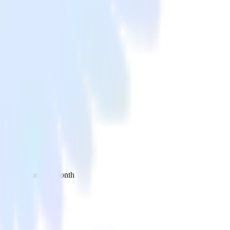
 your inbox once a month