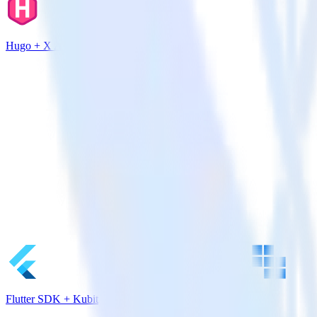
Hugo + X Ads
Flutter SDK + Kubit