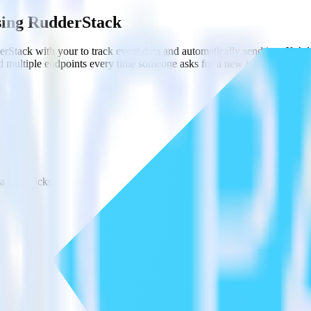
using RudderStack
rStack with your to track event data and automatically send it to X A
d multiple endpoints every time someone asks for a new integration.
l code.
a few clicks.
estinations inside of a single app