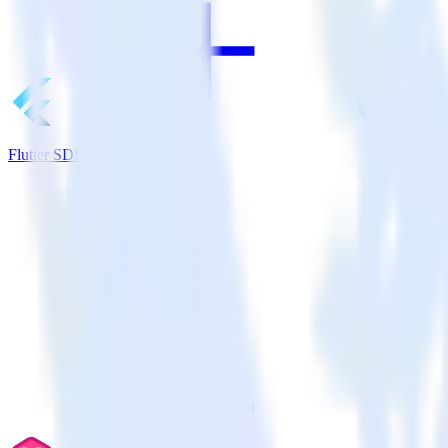
Flutter SDK + CrowdPower