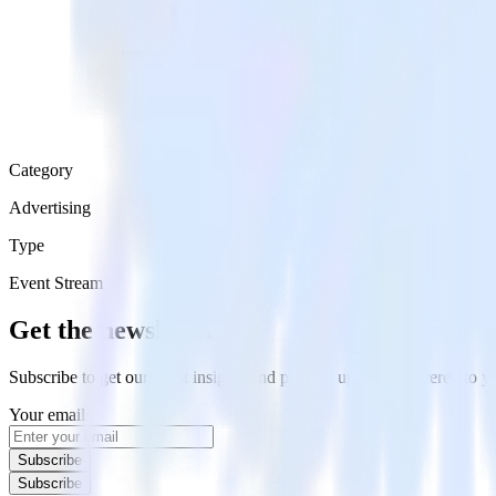
Category
Advertising
Type
Event Stream
Get the newsletter
Subscribe to get our latest insights and product updates delivered to
Your email
Subscribe
Subscribe