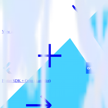
View all integrations
Flutter SDK + Ortto (Autopilot)