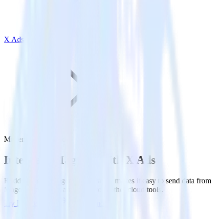
X Ads
Magento with X Ads
Integrate Magento with X Ads
RudderStack’s Magento integration makes it easy to send data from
Magento to X Ads and all of your other cloud tools.
Try RudderStack
Get a demo