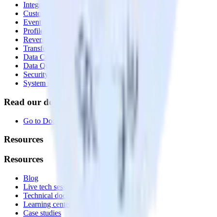
Integrations library
Customer Data Platform
Event Stream
Profiles
Reverse ETL
Transformations
Data Compliance Toolkit
Data Quality Toolkit
Security
System status
Read our documentation
Go to Docs
Resources
Resources
Blog
Live tech sessions
Technical documentation
Learning center
Case studies