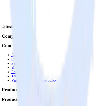
© RudderStack Inc.
Company
Company
About
Contact us
Partner with us
🚀 We’re hiring!
Privacy policy
Terms of service
Vulnerability disclosure policy
Products
Products