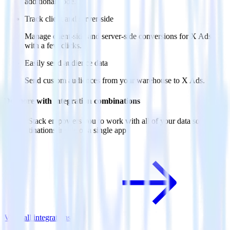
additional code.
Track client and server-side
Manage client-side and server-side conversions for X Ads
with a few clicks.
Easily send audience data
Send custom audiences from your warehouse to X Ads.
Do more with integration combinations
RudderStack empowers you to work with all of your data sources
and destinations inside of a single app
View all integrations