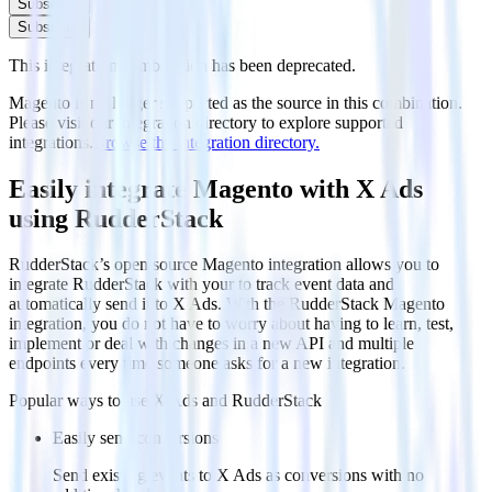
Subscribe
Subscribe
This integration combination has been deprecated.
Magento is no longer supported as the source in this combination.
Please visit our integration directory to explore supported
integrations.
Browse the integration directory.
Easily integrate Magento with X Ads
using RudderStack
RudderStack’s open source Magento integration allows you to
integrate RudderStack with your to track event data and
automatically send it to X Ads. With the RudderStack Magento
integration, you do not have to worry about having to learn, test,
implement or deal with changes in a new API and multiple
endpoints every time someone asks for a new integration.
Popular ways to use
X Ads
and RudderStack
Easily send conversions
Send existing events to X Ads as conversions with no