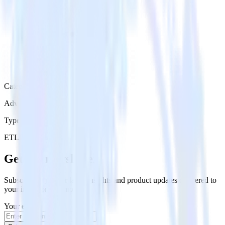
Category
Advertising
Type
ETL
Event Stream
Get the newsletter
Subscribe to get our latest insights and product updates delivered to
your inbox once a month
Your email