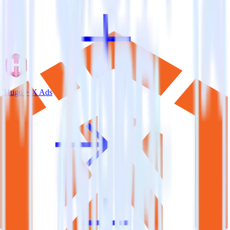
Hugo + X Ads