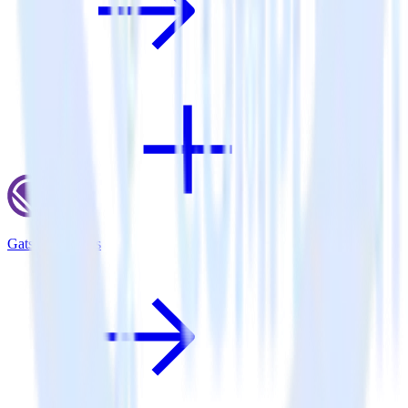
Gatsby + X Ads