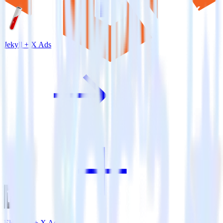
Jekyll + X Ads
Eleventy + X Ads