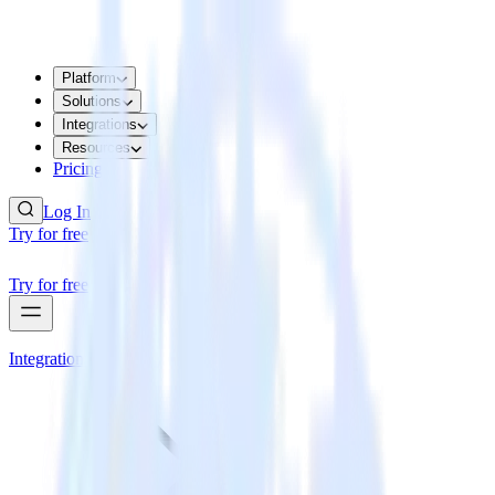
Platform
Solutions
Integrations
Resources
Pricing
Log In
Try for free
Try for free
Integrations