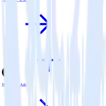
Next.js + X Ads