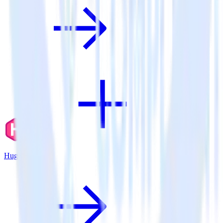
Hugo + X Ads