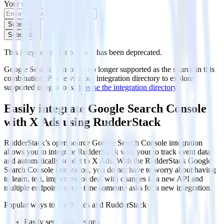
Your email
Subscribe
Subscribe
This integration combination has been deprecated.
Google Search Console is no longer supported as the source in this
combination. Please visit our integration directory to explore
supported integrations.
Browse the integration directory.
Easily integrate Google Search Console
with X Ads using RudderStack
RudderStack’s open source Google Search Console integration
allows you to integrate RudderStack with your to track event data
and automatically send it to X Ads. With the RudderStack Google
Search Console integration, you do not have to worry about having
to learn, test, implement or deal with changes in a new API and
multiple endpoints every time someone asks for a new integration.
Popular ways to use
X Ads
and RudderStack
Easily send conversions