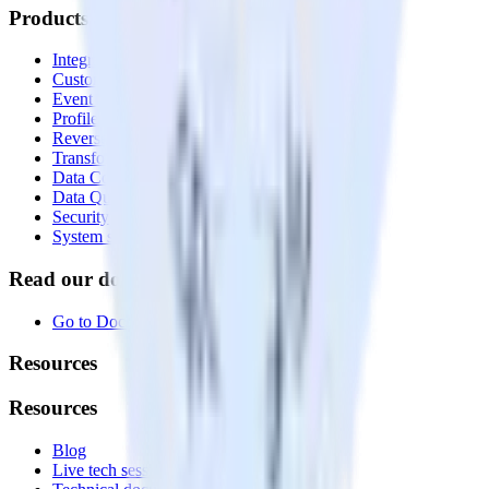
Products
Integrations library
Customer Data Platform
Event Stream
Profiles
Reverse ETL
Transformations
Data Compliance Toolkit
Data Quality Toolkit
Security
System status
Read our documentation
Go to Docs
Resources
Resources
Blog
Live tech sessions