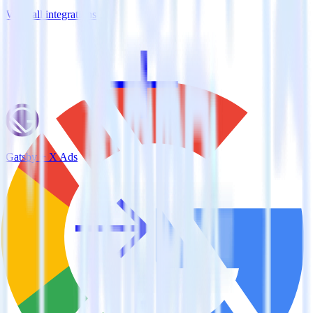
View all integrations
Gatsby + X Ads