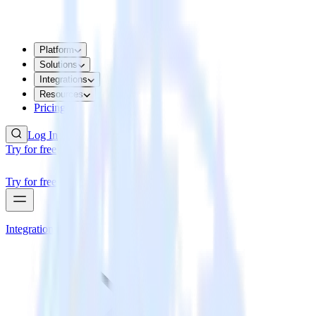
Platform
Solutions
Integrations
Resources
Pricing
Log In
Try for free
Try for free
Integrations