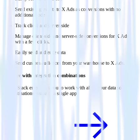
Send existing events to X Ads as conversions with no
additional code.
Track client and server-side
Manage client-side and server-side conversions for X Ads
with a few clicks.
Easily send audience data
Send custom audiences from your warehouse to X Ads.
Do more with integration combinations
RudderStack empowers you to work with all of your data sources
and destinations inside of a single app