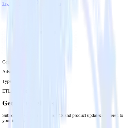
Try RudderStack
Get a demo
Category
Advertising
Type
ETL
Event Stream
Get the newsletter
Subscribe to get our latest insights and product updates delivered to
your inbox once a month