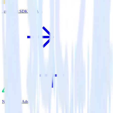
JavaScript SDK + X Ads
Nuxt.js + X Ads