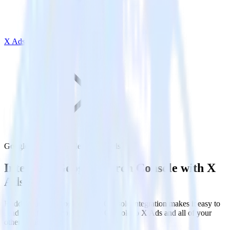
X Ads
Google Search Console with X Ads
Integrate Google Search Console with X
Ads
RudderStack’s Google Search Console integration makes it easy to
send data from Google Search Console to X Ads and all of your
other cloud tools.