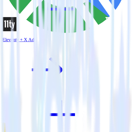
Eleventy + X Ads