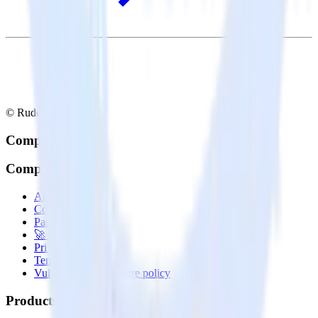
© RudderStack Inc.
Company
Company
About
Contact us
Partner with us
🚀 We’re hiring!
Privacy policy
Terms of service
Vulnerability disclosure policy
Products