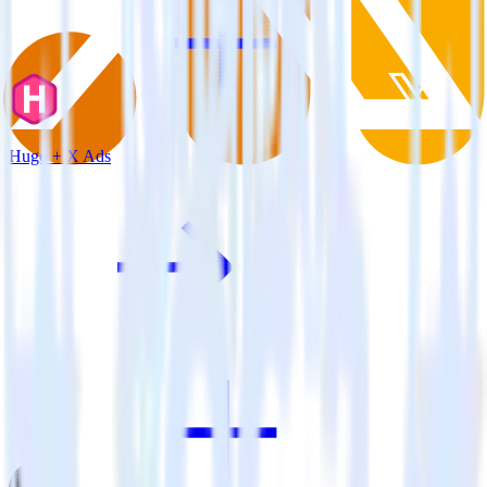
Hugo + X Ads