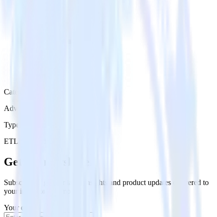
Category
Advertising
Type
ETL
Event Stream
Get the newsletter
Subscribe to get our latest insights and product updates delivered to
your inbox once a month
Your email