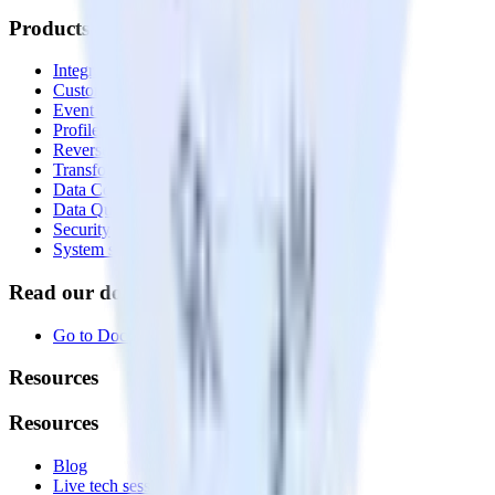
Products
Integrations library
Customer Data Platform
Event Stream
Profiles
Reverse ETL
Transformations
Data Compliance Toolkit
Data Quality Toolkit
Security
System status
Read our documentation
Go to Docs
Resources
Resources
Blog
Live tech sessions