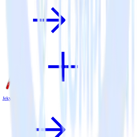
Jekyll + X Ads