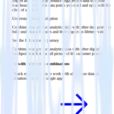
Import analytics-ready product engagement data into your
warehouse. Select the data points you need and sync with the
click of a button.
Understand feature adoption
Combine your product analytics data with other data points to
fully understand features and their impact on lifetime value.
See the full customer journey
Combine your product analytics data with other digital
touchpoints to build a full picture of the customer journey.
Do more with integration combinations
RudderStack empowers you to work with all of your data sources
and destinations inside of a single app