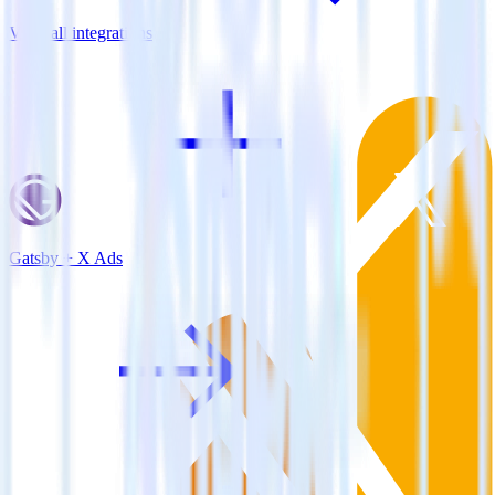
View all integrations
Gatsby + X Ads