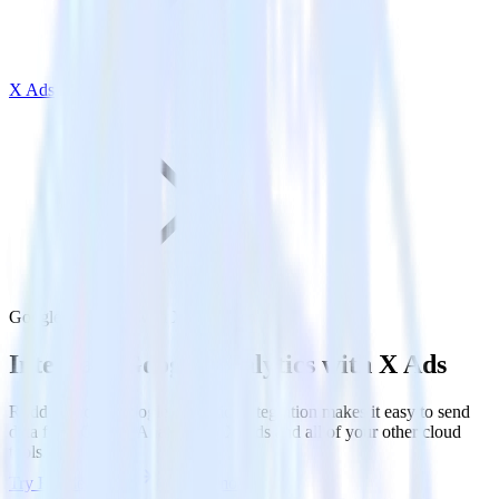
X Ads
Google Analytics with X Ads
Integrate Google Analytics with X Ads
RudderStack’s Google Analytics integration makes it easy to send
data from Google Analytics to X Ads and all of your other cloud
tools.
Try RudderStack
Get a demo