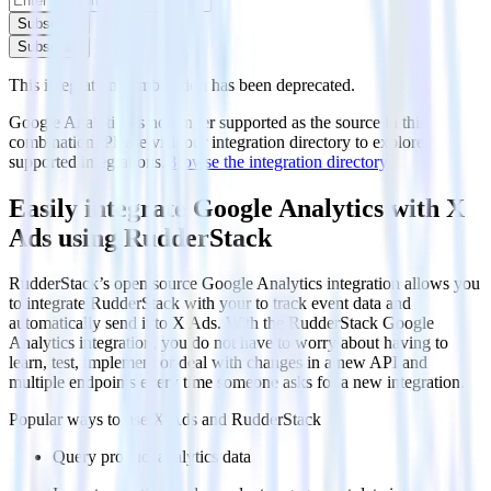
Subscribe
Subscribe
This integration combination has been deprecated.
Google Analytics is no longer supported as the source in this
combination. Please visit our integration directory to explore
supported integrations.
Browse the integration directory.
Easily integrate Google Analytics with X
Ads using RudderStack
RudderStack’s open source Google Analytics integration allows you
to integrate RudderStack with your to track event data and
automatically send it to X Ads. With the RudderStack Google
Analytics integration, you do not have to worry about having to
learn, test, implement or deal with changes in a new API and
multiple endpoints every time someone asks for a new integration.
Popular ways to use
X Ads
and RudderStack
Query product analytics data