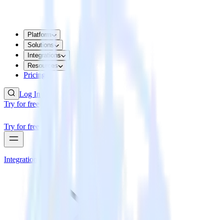
Platform
Solutions
Integrations
Resources
Pricing
Log In
Try for free
Try for free
Integrations