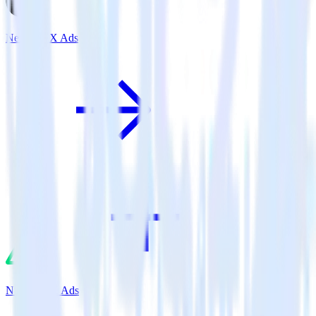
Next.js + X Ads
Nuxt.js + X Ads