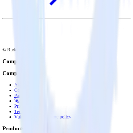
© RudderStack Inc.
Company
Company
About
Contact us
Partner with us
🚀 We’re hiring!
Privacy policy
Terms of service
Vulnerability disclosure policy
Products