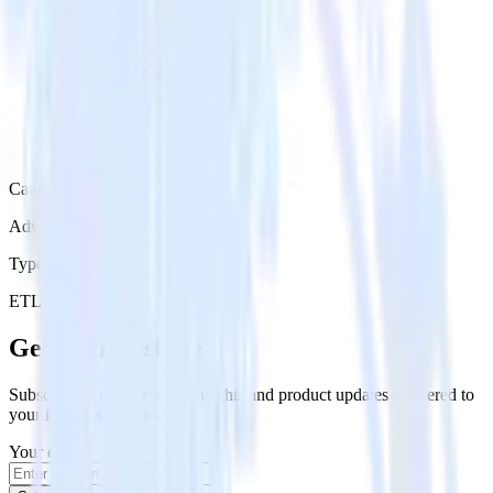
Category
Advertising
Type
ETL
Event Stream
Get the newsletter
Subscribe to get our latest insights and product updates delivered to
your inbox once a month
Your email