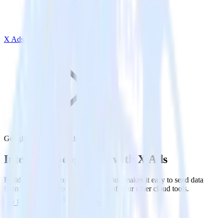
X Ads
Google Ads with X Ads
Integrate Google Ads with X Ads
RudderStack’s Google Ads integration makes it easy to send data
from Google Ads to X Ads and all of your other cloud tools.
Try RudderStack
Get a demo