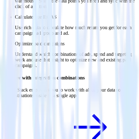
warehouse. Select the data points you need and sync with the
click of a button.
Calculate true ROAS
Use rich data to calculate how much return you get for each
campaign, ad group and ad.
Optimize paid campaigns
Understand which combinations of ads, spend and targeting
work and use that insight to optimize new and existing paid
campaigns.
Do more with integration combinations
RudderStack empowers you to work with all of your data sources
and destinations inside of a single app