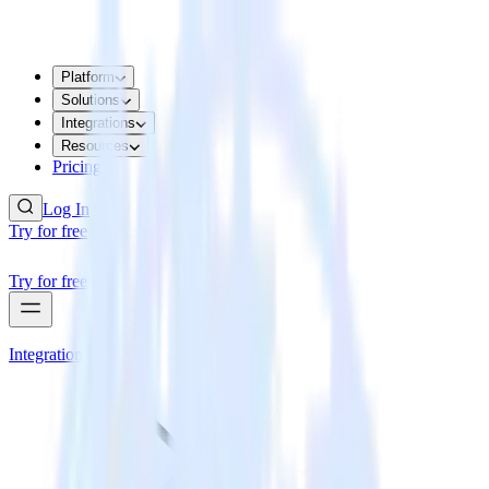
Platform
Solutions
Integrations
Resources
Pricing
Log In
Try for free
Try for free
Integrations