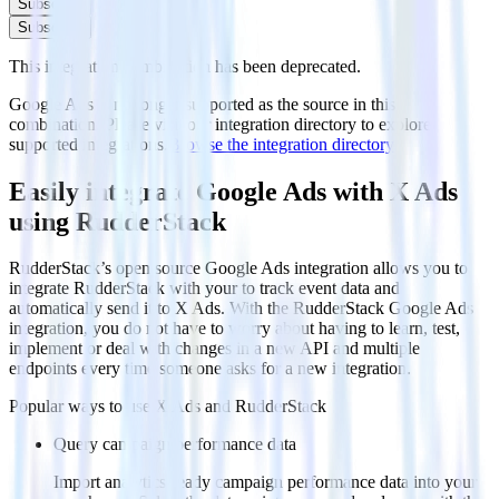
Subscribe
Subscribe
This integration combination has been deprecated.
Google Ads is no longer supported as the source in this
combination. Please visit our integration directory to explore
supported integrations.
Browse the integration directory.
Easily integrate Google Ads with X Ads
using RudderStack
RudderStack’s open source Google Ads integration allows you to
integrate RudderStack with your to track event data and
automatically send it to X Ads. With the RudderStack Google Ads
integration, you do not have to worry about having to learn, test,
implement or deal with changes in a new API and multiple
endpoints every time someone asks for a new integration.
Popular ways to use
X Ads
and RudderStack
Query campaign performance data
Import analytics-ready campaign performance data into your