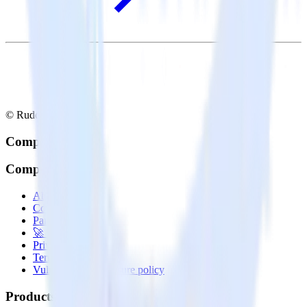
© RudderStack Inc.
Company
Company
About
Contact us
Partner with us
🚀 We’re hiring!
Privacy policy
Terms of service
Vulnerability disclosure policy
Products