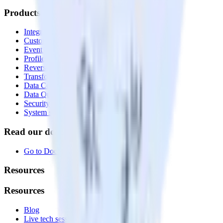
Products
Integrations library
Customer Data Platform
Event Stream
Profiles
Reverse ETL
Transformations
Data Compliance Toolkit
Data Quality Toolkit
Security
System status
Read our documentation
Go to Docs
Resources
Resources
Blog
Live tech sessions