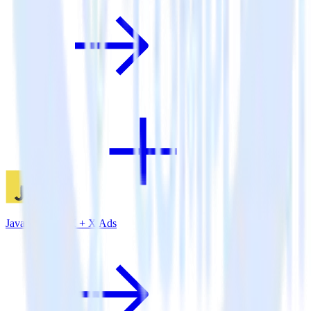
JavaScript SDK + X Ads