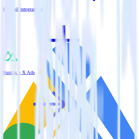
View all integrations
Nuxt.js + X Ads