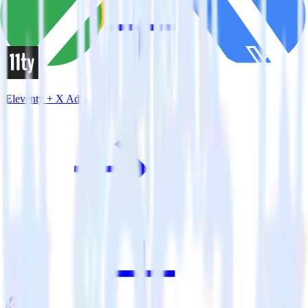
Eleventy + X Ads