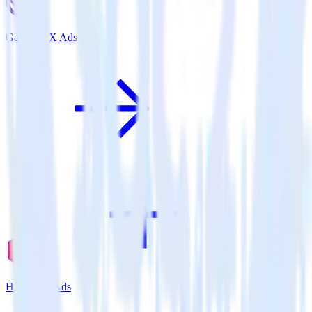
Gatsby + X Ads
Hugo + X Ads