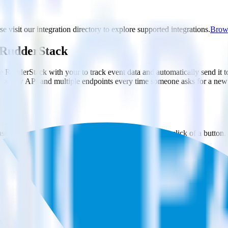
e visit our integration directory to explore supported integrations.
Brows
g RudderStack
e RudderStack with your to track event data and automatically send it
in a new API and multiple endpoints every time someone asks for a new 
e. Select the data points you need and sync with the click of a button.
 better understanding of sentiment and outcomes.
based on actual ticketing and response data.