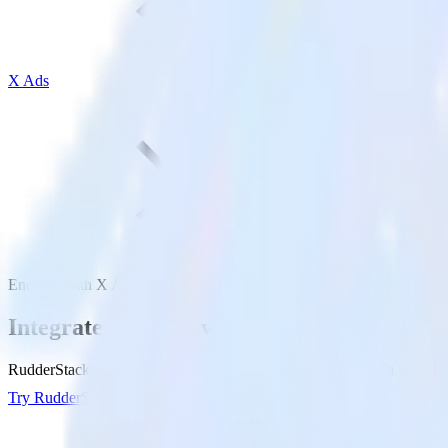
X Ads
Enchant with X Ads
Integrate Enchant with X Ads
RudderStack’s Enchant integration makes it easy to send data from Enc
Try RudderStack
Get a demo