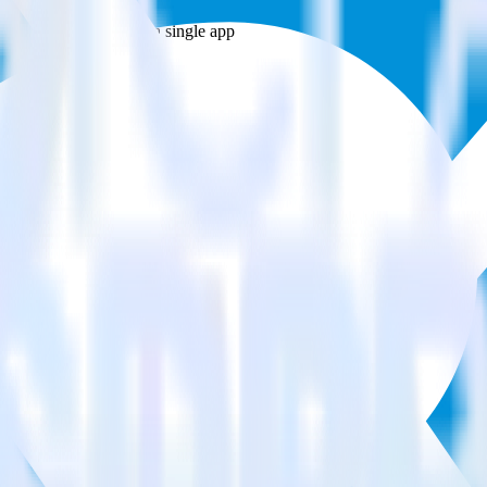
estinations inside of a single app