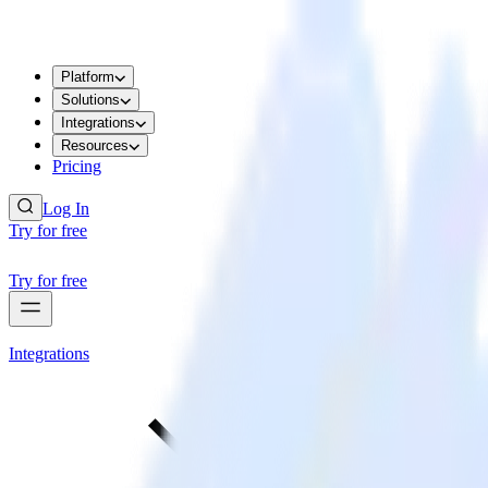
Platform
Solutions
Integrations
Resources
Pricing
Log In
Try for free
Try for free
Integrations