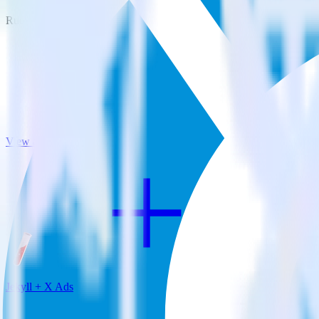
RudderStack empowers you to work with all of your data sources and d
View all integrations
Jekyll + X Ads