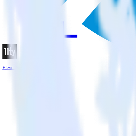
Eleventy + X Ads