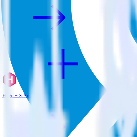
Hugo + X Ads