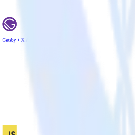
Gatsby + X Ads