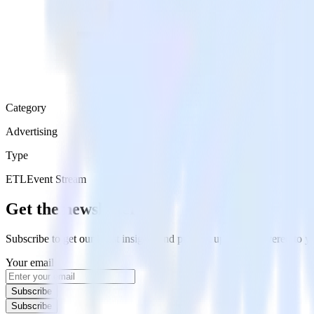
Category
Advertising
Type
ETL
Event Stream
Get the newsletter
Subscribe to get our latest insights and product updates delivered to
Your email
Subscribe
Subscribe