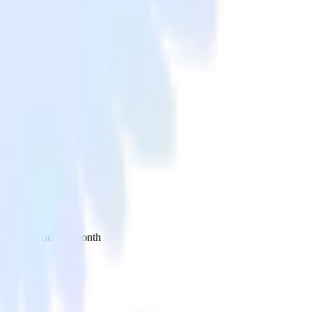
 your inbox once a month