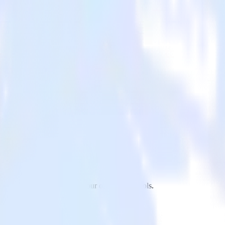
hant to X Ads and all of your other cloud tools.