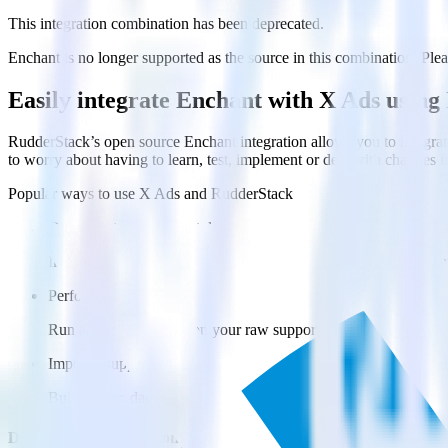
This integration combination has been deprecated.
Enchant is no longer supported as the source in this combination. Pleas
Easily integrate Enchant with X Ads usin
RudderStack’s open source Enchant integration allows you to integrat
to worry about having to learn, test, implement or deal with changes 
Popular ways to use
X Ads
and RudderStack
Query customer support data
Import analytics-ready customer support data into your warehous
Perform deep support ticket analysis
Run analytics and ML on your raw support ticket data to gain a
Improve support training
Build richer, data-driven training programs for your sales reps 
Do more with integration combinations