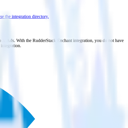
e the integration directory.
 to X Ads. With the RudderStack Enchant integration, you do not have
integration.