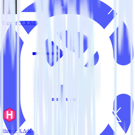
Eleventy + X Ads
Hugo + X Ads