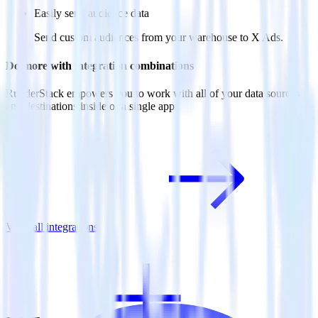
Easily send audience data
Send custom audiences from your warehouse to X Ads.
Do more with integration combinations
RudderStack empowers you to work with all of your data sources
and destinations inside of a single app
View all integrations