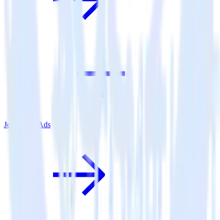
Jekyll + X Ads