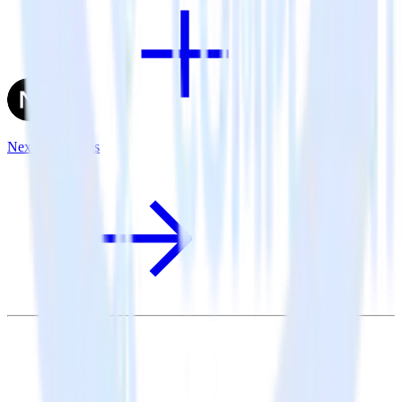
Next.js + X Ads