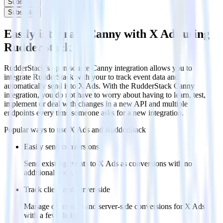
Subscribe
Subscribe
Easily integrate Canny with X Ads using
RudderStack
RudderStack’s open source Canny integration allows you to
integrate RudderStack with your to track event data and
automatically send it to X Ads. With the RudderStack Canny
integration, you do not have to worry about having to learn, test,
implement or deal with changes in a new API and multiple
endpoints every time someone asks for a new integration.
Popular ways to use
X Ads
and RudderStack
Easily send conversions
Send existing events to X Ads as conversions with no
additional code.
Track client and server-side
Manage client-side and server-side conversions for X Ads
with a few clicks.