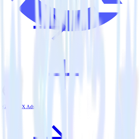
Gatsby + X Ads