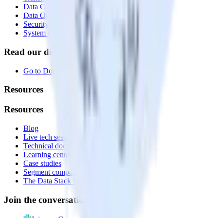
Data Compliance Toolkit
Data Quality Toolkit
Security
System status
Read our documentation
Go to Docs
Resources
Resources
Blog
Live tech sessions
Technical documentation
Learning center
Case studies
Segment comparison
The Data Stack Show podcast
Join the conversation