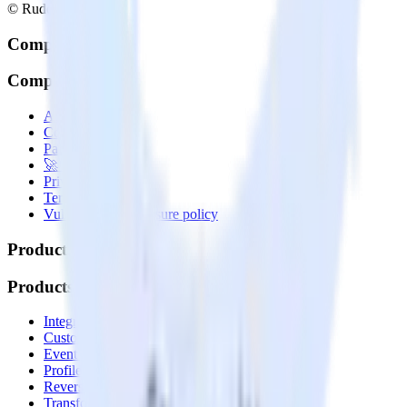
© RudderStack Inc.
Company
Company
About
Contact us
Partner with us
🚀 We’re hiring!
Privacy policy
Terms of service
Vulnerability disclosure policy
Products
Products
Integrations library
Customer Data Platform
Event Stream
Profiles
Reverse ETL
Transformations