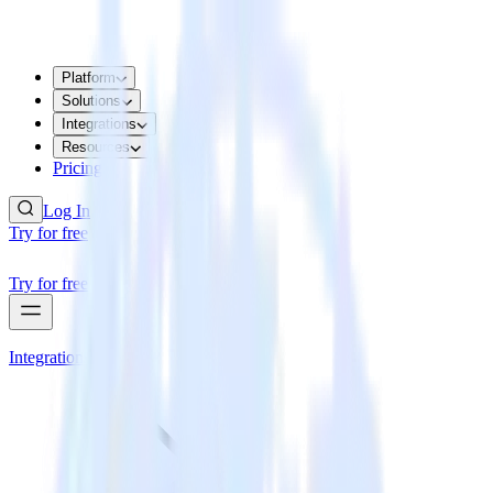
Platform
Solutions
Integrations
Resources
Pricing
Log In
Try for free
Try for free
Integrations