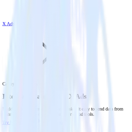
X Ads
Canny with X Ads
Integrate Canny with X Ads
RudderStack’s Canny integration makes it easy to send data from
Canny to X Ads and all of your other cloud tools.
Try RudderStack
Get a demo