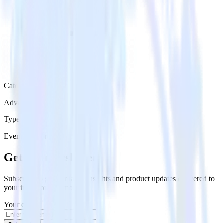
Category
Advertising
Type
Event Stream
Get the newsletter
Subscribe to get our latest insights and product updates delivered to
your inbox once a month
Your email