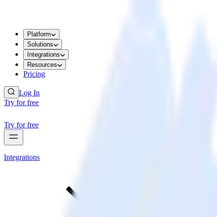
Platform
Solutions
Integrations
Resources
Pricing
Log In
Try for free
Try for free
Integrations