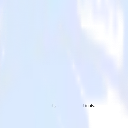
chant to Webhooks and all of your other cloud tools.