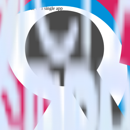
estinations inside of a single app