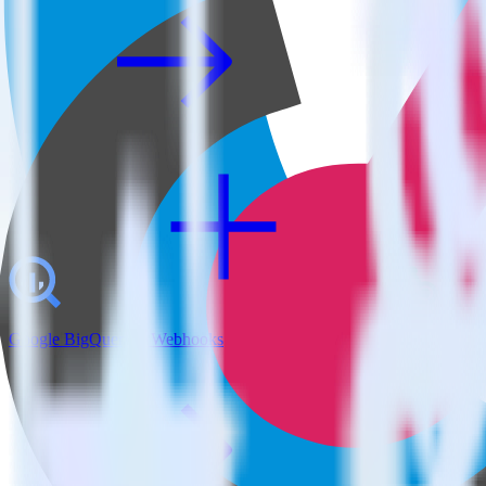
Google BigQuery + Webhooks