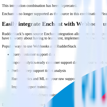
This integration combination has been deprecated.
Enchant is no longer supported as the source in this combination. Pleas
Easily integrate Enchant with Webhooks 
RudderStack’s open source Enchant integration allows you to integrat
have to worry about having to learn, test, implement or deal with ch
Popular ways to use
Webhooks
and RudderStack
Query customer support data
Import analytics-ready customer support data into your warehous
Perform deep support ticket analysis
Run analytics and ML on your raw support ticket data to gain a
Improve support training
Build richer, data-driven training programs for your sales reps 
Do more with integration combinations