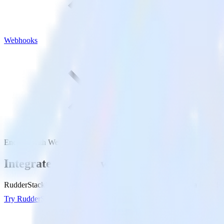
Webhooks
Enchant with Webhooks
Integrate Enchant with Webhooks
RudderStack’s Enchant integration makes it easy to send data from En
Try RudderStack
Get a demo