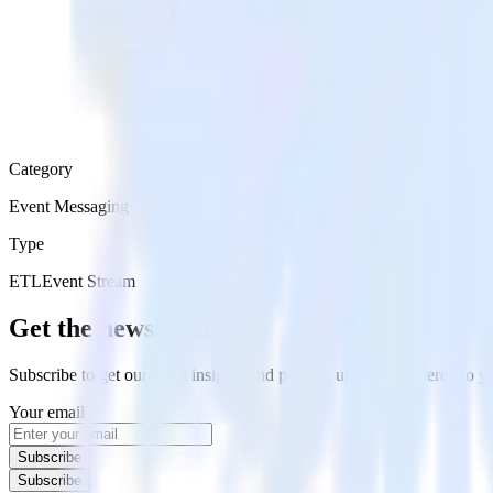
Category
Event Messaging
Type
ETL
Event Stream
Get the newsletter
Subscribe to get our latest insights and product updates delivered to
Your email
Subscribe
Subscribe