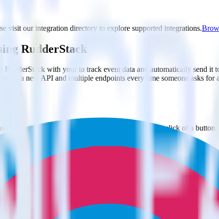
e visit our integration directory to explore supported integrations.
Brows
using RudderStack
e RudderStack with your to track event data and automatically send it
anges in a new API and multiple endpoints every time someone asks for a
e. Select the data points you need and sync with the click of a button.
 better understanding of sentiment and outcomes.
based on actual ticketing and response data.