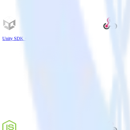
Unity SDK + Webhooks