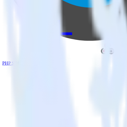
PHP SDK + Webhooks