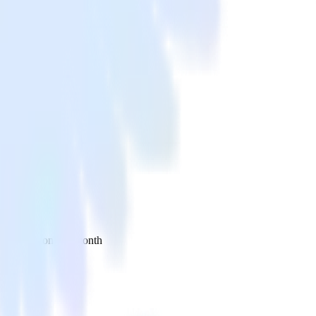
 your inbox once a month