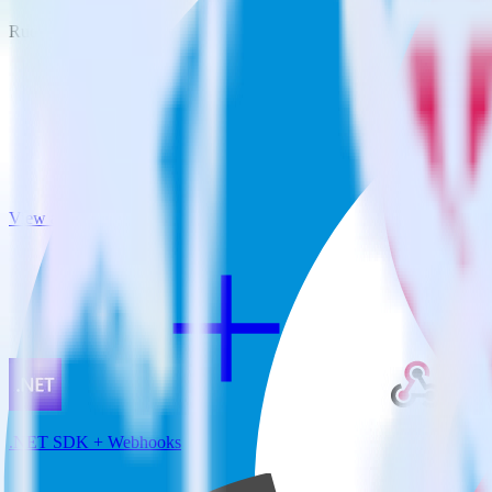
RudderStack empowers you to work with all of your data sources and d
View all integrations
.NET SDK + Webhooks