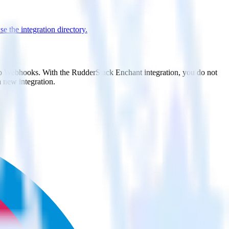
e the integration directory.
 to Webhooks. With the RudderStack Enchant integration, you do not
 new integration.