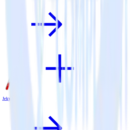
Jekyll + VWO