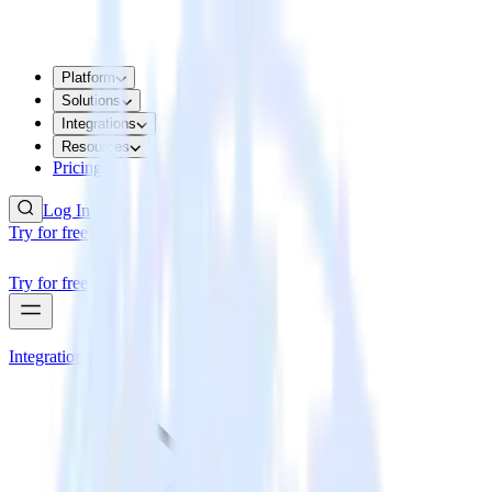
Platform
Solutions
Integrations
Resources
Pricing
Log In
Try for free
Try for free
Integrations