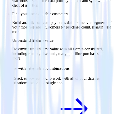
warehouse. Select the data points you need and sync with the
click of a button.
Find your most valuable customers
Build analytics on your payments data to uncover segments of
your most valuable customers by purchase count, margin, and
more.
Understand lifetime value
Determine true lifetime value with all factors considered,
including returns, discounts, margin, offline purchases and
more.
Do more with integration combinations
RudderStack empowers you to work with all of your data sources
and destinations inside of a single app