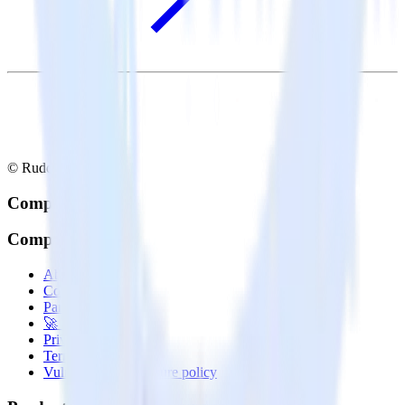
© RudderStack Inc.
Company
Company
About
Contact us
Partner with us
🚀 We’re hiring!
Privacy policy
Terms of service
Vulnerability disclosure policy