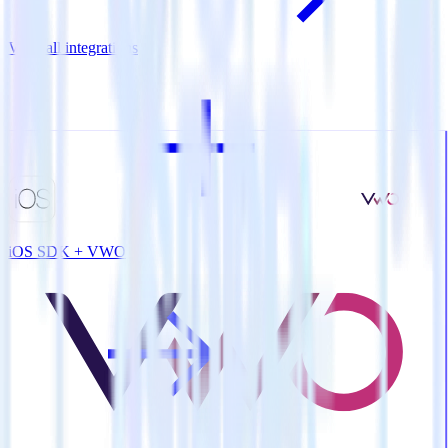
View all integrations
iOS SDK + VWO