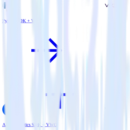
Python SDK + VWO
AMP Analytics SDK + VWO