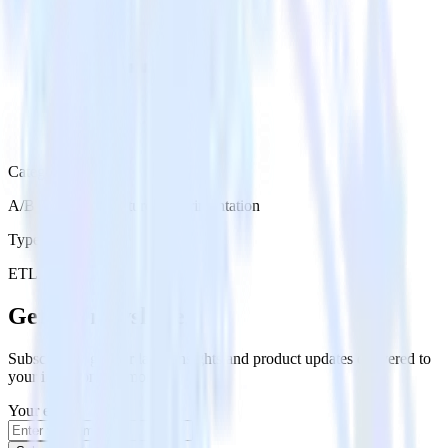
Category
A/B Testing & Feature Experimentation
Type
ETL
Event Stream
Get the newsletter
Subscribe to get our latest insights and product updates delivered to
your inbox once a month
Your email