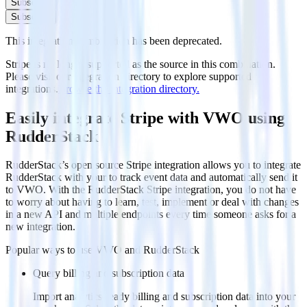
Subscribe
Subscribe
This integration combination has been deprecated.
Stripe is no longer supported as the source in this combination.
Please visit our integration directory to explore supported
integrations.
Browse the integration directory.
Easily integrate Stripe with VWO using
RudderStack
RudderStack’s open source Stripe integration allows you to integrate
RudderStack with your to track event data and automatically send it
to VWO. With the RudderStack Stripe integration, you do not have
to worry about having to learn, test, implement or deal with changes
in a new API and multiple endpoints every time someone asks for a
new integration.
Popular ways to use
VWO
and RudderStack
Query billing and subscription data
Import analytics-ready billing and subscription data into your