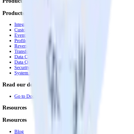
Products
Products
Integrations library
Customer Data Platform
Event Stream
Profiles
Reverse ETL
Transformations
Data Compliance Toolkit
Data Quality Toolkit
Security
System status
Read our documentation
Go to Docs
Resources
Resources
Blog