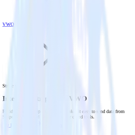
VWO
Stripe with VWO
Integrate Stripe with VWO
RudderStack’s Stripe integration makes it easy to send data from
Stripe to VWO and all of your other cloud tools.
Try RudderStack
Get a demo