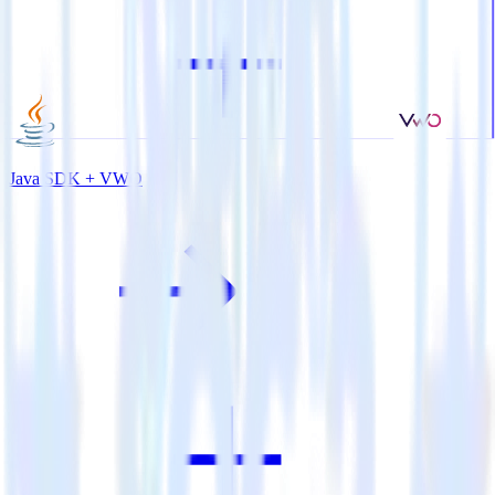
Java SDK + VWO