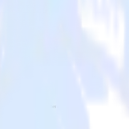
 to VWO and all of your other cloud tools.