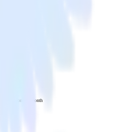
 your inbox once a month