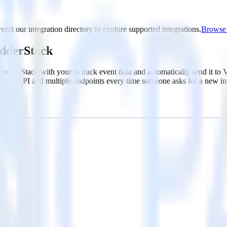
isit our integration directory to explore supported integrations.
Browse t
udderStack
RudderStack with your to track event data and automatically send it t
 a new API and multiple endpoints every time someone asks for a new in
ouse. Select the data points you need and sync with the click of a butt
lly understand features and their impact on lifetime value.
ts to build a full picture of the customer journey.