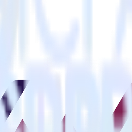
estinations inside of a single app