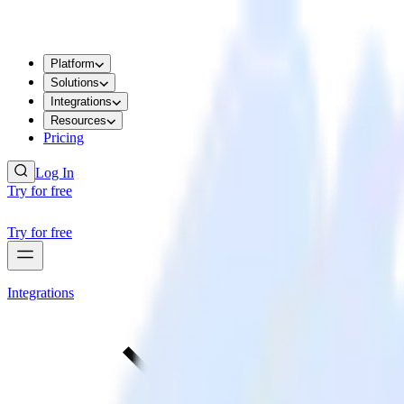
Platform
Solutions
Integrations
Resources
Pricing
Log In
Try for free
Try for free
Integrations