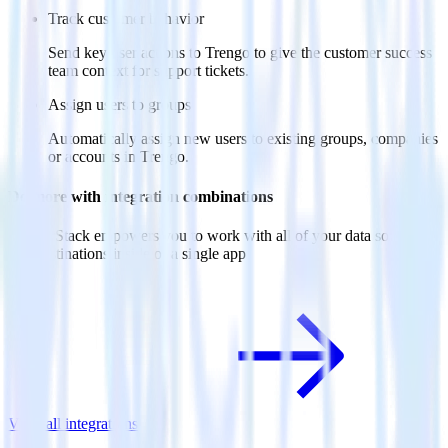
Track customer behavior
Send key user actions to Trengo to give the customer success
team context for support tickets.
Assign users to groups
Automatically assign new users to existing groups, companies
or accounts in Trengo.
Do more with integration combinations
RudderStack empowers you to work with all of your data sources
and destinations inside of a single app
View all integrations