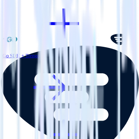
Go SDK + Trengo