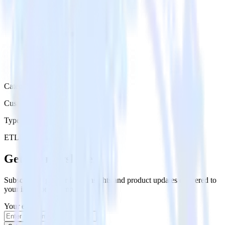
Category
Customer Service
Type
ETL
Event Stream
Get the newsletter
Subscribe to get our latest insights and product updates delivered to
your inbox once a month
Your email