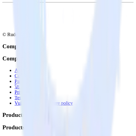
© RudderStack Inc.
Company
Company
About
Contact us
Partner with us
🚀 We’re hiring!
Privacy policy
Terms of service
Vulnerability disclosure policy
Products
Products