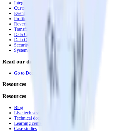
Integrations library
Customer Data Platform
Event Stream
Profiles
Reverse ETL
Transformations
Data Compliance Toolkit
Data Quality Toolkit
Security
System status
Read our documentation
Go to Docs
Resources
Resources
Blog
Live tech sessions
Technical documentation
Learning center
Case studies