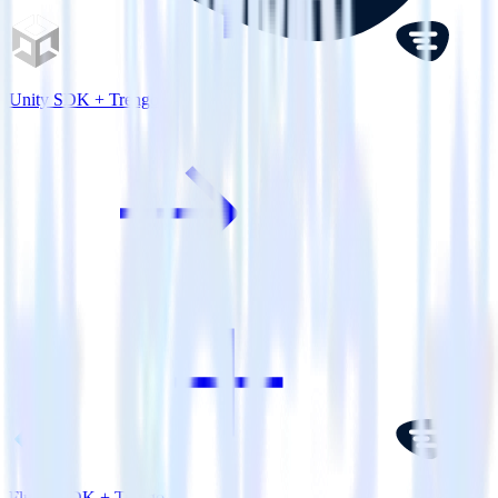
Unity SDK + Trengo
Flutter SDK + Trengo