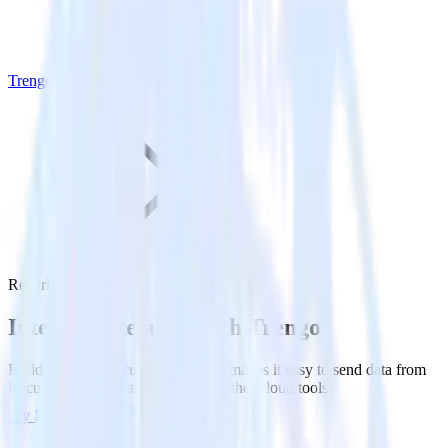
Trengo
Recurly with Trengo
Integrate Recurly with Trengo
RudderStack’s Recurly integration makes it easy to send data from
Recurly to Trengo and all of your other cloud tools.
Try RudderStack
Get a demo