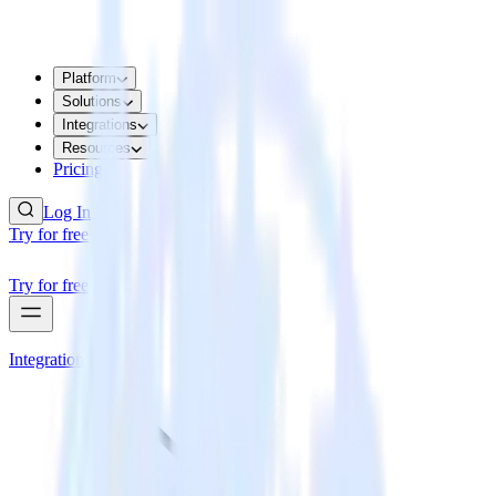
Platform
Solutions
Integrations
Resources
Pricing
Log In
Try for free
Try for free
Integrations