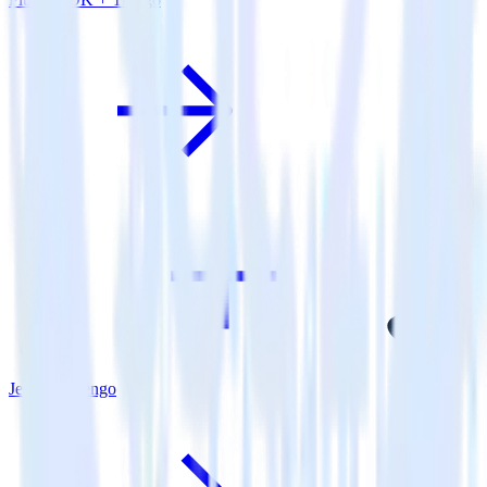
Jekyll + Trengo