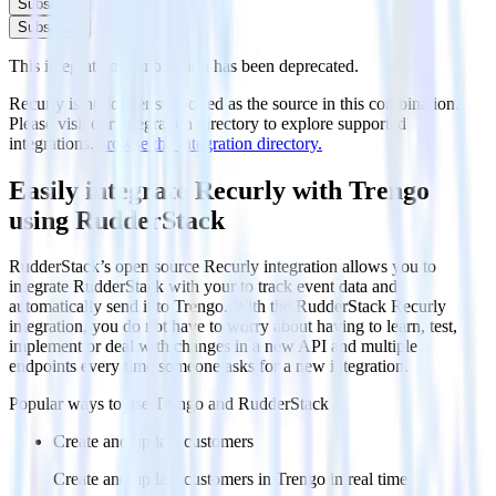
Subscribe
Subscribe
This integration combination has been deprecated.
Recurly is no longer supported as the source in this combination.
Please visit our integration directory to explore supported
integrations.
Browse the integration directory.
Easily integrate Recurly with Trengo
using RudderStack
RudderStack’s open source Recurly integration allows you to
integrate RudderStack with your to track event data and
automatically send it to Trengo. With the RudderStack Recurly
integration, you do not have to worry about having to learn, test,
implement or deal with changes in a new API and multiple
endpoints every time someone asks for a new integration.
Popular ways to use
Trengo
and RudderStack
Create and update customers
Create and update customers in Trengo in real time.