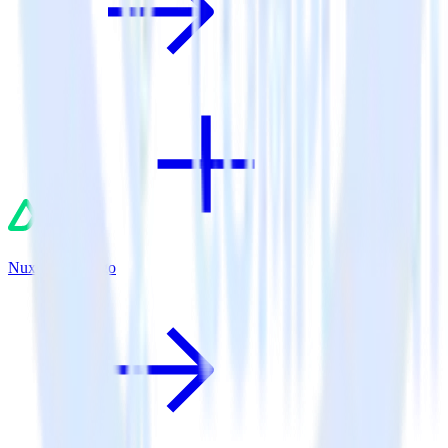
Nuxt.js + Trengo