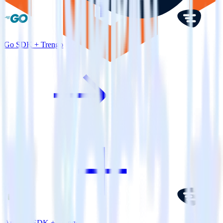
Go SDK + Trengo
Android SDK + Trengo