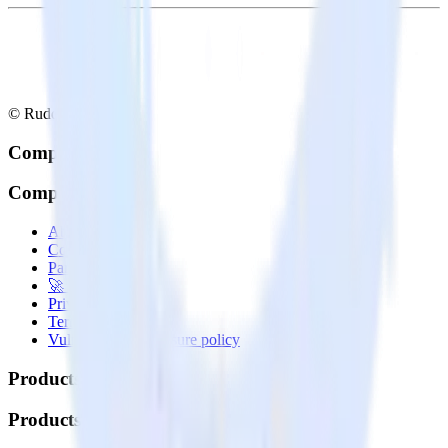
© RudderStack Inc.
Company
Company
About
Contact us
Partner with us
🚀 We’re hiring!
Privacy policy
Terms of service
Vulnerability disclosure policy
Products
Products