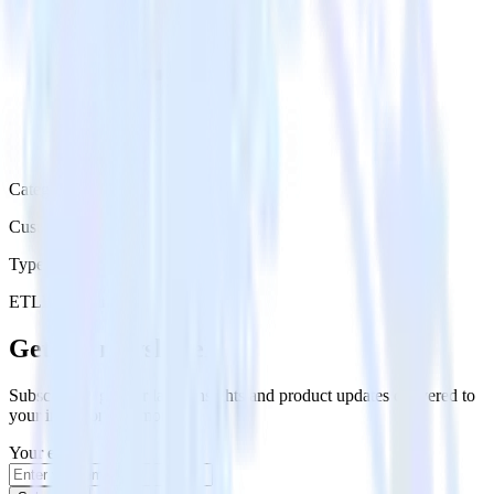
Category
Customer Service
Type
ETL
Event Stream
Get the newsletter
Subscribe to get our latest insights and product updates delivered to
your inbox once a month
Your email