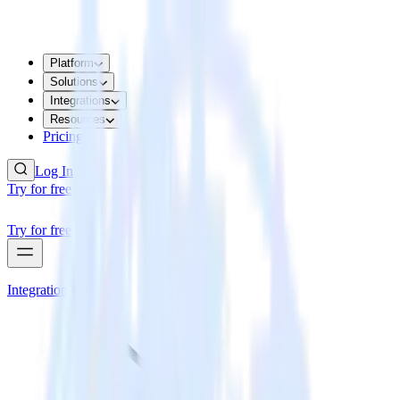
Platform
Solutions
Integrations
Resources
Pricing
Log In
Try for free
Try for free
Integrations