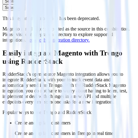
Subscribe
Subscribe
This integration combination has been deprecated.
Magento is no longer supported as the source in this combination.
Please visit our integration directory to explore supported
integrations.
Browse the integration directory.
Easily integrate Magento with Trengo
using RudderStack
RudderStack’s open source Magento integration allows you to
integrate RudderStack with your to track event data and
automatically send it to Trengo. With the RudderStack Magento
integration, you do not have to worry about having to learn, test,
implement or deal with changes in a new API and multiple
endpoints every time someone asks for a new integration.
Popular ways to use
Trengo
and RudderStack
Create and update customers
Create and update customers in Trengo in real time.