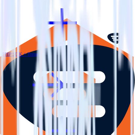
PHP SDK + Trengo