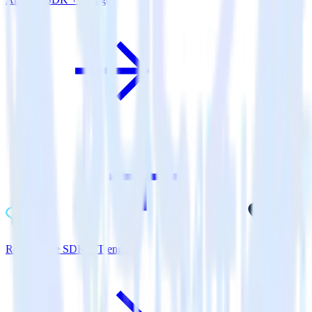
ReactNative SDK + Trengo