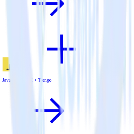
JavaScript SDK + Trengo