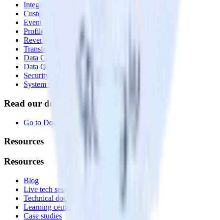
Integrations library
Customer Data Platform
Event Stream
Profiles
Reverse ETL
Transformations
Data Compliance Toolkit
Data Quality Toolkit
Security
System status
Read our documentation
Go to Docs
Resources
Resources
Blog
Live tech sessions
Technical documentation
Learning center
Case studies