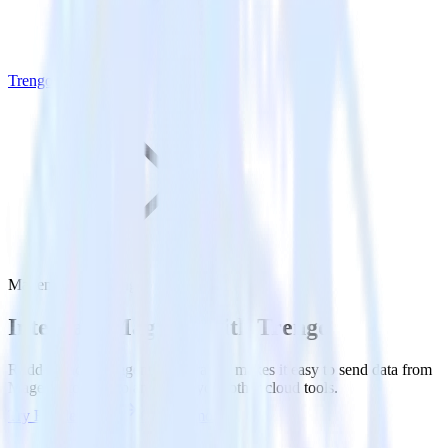
Trengo
Magento with Trengo
Integrate Magento with Trengo
RudderStack’s Magento integration makes it easy to send data from
Magento to Trengo and all of your other cloud tools.
Try RudderStack
Get a demo