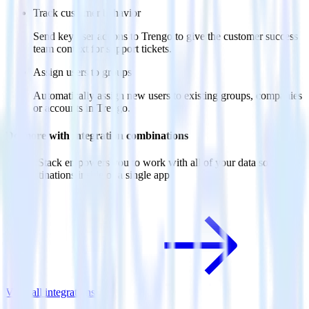
Track customer behavior
Send key user actions to Trengo to give the customer success
team context for support tickets.
Assign users to groups
Automatically assign new users to existing groups, companies
or accounts in Trengo.
Do more with integration combinations
RudderStack empowers you to work with all of your data sources
and destinations inside of a single app
View all integrations