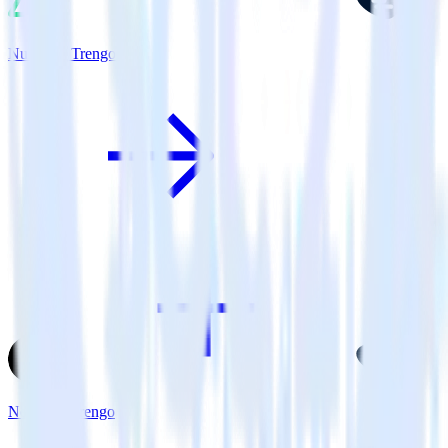
Nuxt.js + Trengo
Next.js + Trengo