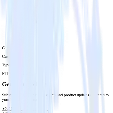
Category
Customer Service
Type
ETL
Event Stream
Get the newsletter
Subscribe to get our latest insights and product updates delivered to
your inbox once a month
Your email