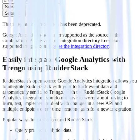
Subscribe
Subscribe
This integration combination has been deprecated.
Google Analytics is no longer supported as the source in this
combination. Please visit our integration directory to explore
supported integrations.
Browse the integration directory.
Easily integrate Google Analytics with
Trengo using RudderStack
RudderStack’s open source Google Analytics integration allows you
to integrate RudderStack with your to track event data and
automatically send it to Trengo. With the RudderStack Google
Analytics integration, you do not have to worry about having to
learn, test, implement or deal with changes in a new API and
multiple endpoints every time someone asks for a new integration.
Popular ways to use
Trengo
and RudderStack
Query product analytics data