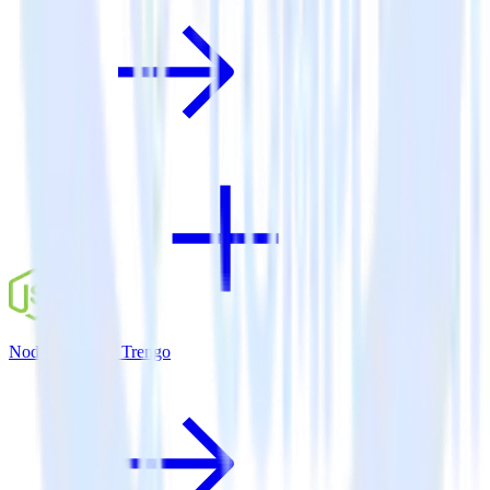
Node.js SDK + Trengo