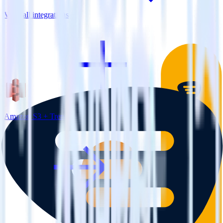
View all integrations
Amazon S3 + Trengo