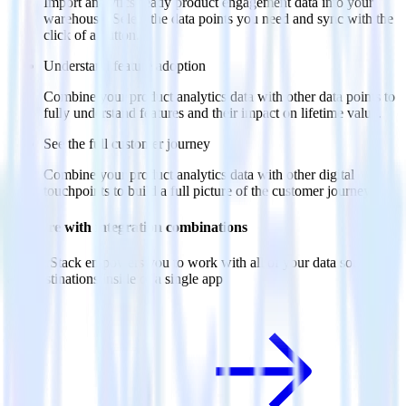
Import analytics-ready product engagement data into your
warehouse. Select the data points you need and sync with the
click of a button.
Understand feature adoption
Combine your product analytics data with other data points to
fully understand features and their impact on lifetime value.
See the full customer journey
Combine your product analytics data with other digital
touchpoints to build a full picture of the customer journey.
Do more with integration combinations
RudderStack empowers you to work with all of your data sources
and destinations inside of a single app