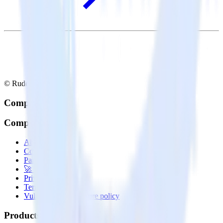
© RudderStack Inc.
Company
Company
About
Contact us
Partner with us
🚀 We’re hiring!
Privacy policy
Terms of service
Vulnerability disclosure policy
Products