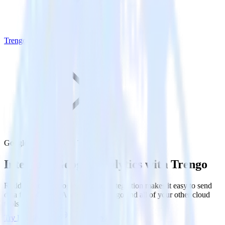
Trengo
Google Analytics with Trengo
Integrate Google Analytics with Trengo
RudderStack’s Google Analytics integration makes it easy to send
data from Google Analytics to Trengo and all of your other cloud
tools.
Try RudderStack
Get a demo