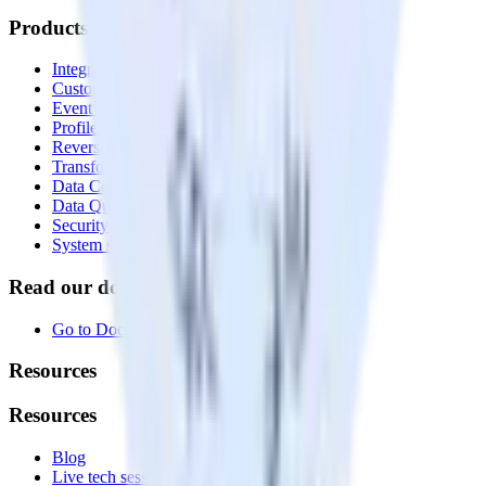
Products
Integrations library
Customer Data Platform
Event Stream
Profiles
Reverse ETL
Transformations
Data Compliance Toolkit
Data Quality Toolkit
Security
System status
Read our documentation
Go to Docs
Resources
Resources
Blog
Live tech sessions