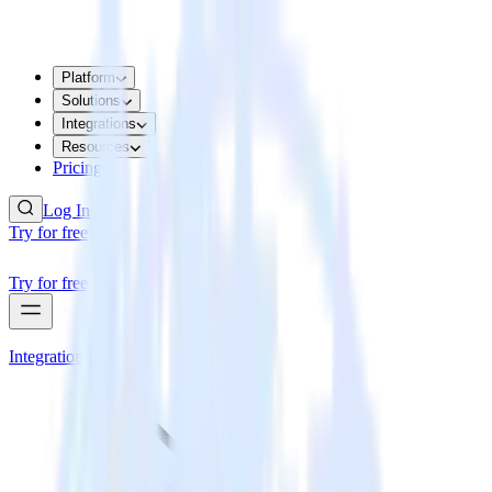
Platform
Solutions
Integrations
Resources
Pricing
Log In
Try for free
Try for free
Integrations