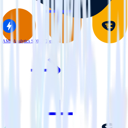
AMP Analytics SDK + Trengo