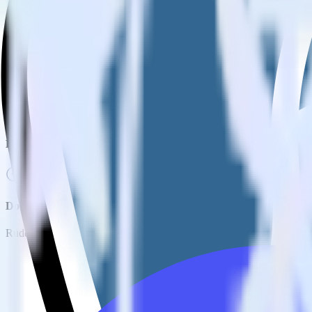
How do you integrate your PostgreSQL database with Tray.io?
Is it expensive to integrate PostgreSQL source with Tray.io?
How long does it take to integrate PostgreSQL source with Tray.
Do more with integration combinations
RudderStack empowers you to work with all of your data sources and d