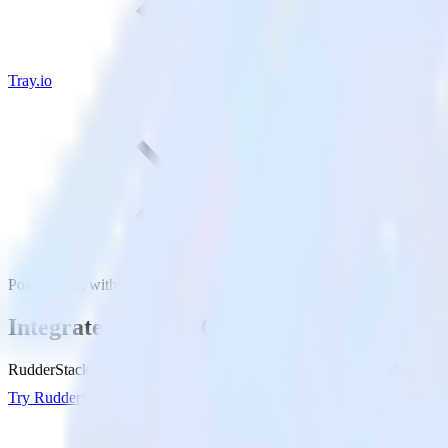
Tray.io
PostgreSQL with Tray.io
Integrate PostgreSQL with Tray.io
RudderStack’s Reverse ETL connection makes it easy to send data from
Try RudderStack
Get a demo