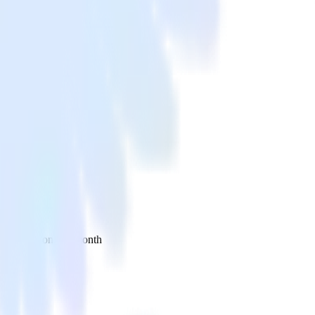
 your inbox once a month