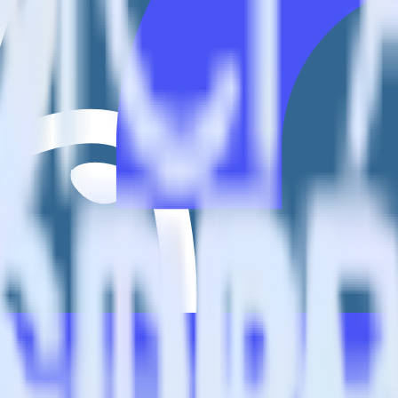
io?
estinations inside of a single app