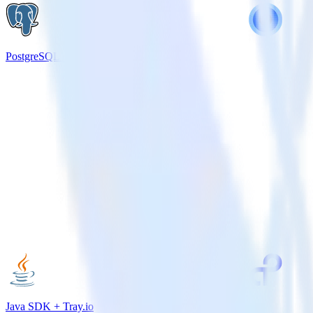
PostgreSQL + Wootric
Java SDK + Tray.io