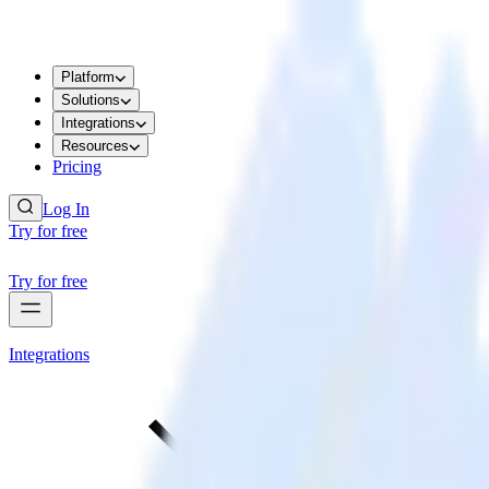
Platform
Solutions
Integrations
Resources
Pricing
Log In
Try for free
Try for free
Integrations