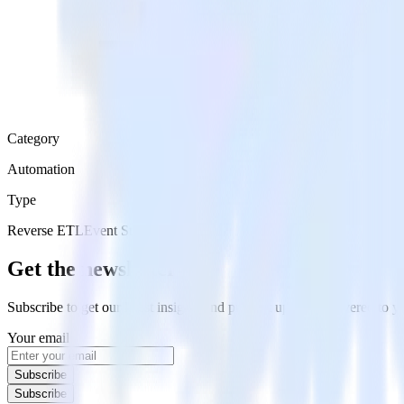
Category
Automation
Type
Reverse ETL
Event Stream
Get the newsletter
Subscribe to get our latest insights and product updates delivered to
Your email
Subscribe
Subscribe