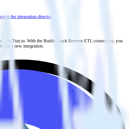
owse the integration directory.
nd it to Tray.io. With the RudderStack Reverse ETL connection, you
s for a new integration.