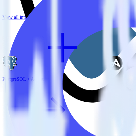
View all integrations
PostgreSQL + Adjust