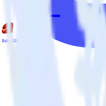
Ruby SDK + Tray.io