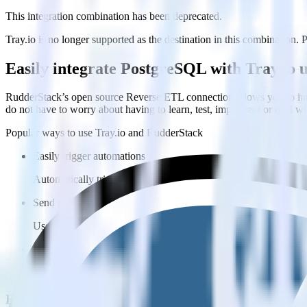
This integration combination has been deprecated.
Tray.io is no longer supported as the destination in this combination. P
Easily integrate PostgreSQL with Tray.io
RudderStack’s open source Reverse ETL connection allows you to inte
do not have to worry about having to learn, test, implement or deal 
Popular ways to use
Tray.io
and RudderStack
Easily trigger automations
Automatically trigger automations in Tray.io with data from Ru
Send rich metadata
Use existing data as part of Tray.io automations.
Enable custom logic
Use existing data to drive custom logic in Tray.io.
FAQs