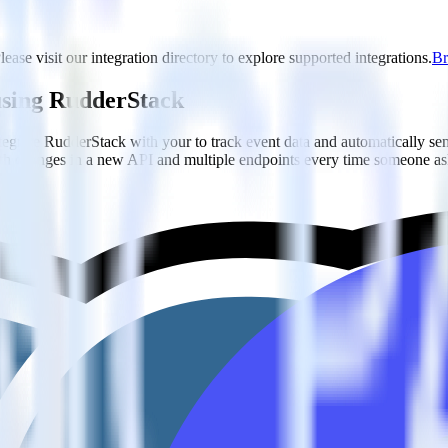
lease visit our integration directory to explore supported integrations.
Br
 using RudderStack
grate RudderStack with your to track event data and automatically se
with changes in a new API and multiple endpoints every time someone ask
dderStack.