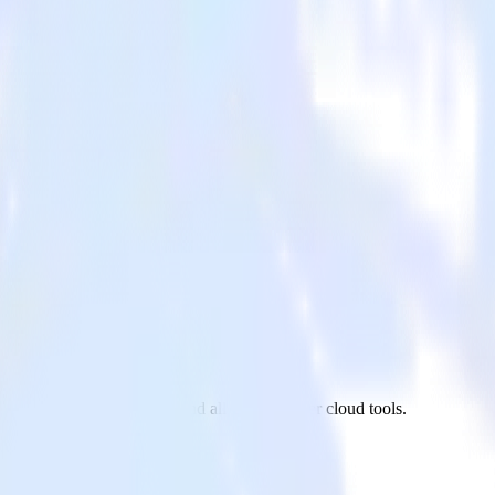
 PostgreSQL to Tray.io and all of your other cloud tools.