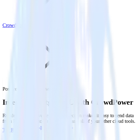
CrowdPower
PostgreSQL with CrowdPower
Integrate PostgreSQL with CrowdPower
RudderStack’s Reverse ETL connection makes it easy to send data
from PostgreSQL to CrowdPower and all of your other cloud tools.
Try RudderStack
Get a demo