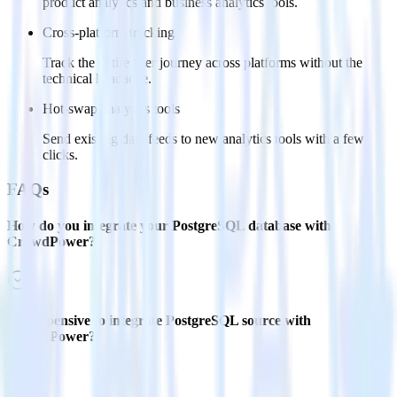
product analytics and business analytics tools.
Cross-platform tracking
Track the entire user journey across platforms without the
technical headache.
Hot-swap analytics tools
Send existing data feeds to new analytics tools with a few
clicks.
FAQs
How do you integrate your PostgreSQL database with
CrowdPower?
Is it expensive to integrate PostgreSQL source with
CrowdPower?