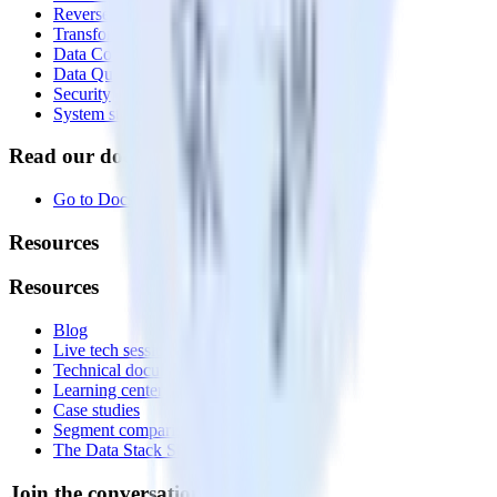
Reverse ETL
Transformations
Data Compliance Toolkit
Data Quality Toolkit
Security
System status
Read our documentation
Go to Docs
Resources
Resources
Blog
Live tech sessions
Technical documentation
Learning center
Case studies
Segment comparison
The Data Stack Show podcast
Join the conversation