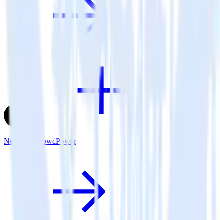
Next.js + CrowdPower