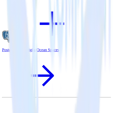
PostgreSQL + DigitalOcean Spaces