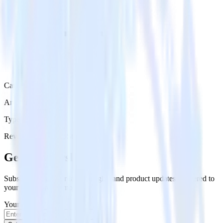
Category
Analytics
Type
Reverse ETL
Event Stream
Get the newsletter
Subscribe to get our latest insights and product updates delivered to
your inbox once a month
Your email