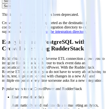
Subscribe
Subscribe
This integration combination has been deprecated.
CrowdPower is no longer supported as the destination in this
combination. Please visit our integration directory to explore
supported integrations.
Browse the integration directory.
Easily integrate PostgreSQL with
CrowdPower using RudderStack
RudderStack’s open source Reverse ETL connection allows you to
integrate RudderStack with your to track event data and
automatically send it to CrowdPower. With the RudderStack
Reverse ETL connection, you do not have to worry about having to
learn, test, implement or deal with changes in a new API and
multiple endpoints every time someone asks for a new integration.
Popular ways to use
CrowdPower
and RudderStack
Enable real-time data
Automatically send real-time data to marketing analytics,