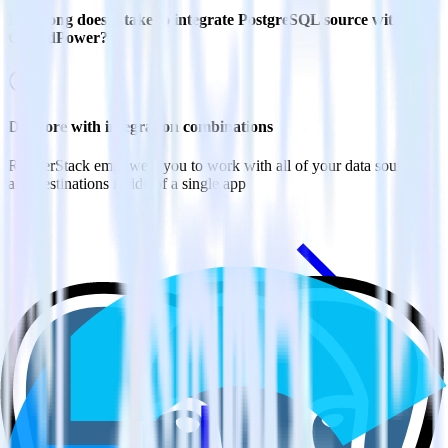
How long does it take to integrate PostgreSQL source with
CrowdPower?
Do more with integration combinations
RudderStack empowers you to work with all of your data sources
and destinations inside of a single app
View all integrations