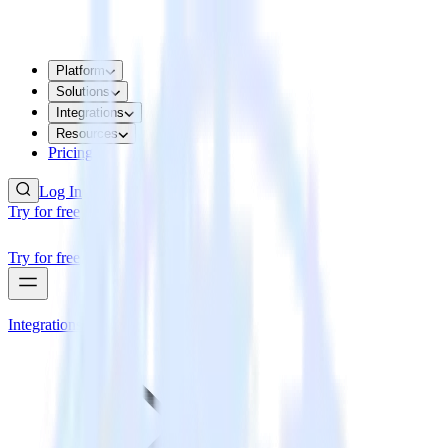
Platform
Solutions
Integrations
Resources
Pricing
Log In
Try for free
Try for free
Integrations