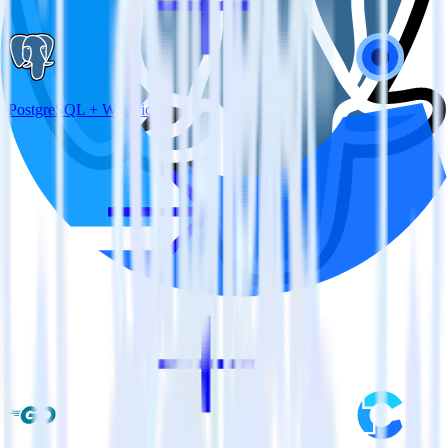
PostgreSQL + Wootric