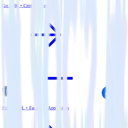
Go SDK + CrowdPower
PostgreSQL + Facebook App Events