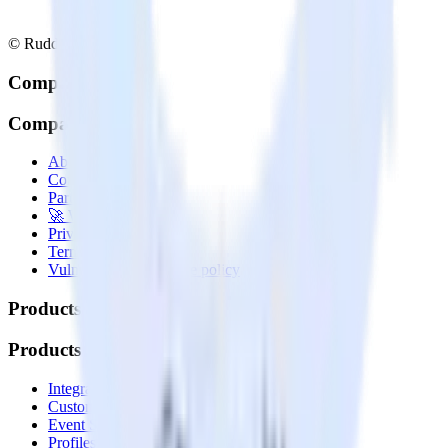
© RudderStack Inc.
Company
Company
About
Contact us
Partner with us
🚀 We’re hiring!
Privacy policy
Terms of service
Vulnerability disclosure policy
Products
Products
Integrations library
Customer Data Platform
Event Stream
Profiles