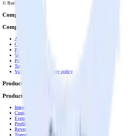
© RudderStack Inc.
Company
Company
About
Contact us
Partner with us
🚀 We’re hiring!
Privacy policy
Terms of service
Vulnerability disclosure policy
Products
Products
Integrations library
Customer Data Platform
Event Stream
Profiles
Reverse ETL
Transformations