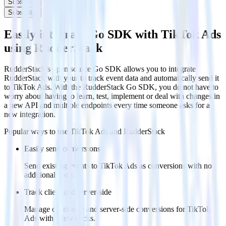
Subscribe
Subscribe
Easily integrate Go SDK with TikTok Ads
using RudderStack
RudderStack’s open source Go SDK allows you to integrate
RudderStack with your to track event data and automatically send it
to TikTok Ads. With the RudderStack Go SDK, you do not have to
worry about having to learn, test, implement or deal with changes in
a new API and multiple endpoints every time someone asks for a
new integration.
Popular ways to use
TikTok Ads
and RudderStack
Easily send conversions
Send existing events to TikTok Ads as conversions with no
additional code.
Track client and server-side
Manage client-side and server-side conversions for TikTok
Ads with a few clicks.