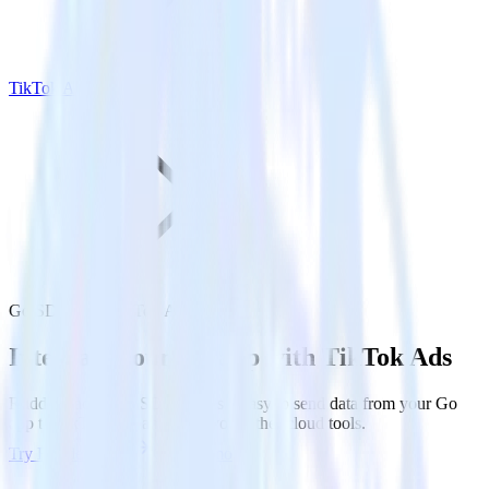
TikTok Ads
Go SDK with TikTok Ads
Integrate your Go app with TikTok Ads
RudderStack’s Go SDK makes it easy to send data from your Go
app to TikTok Ads and all of your other cloud tools.
Try RudderStack
Get a demo