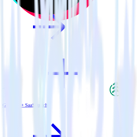
Go SDK + SaaSquatch