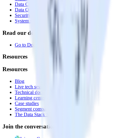
Data Compliance Toolkit
Data Quality Toolkit
Security
System status
Read our documentation
Go to Docs
Resources
Resources
Blog
Live tech sessions
Technical documentation
Learning center
Case studies
Segment comparison
The Data Stack Show podcast
Join the conversation