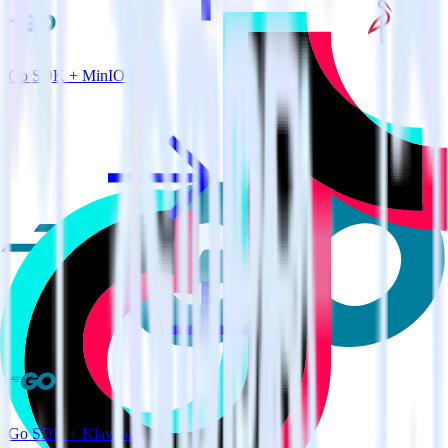
Go SDK + MinIO
Go SDK + Klaviyo