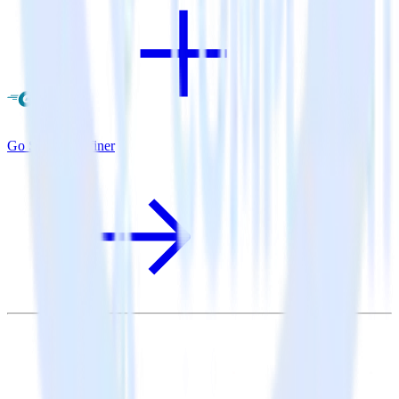
Go SDK + Refiner