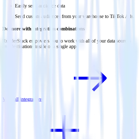
Easily send audience data
Send custom audiences from your warehouse to TikTok Ads.
Do more with integration combinations
RudderStack empowers you to work with all of your data sources
and destinations inside of a single app
View all integrations