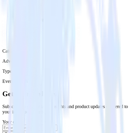
Category
Advertising
Type
Event Stream
Get the newsletter
Subscribe to get our latest insights and product updates delivered to
your inbox once a month
Your email