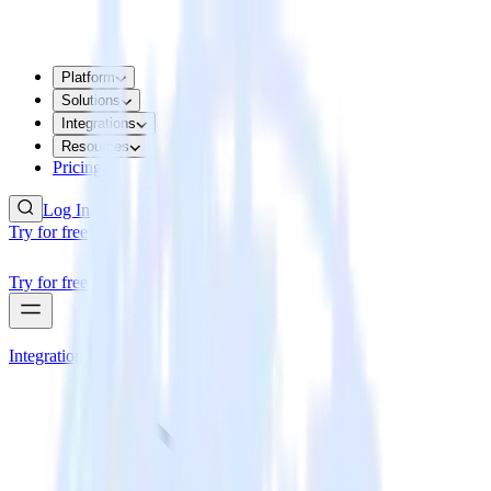
Platform
Solutions
Integrations
Resources
Pricing
Log In
Try for free
Try for free
Integrations