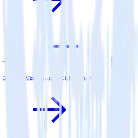
Go SDK + Microsoft Azure SQL Data Warehouse