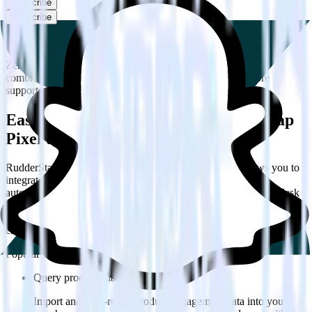
Subscribe
Subscribe
This integration combination has been deprecated.
Zendesk Talk is no longer supported as the source in this
combination. Please visit our integration directory to explore
supported integrations.
Browse the integration directory.
Easily integrate Zendesk Talk with Snap
Pixel using RudderStack
RudderStack’s open source Zendesk Talk integration allows you to
integrate RudderStack with your to track event data and
automatically send it to Snap Pixel. With the RudderStack Zendesk
Talk integration, you do not have to worry about having to learn,
test, implement or deal with changes in a new API and multiple
endpoints every time someone asks for a new integration.
Popular ways to use
Snap Pixel
and RudderStack
Query product analytics data
Import analytics-ready product engagement data into your