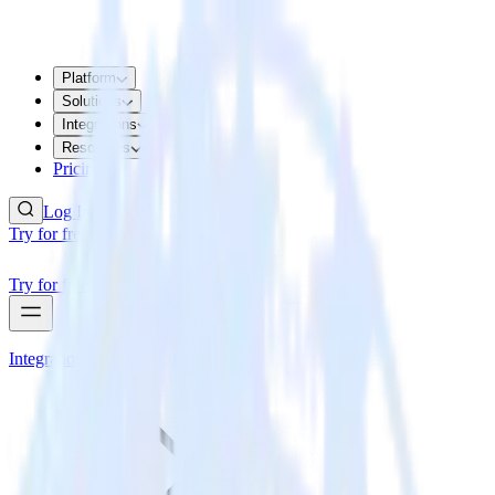
Platform
Solutions
Integrations
Resources
Pricing
Log In
Try for free
Try for free
Integrations