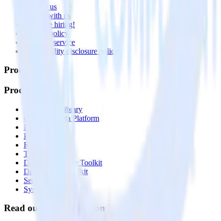
Contact us
Partner with us
🚀 We’re hiring!
Privacy policy
Terms of service
Vulnerability disclosure policy
Products
Products
Integrations library
Customer Data Platform
Event Stream
Profiles
Reverse ETL
Transformations
Data Compliance Toolkit
Data Quality Toolkit
Security
System status
Read our documentation