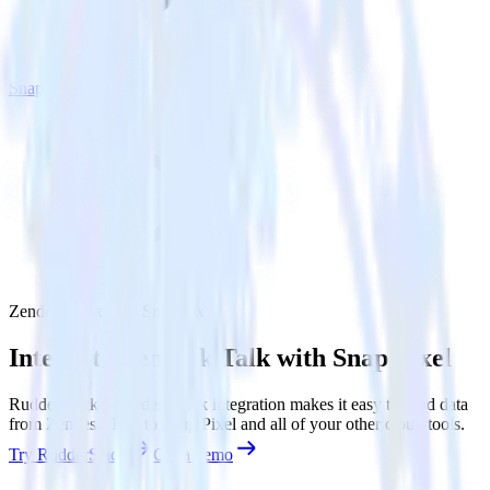
Snap Pixel
Zendesk Talk with Snap Pixel
Integrate Zendesk Talk with Snap Pixel
RudderStack’s Zendesk Talk integration makes it easy to send data
from Zendesk Talk to Snap Pixel and all of your other cloud tools.
Try RudderStack
Get a demo