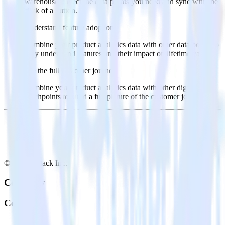
warehouse. Select the data points you need and sync with the
click of a button.
Understand feature adoption
Combine your product analytics data with other data points to
fully understand features and their impact on lifetime value.
See the full customer journey
Combine your product analytics data with other digital
touchpoints to build a full picture of the customer journey.
© RudderStack Inc.
Company
Company
About