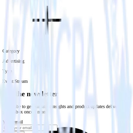
Category
Advertising
Type
Event Stream
Get the newsletter
Subscribe to get our latest insights and product updates delivered to
your inbox once a month
Your email