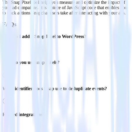
The Snap Pixel tool helps you measure and optimize the impact of
your ad campaigns. It is a piece of JavaScript code that enables you
to track actions Snapchat users take after interacting with your ads.
FAQs
How do I add a Snap Pixel to WordPress?
How do you use snap pixels?
What identifier does Snap use to deduplicate events?
Related integrations