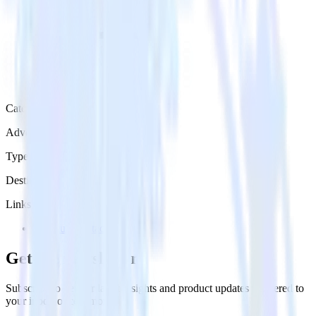
Category
Advertising
Type
Destination
Links
Try RudderStack
Get the newsletter
Subscribe to get our latest insights and product updates delivered to
your inbox once a month