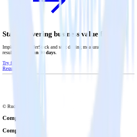
Start delivering business value faster
Implement RudderStack and start driving measurable business
results in
less than 90 days
.
Try for free
Request a demo
© RudderStack Inc.
Company
Company