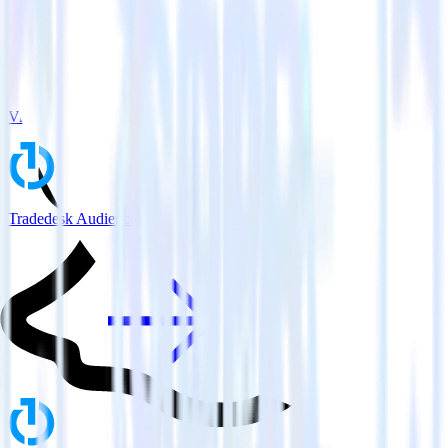
View all integrations
Tradedesk Audience