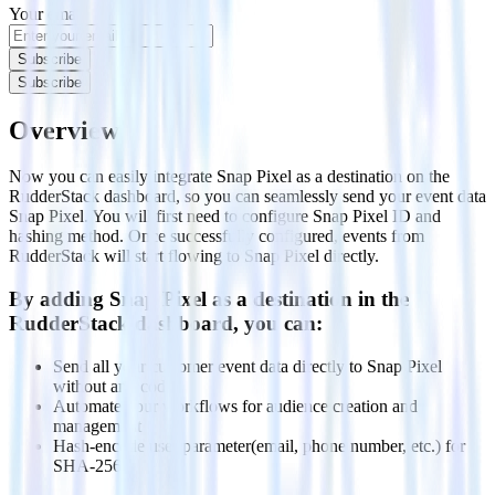
Your email
Subscribe
Subscribe
Overview
Now you can easily integrate Snap Pixel as a destination on the
RudderStack dashboard, so you can seamlessly send your event data
Snap Pixel. You will first need to configure Snap Pixel ID and
hashing method. Once successfully configured, events from
RudderStack will start flowing to Snap Pixel directly.
By adding Snap Pixel as a destination in the
RudderStack dashboard, you can:
Send all your customer event data directly to Snap Pixel
without any code
Automate your workflows for audience creation and
management
Hash-encode user parameter(email, phone number, etc.) for
SHA-256