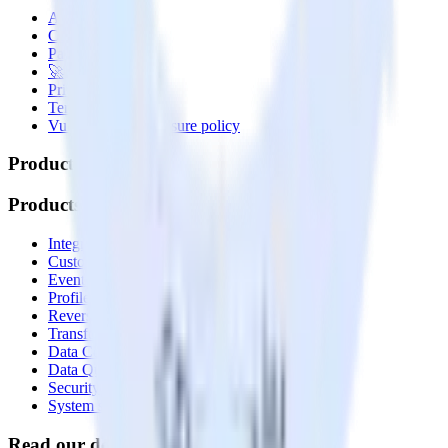
About
Contact us
Partner with us
🚀 We’re hiring!
Privacy policy
Terms of service
Vulnerability disclosure policy
Products
Products
Integrations library
Customer Data Platform
Event Stream
Profiles
Reverse ETL
Transformations
Data Compliance Toolkit
Data Quality Toolkit
Security
System status
Read our documentation