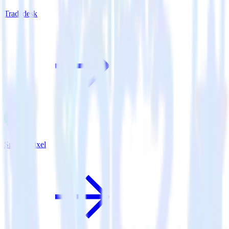
Tradedesk
Spotify Pixel