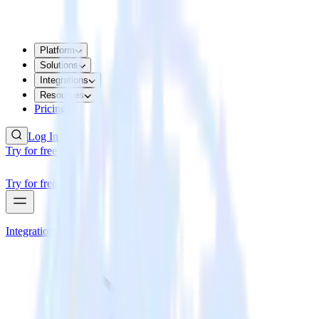
Platform
Solutions
Integrations
Resources
Pricing
Log In
Try for free
Try for free
Integrations