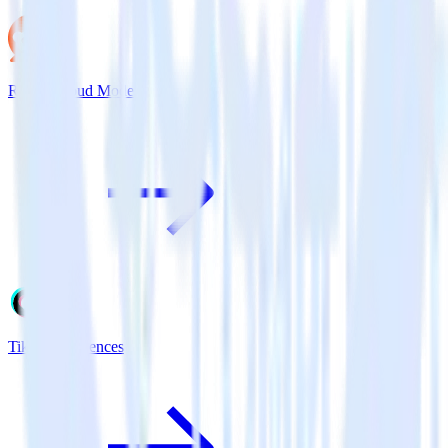
Reddit Cloud Mode
TikTok Audiences