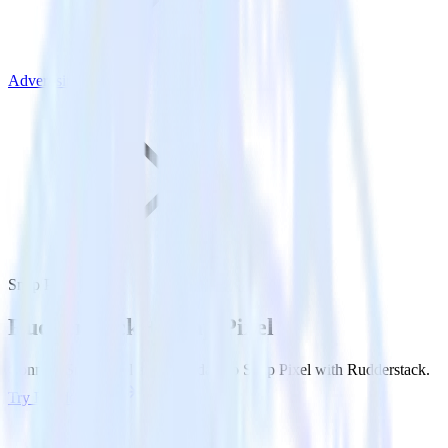
Advertising
Snap Pixel
Rudderstack +
Snap Pixel
Connect Snap Pixel and send data to Snap Pixel with Rudderstack.
Try RudderStack