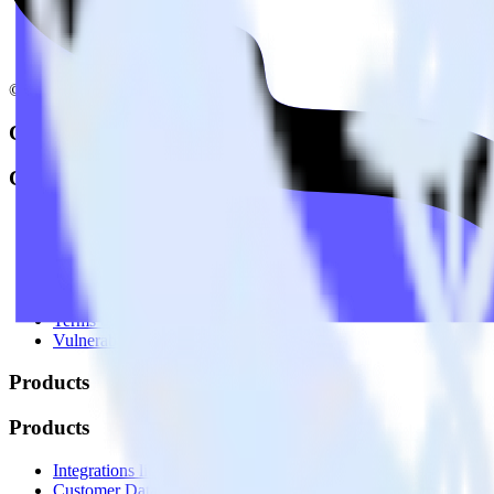
© RudderStack Inc.
Company
Company
About
Contact us
Partner with us
🚀 We’re hiring!
Privacy policy
Terms of service
Vulnerability disclosure policy
Products
Products
Integrations library
Customer Data Platform