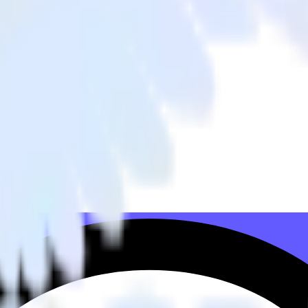
 to Snap Pixel and all of your other cloud tools.