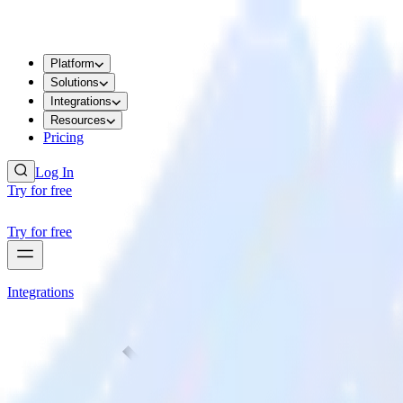
Platform
Solutions
Integrations
Resources
Pricing
Log In
Try for free
Try for free
Integrations