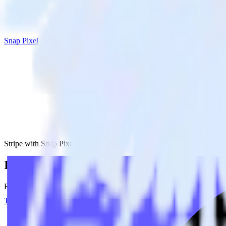
Snap Pixel
Stripe with Snap Pixel
Integrate Stripe with Snap Pixel
RudderStack’s Stripe integration makes it easy to send data from Stripe
Try RudderStack
Get a demo