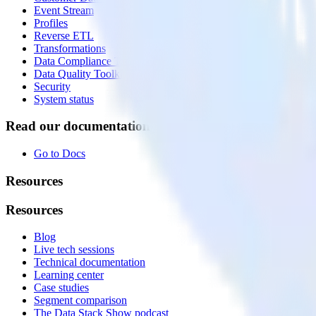
Event Stream
Profiles
Reverse ETL
Transformations
Data Compliance Toolkit
Data Quality Toolkit
Security
System status
Read our documentation
Go to Docs
Resources
Resources
Blog
Live tech sessions
Technical documentation
Learning center
Case studies
Segment comparison
The Data Stack Show podcast