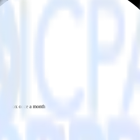
 your inbox once a month