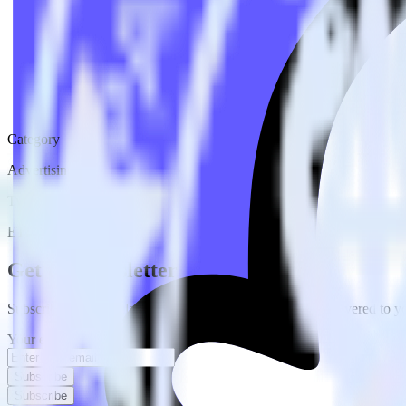
Category
Advertising
Type
ETL
Event Stream
Get the newsletter
Subscribe to get our latest insights and product updates delivered to
Your email
Subscribe
Subscribe