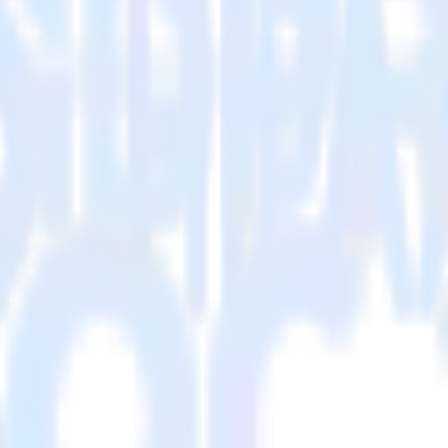
visit our integration directory to explore supported integrations.
Browse t
sing RudderStack
RudderStack with your to track event data and automatically send it to 
in a new API and multiple endpoints every time someone asks for a new 
arehouse. Select the data points you need and sync with the click of a b
your most valuable customers by purchase count, margin, and more.
ding returns, discounts, margin, offline purchases and more.