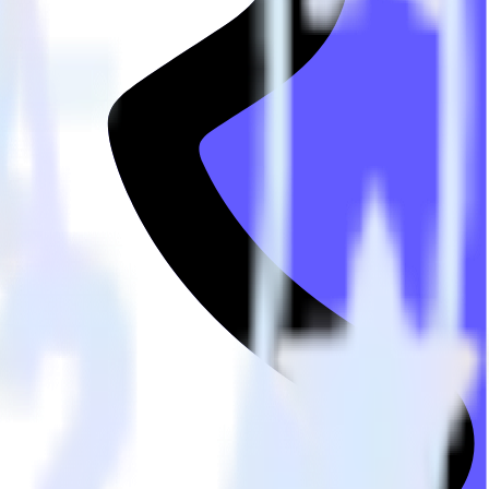
he integration directory.
Snap Pixel. With the RudderStack Stripe integration, you do not have
integration.
utton.