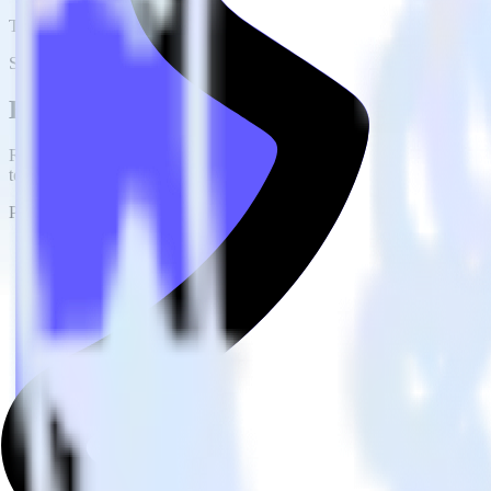
This integration combination has been deprecated.
Stripe is no longer supported as the source in this combination. Please 
Easily integrate Stripe with Snap Pixel u
RudderStack’s open source Stripe integration allows you to integrate 
to worry about having to learn, test, implement or deal with changes 
Popular ways to use
Snap Pixel
and RudderStack
Query billing and subscription data
Import analytics-ready billing and subscription data into your w
Find your most valuable customers
Build analytics on your payments data to uncover segments of 
Understand lifetime value
Determine true lifetime value with all factors considered, inclu