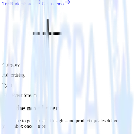
Try RudderStack
Get a demo
Category
Advertising
Type
ETL
Event Stream
Get the newsletter
Subscribe to get our latest insights and product updates delivered to
your inbox once a month