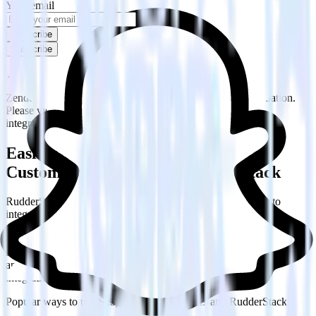
Your email
Subscribe
Subscribe
This integration combination has been deprecated.
Zendesk is no longer supported as the source in this combination.
Please visit our integration directory to explore supported
integrations.
Browse the integration directory.
Easily integrate Zendesk with Snap
Custom Audiences using RudderStack
RudderStack’s open source Zendesk integration allows you to
integrate RudderStack with your to track event data and
automatically send it to Snap Custom Audiences. With the
RudderStack Zendesk integration, you do not have to worry about
having to learn, test, implement or deal with changes in a new API
and multiple endpoints every time someone asks for a new
integration.
Popular ways to use
Snap Custom Audiences
and RudderStack