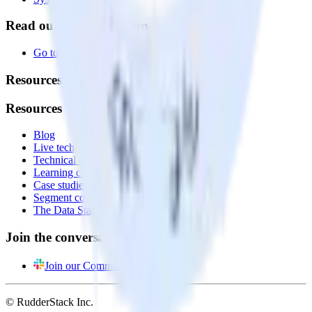
Read our documentation
Go to Docs
Resources
Resources
Blog
Live tech sessions
Technical documentation
Learning center
Case studies
Segment comparison
The Data Stack Show podcast
Join the conversation
Join our Community
© RudderStack Inc.