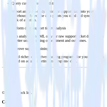
Query customer support data
Import analytics-ready customer support data into your
warehouse. Select the data points you need and sync with the
click of a button.
Perform deep support ticket analysis
Run analytics and ML on your raw support ticket data to gain
a better understanding of sentiment and outcomes.
Improve support training
Build richer, data-driven training programs for your sales reps
based on actual ticketing and response data.
© RudderStack Inc.
Company