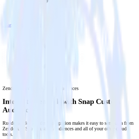
Snap Custom Audiences
Zendesk with Snap Custom Audiences
Integrate Zendesk with Snap Custom
Audiences
RudderStack’s Zendesk integration makes it easy to send data from
Zendesk to Snap Custom Audiences and all of your other cloud
tools.