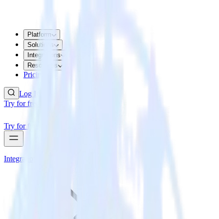
Platform
Solutions
Integrations
Resources
Pricing
Log In
Try for free
Try for free
Integrations