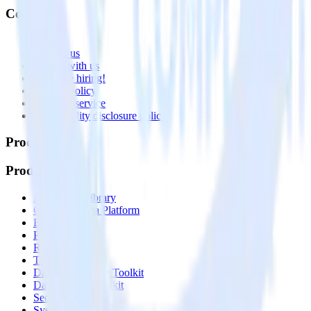
Company
About
Contact us
Partner with us
🚀 We’re hiring!
Privacy policy
Terms of service
Vulnerability disclosure policy
Products
Products
Integrations library
Customer Data Platform
Event Stream
Profiles
Reverse ETL
Transformations
Data Compliance Toolkit
Data Quality Toolkit
Security
System status