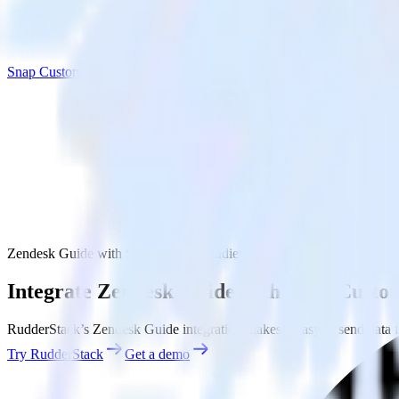
Snap Custom Audiences
Zendesk Guide with Snap Custom Audiences
Integrate Zendesk Guide with Snap Custo
RudderStack’s Zendesk Guide integration makes it easy to send data 
Try RudderStack
Get a demo