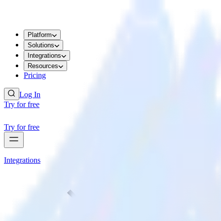
Platform
Solutions
Integrations
Resources
Pricing
Log In
Try for free
Try for free
Integrations