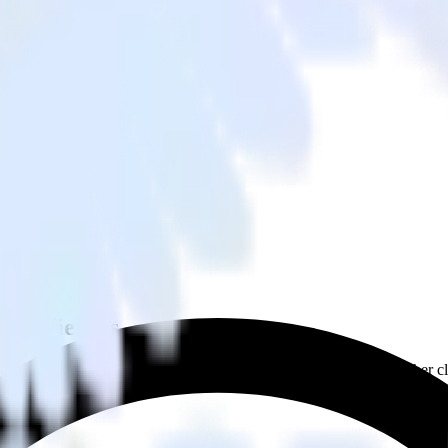
m Audiences
from Zendesk Guide to Snap Custom Audiences and all of your other cl