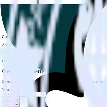
Category
Advertising
Type
Event Stream
Get the newsletter
Subscribe to get our latest insights and product updates delivered to
Your email
Subscribe
Subscribe