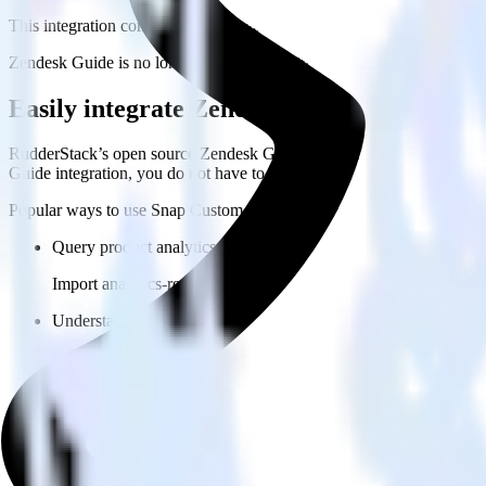
This integration combination has been deprecated.
Zendesk Guide is no longer supported as the source in this combination.
Easily integrate Zendesk Guide with Sna
RudderStack’s open source Zendesk Guide integration allows you to 
Guide integration, you do not have to worry about having to learn, te
Popular ways to use
Snap Custom Audiences
and RudderStack
Query product analytics data
Import analytics-ready product engagement data into your wareh
Understand feature adoption
Combine your product analytics data with other data points to fu
See the full customer journey
Combine your product analytics data with other digital touchpoin