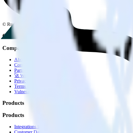
© RudderStack Inc.
Company
Company
About
Contact us
Partner with us
🚀 We’re hiring!
Privacy policy
Terms of service
Vulnerability disclosure policy
Products
Products
Integrations library
Customer Data Platform