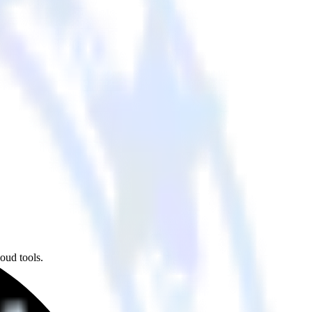
oud tools.