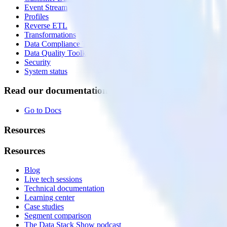
Event Stream
Profiles
Reverse ETL
Transformations
Data Compliance Toolkit
Data Quality Toolkit
Security
System status
Read our documentation
Go to Docs
Resources
Resources
Blog
Live tech sessions
Technical documentation
Learning center
Case studies
Segment comparison
The Data Stack Show podcast