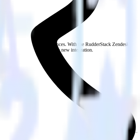
s.
Browse the integration directory.
 send it to Snap Custom Audiences. With the RudderStack Zendesk
 every time someone asks for a new integration.
on.