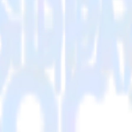
 Please visit our integration directory to explore supported integration
p Custom Audiences using RudderStack
integrate RudderStack with your to track event data and automatically
st, implement or deal with changes in a new API and multiple endpoints
ouse. Select the data points you need and sync with the click of a butt
lly understand features and their impact on lifetime value.
ts to build a full picture of the customer journey.