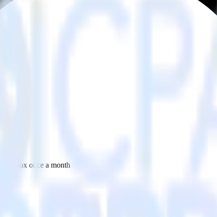
 your inbox once a month