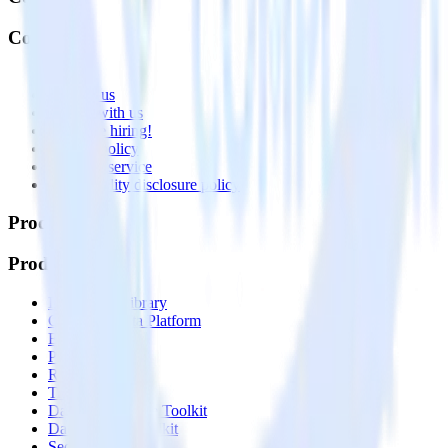
Company
About
Contact us
Partner with us
🚀 We’re hiring!
Privacy policy
Terms of service
Vulnerability disclosure policy
Products
Products
Integrations library
Customer Data Platform
Event Stream
Profiles
Reverse ETL
Transformations
Data Compliance Toolkit
Data Quality Toolkit
Security