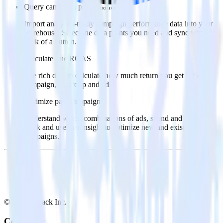
Query campaign performance data
Import analytics-ready campaign performance data into your
warehouse. Select the data points you need and sync with the
click of a button.
Calculate true ROAS
Use rich data to calculate how much return you get for each
campaign, ad group and ad.
Optimize paid campaigns
Understand which combinations of ads, spend and targeting
work and use that insight to optimize new and existing paid
campaigns.
© RudderStack Inc.
Company