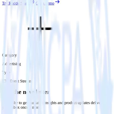
Try RudderStack
Get a demo
Category
Advertising
Type
ETL
Event Stream
Get the newsletter
Subscribe to get our latest insights and product updates delivered to
your inbox once a month