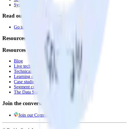
System status
Read our documentation
Go to Docs
Resources
Resources
Blog
Live tech sessions
Technical documentation
Learning center
Case studies
Segment comparison
The Data Stack Show podcast
Join the conversation
Join our Community