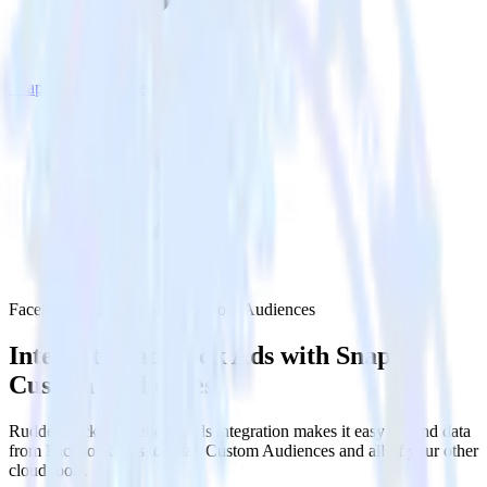
Snap Custom Audiences
Facebook Ads with Snap Custom Audiences
Integrate Facebook Ads with Snap
Custom Audiences
RudderStack’s Facebook Ads integration makes it easy to send data
from Facebook Ads to Snap Custom Audiences and all of your other
cloud tools.