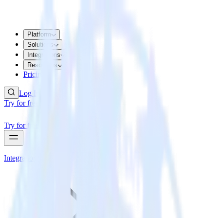
Platform
Solutions
Integrations
Resources
Pricing
Log In
Try for free
Try for free
Integrations