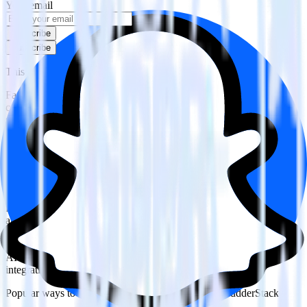
Your email
Subscribe
Subscribe
This integration combination has been deprecated.
Facebook Ads is no longer supported as the source in this
combination. Please visit our integration directory to explore
supported integrations.
Browse the integration directory.
Easily integrate Facebook Ads with Snap
Custom Audiences using RudderStack
RudderStack’s open source Facebook Ads integration allows you to
integrate RudderStack with your to track event data and
automatically send it to Snap Custom Audiences. With the
RudderStack Facebook Ads integration, you do not have to worry
about having to learn, test, implement or deal with changes in a new
API and multiple endpoints every time someone asks for a new
integration.
Popular ways to use
Snap Custom Audiences
and RudderStack