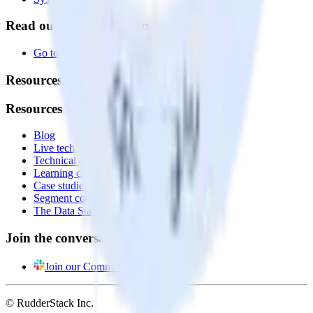
Read our documentation
Go to Docs
Resources
Resources
Blog
Live tech sessions
Technical documentation
Learning center
Case studies
Segment comparison
The Data Stack Show podcast
Join the conversation
Join our Community
© RudderStack Inc.