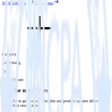
Try RudderStack
Get a demo
Category
Advertising
Type
Event Stream
Get the newsletter
Subscribe to get our latest insights and product updates delivered to
your inbox once a month