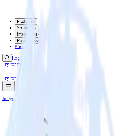
Platform
Solutions
Integrations
Resources
Pricing
Log In
Try for free
Try for free
Integrations