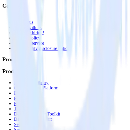
Company
About
Contact us
Partner with us
🚀 We’re hiring!
Privacy policy
Terms of service
Vulnerability disclosure policy
Products
Products
Integrations library
Customer Data Platform
Event Stream
Profiles
Reverse ETL
Transformations
Data Compliance Toolkit
Data Quality Toolkit
Security
System status