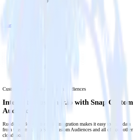
Snap Custom Audiences
Customer.io with Snap Custom Audiences
Integrate Customer.io with Snap Custom
Audiences
RudderStack’s Customer.io integration makes it easy to send data
from Customer.io to Snap Custom Audiences and all of your other
cloud tools.