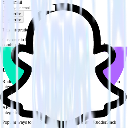
Your email
Subscribe
Subscribe
This integration combination has been deprecated.
Customer.io is no longer supported as the source in this
combination. Please visit our integration directory to explore
supported integrations.
Browse the integration directory.
Easily integrate Customer.io with Snap
Custom Audiences using RudderStack
RudderStack’s open source Customer.io integration allows you to
integrate RudderStack with your to track event data and
automatically send it to Snap Custom Audiences. With the
RudderStack Customer.io integration, you do not have to worry
about having to learn, test, implement or deal with changes in a new
API and multiple endpoints every time someone asks for a new
integration.
Popular ways to use
Snap Custom Audiences
and RudderStack