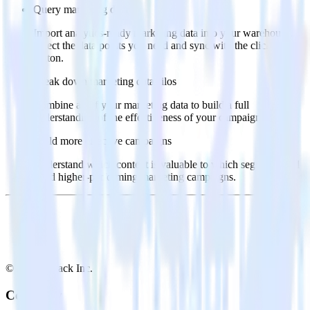
Query marketing data
Import analytics-ready marketing data into your warehouse.
Select the data points you need and sync with the click of a
button.
Break down marketing data silos
Combine all of your marketing data to build a full
understanding of the effectiveness of your campaigns.
Build more effective campaigns
Understand which content is valuable to which segments and
build higher-performing marketing campaigns.
© RudderStack Inc.
Company