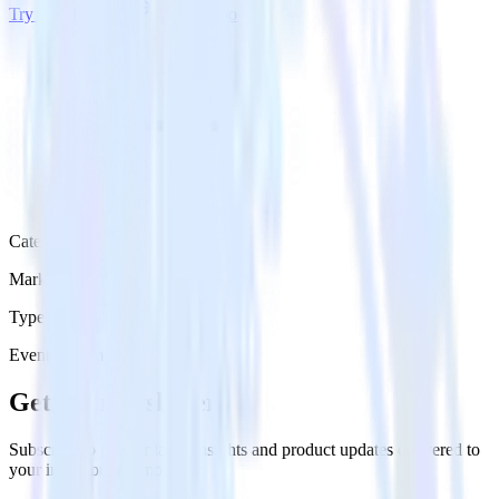
Try RudderStack
Get a demo
Category
Marketing
Type
Event Stream
Get the newsletter
Subscribe to get our latest insights and product updates delivered to
your inbox once a month