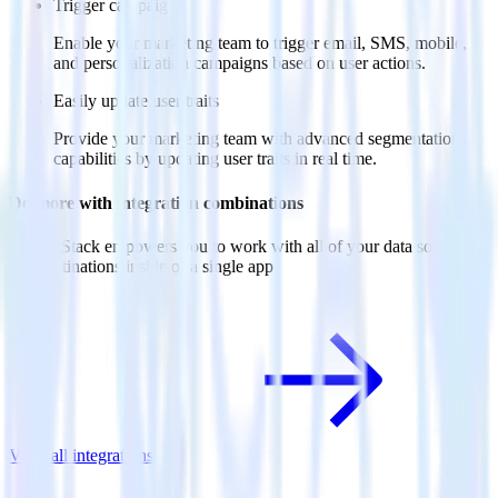
Trigger campaigns
Enable your marketing team to trigger email, SMS, mobile,
and personalization campaigns based on user actions.
Easily update user traits
Provide your marketing team with advanced segmentation
capabilities by updating user traits in real time.
Do more with integration combinations
RudderStack empowers you to work with all of your data sources
and destinations inside of a single app
View all integrations