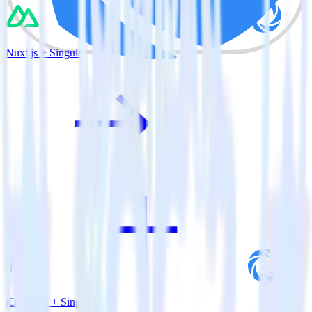
Nuxt.js + Singular
iOS SDK + Singular