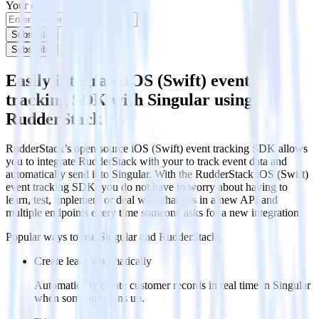
Your email
Subscribe
Subscribe
Easily integrate iOS (Swift) event
tracking SDK with Singular using
RudderStack
RudderStack’s open source iOS (Swift) event tracking SDK allows
you to integrate RudderStack with your to track event data and
automatically send it to Singular. With the RudderStack iOS (Swift)
event tracking SDK, you do not have to worry about having to
learn, test, implement or deal with changes in a new API and
multiple endpoints every time someone asks for a new integration.
Popular ways to use
Singular
and RudderStack
Create leads automatically
Automatically create customer records in real time in Singular
when someone signs up.