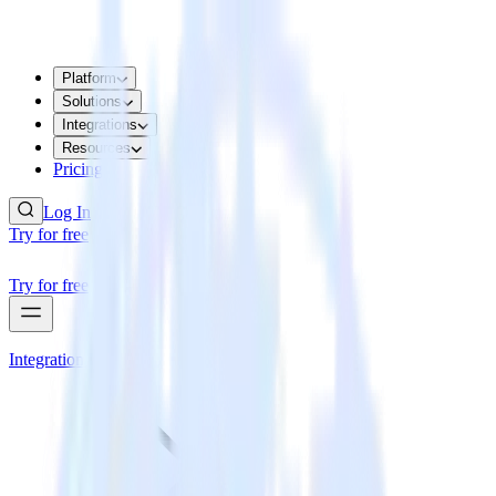
Platform
Solutions
Integrations
Resources
Pricing
Log In
Try for free
Try for free
Integrations