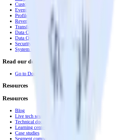
Customer Data Platform
Event Stream
Profiles
Reverse ETL
Transformations
Data Compliance Toolkit
Data Quality Toolkit
Security
System status
Read our documentation
Go to Docs
Resources
Resources
Blog
Live tech sessions
Technical documentation
Learning center
Case studies
Segment comparison