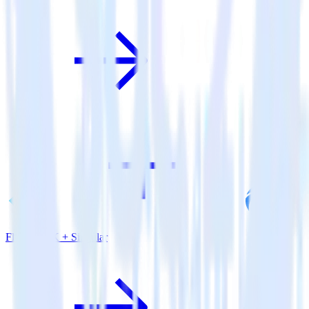
Flutter SDK + Singular