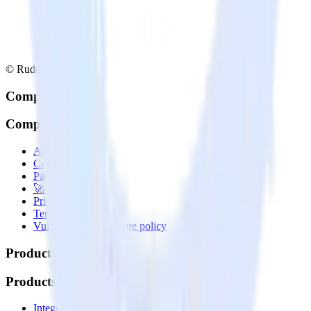
© RudderStack Inc.
Company
Company
About
Contact us
Partner with us
🚀 We’re hiring!
Privacy policy
Terms of service
Vulnerability disclosure policy
Products
Products
Integrations library