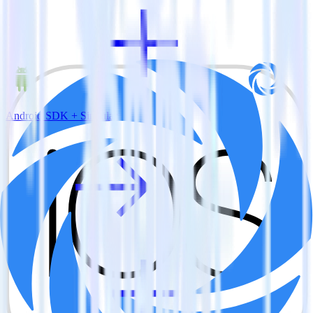
Android SDK + Singular