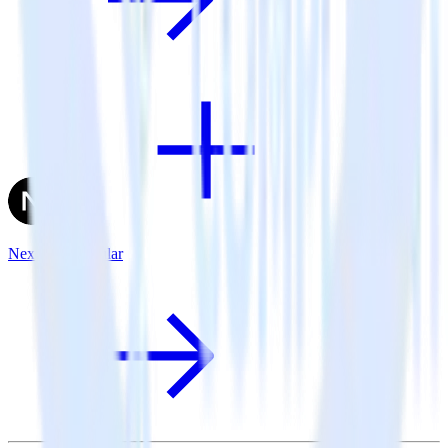
Next.js + Singular