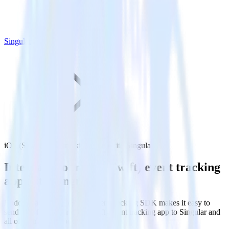
Singular
iOS (Swift) event tracking SDK with Singular
Integrate your iOS (Swift) event tracking
app with Singular
RudderStack’s iOS (Swift) event tracking SDK makes it easy to
send data from your iOS (Swift) event tracking app to Singular and
all of your other cloud tools.