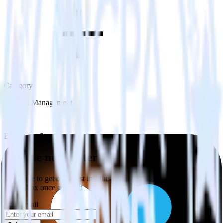
Category
Incident Management
Type
ETL
Event Stream
Get the newsletter
Subscribe to get our latest insights and product updates delivered to
your inbox once a month
Your email