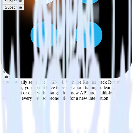
Subscribe
Subscribe
This integration combination has been deprecated.
Recurly is no longer supported as the source in this combination.
Please visit our integration directory to explore supported
integrations.
Browse the integration directory.
Easily integrate Recurly with SIGNL4
using RudderStack
RudderStack’s open source Recurly integration allows you to
integrate RudderStack with your to track event data and
automatically send it to SIGNL4. With the RudderStack Recurly
integration, you do not have to worry about having to learn, test,
implement or deal with changes in a new API and multiple
endpoints every time someone asks for a new integration.