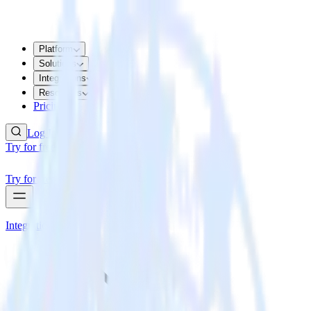
Platform
Solutions
Integrations
Resources
Pricing
Log In
Try for free
Try for free
Integrations