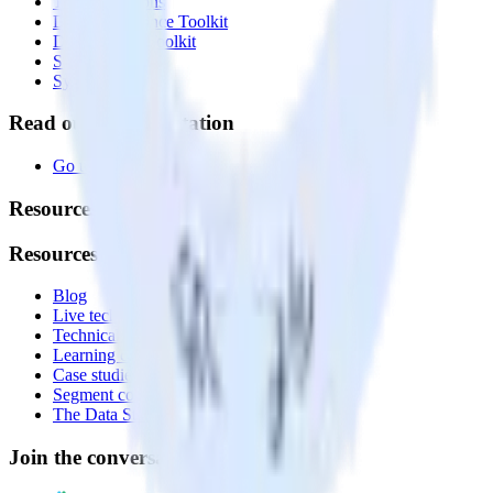
Transformations
Data Compliance Toolkit
Data Quality Toolkit
Security
System status
Read our documentation
Go to Docs
Resources
Resources
Blog
Live tech sessions
Technical documentation
Learning center
Case studies
Segment comparison
The Data Stack Show podcast
Join the conversation