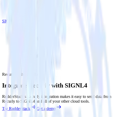
SIGNL4
Recurly with SIGNL4
Integrate Recurly with SIGNL4
RudderStack’s Recurly integration makes it easy to send data from
Recurly to SIGNL4 and all of your other cloud tools.
Try RudderStack
Get a demo