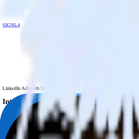
SIGNL4
LinkedIn Ads with SIGNL4
Integrate LinkedIn Ads with SIGNL4
RudderStack’s LinkedIn Ads integration makes it easy to send data f
Try RudderStack
Get a demo