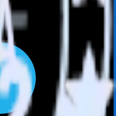
Browse the integration directory.
end it to SIGNL4. With the RudderStack LinkedIn Ads integration, you
s for a new integration.
utton.