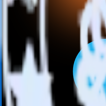
This integration combination has been deprecated.
LinkedIn Ads is no longer supported as the source in this combination. 
Easily integrate LinkedIn Ads with SIGN
RudderStack’s open source LinkedIn Ads integration allows you to in
do not have to worry about having to learn, test, implement or deal 
Popular ways to use
SIGNL4
and RudderStack
Query campaign performance data
Import analytics-ready campaign performance data into your war
Calculate true ROAS
Use rich data to calculate how much return you get for each c
Optimize paid campaigns
Understand which combinations of ads, spend and targeting wor