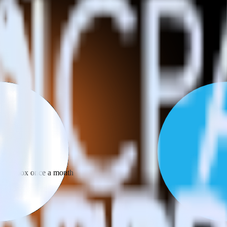
 your inbox once a month