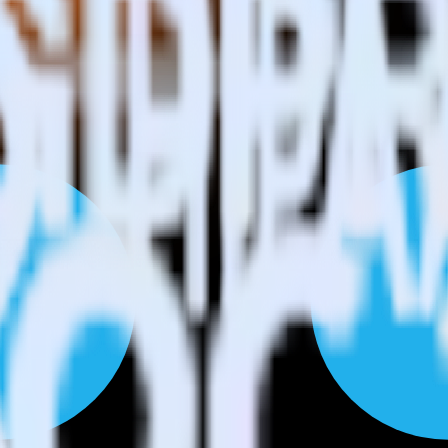
Please visit our integration directory to explore supported integrations.
L4 using RudderStack
tegrate RudderStack with your to track event data and automatically s
with changes in a new API and multiple endpoints every time someone ask
ehouse. Select the data points you need and sync with the click of a b
ampaign, ad group and ad.
k and use that insight to optimize new and existing paid campaigns.