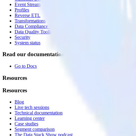
Event Stream
Profiles
Reverse ETL
Transformations
Data Compliance Toolkit
Data Quality Toolkit
Security
System status
Read our documentation
Go to Docs
Resources
Resources
Blog
Live tech sessions
Technical documentation
Learning center
Case studies
Segment comparison
The Data Stack Show podcast