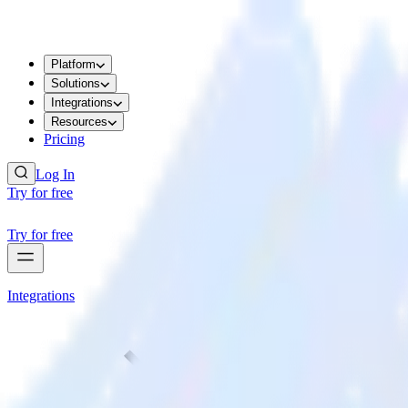
Platform
Solutions
Integrations
Resources
Pricing
Log In
Try for free
Try for free
Integrations