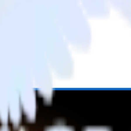
rom LinkedIn Ads to SIGNL4 and all of your other cloud tools.