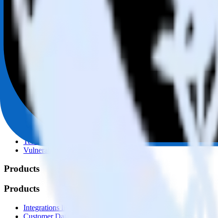
© RudderStack Inc.
Company
Company
About
Contact us
Partner with us
🚀 We’re hiring!
Privacy policy
Terms of service
Vulnerability disclosure policy
Products
Products
Integrations library
Customer Data Platform