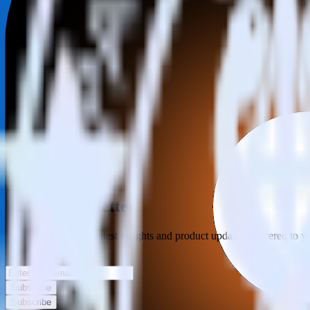
Category
Incident Management
Type
ETL
Event Stream
Get the newsletter
Subscribe to get our latest insights and product updates delivered to
Your email
Subscribe
Subscribe