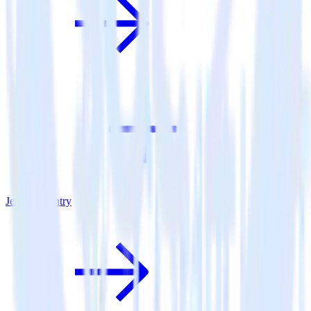
Jekyll + Sentry