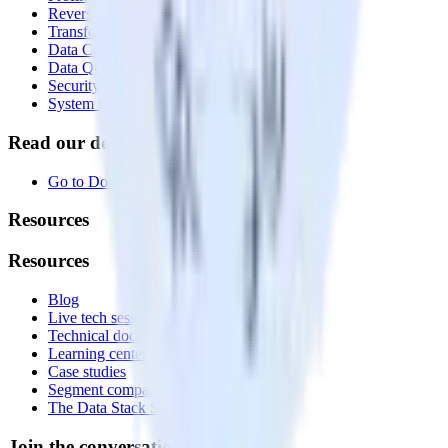
Reverse ETL
Transformations
Data Compliance Toolkit
Data Quality Toolkit
Security
System status
Read our documentation
Go to Docs
Resources
Resources
Blog
Live tech sessions
Technical documentation
Learning center
Case studies
Segment comparison
The Data Stack Show podcast
Join the conversation