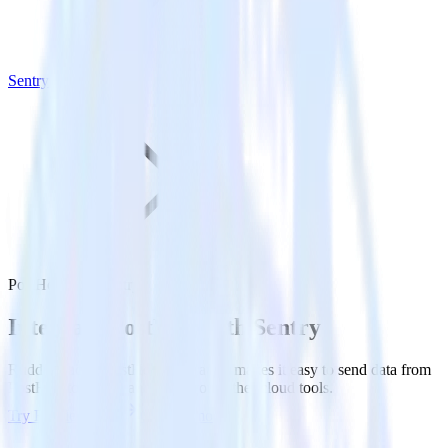
Sentry
PostHog with Sentry
Integrate PostHog with Sentry
RudderStack’s PostHog integration makes it easy to send data from
PostHog to Sentry and all of your other cloud tools.
Try RudderStack
Get a demo