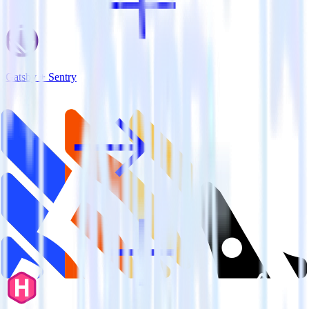
Gatsby + Sentry