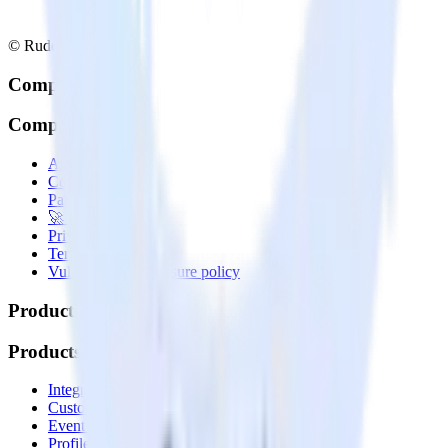
© RudderStack Inc.
Company
Company
About
Contact us
Partner with us
🚀 We’re hiring!
Privacy policy
Terms of service
Vulnerability disclosure policy
Products
Products
Integrations library
Customer Data Platform
Event Stream
Profiles