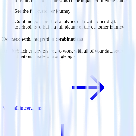
fully understand features and their impact on lifetime value.
See the full customer journey
Combine your product analytics data with other digital
touchpoints to build a full picture of the customer journey.
Do more with integration combinations
RudderStack empowers you to work with all of your data sources
and destinations inside of a single app
View all integrations