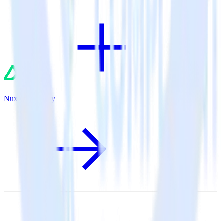
Nuxt.js + Sentry