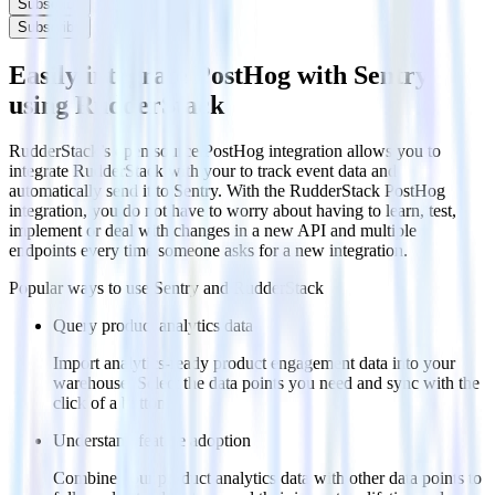
Subscribe
Subscribe
Easily integrate PostHog with Sentry
using RudderStack
RudderStack’s open source PostHog integration allows you to
integrate RudderStack with your to track event data and
automatically send it to Sentry. With the RudderStack PostHog
integration, you do not have to worry about having to learn, test,
implement or deal with changes in a new API and multiple
endpoints every time someone asks for a new integration.
Popular ways to use
Sentry
and RudderStack
Query product analytics data
Import analytics-ready product engagement data into your
warehouse. Select the data points you need and sync with the
click of a button.
Understand feature adoption
Combine your product analytics data with other data points to