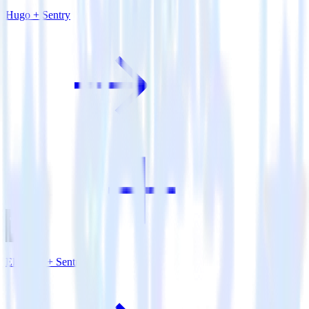
Hugo + Sentry
Eleventy + Sentry