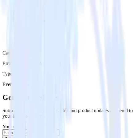
Category
Error Reporting & Monitoring
Type
Event Stream
Get the newsletter
Subscribe to get our latest insights and product updates delivered to
your inbox once a month
Your email