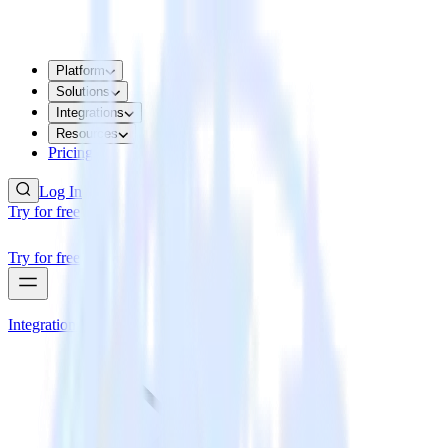
Platform
Solutions
Integrations
Resources
Pricing
Log In
Try for free
Try for free
Integrations