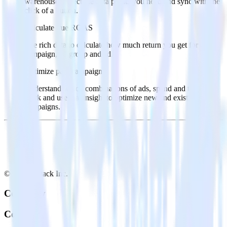
warehouse. Select the data points you need and sync with the
click of a button.
Calculate true ROAS
Use rich data to calculate how much return you get for each
campaign, ad group and ad.
Optimize paid campaigns
Understand which combinations of ads, spend and targeting
work and use that insight to optimize new and existing paid
campaigns.
© RudderStack Inc.
Company
Company