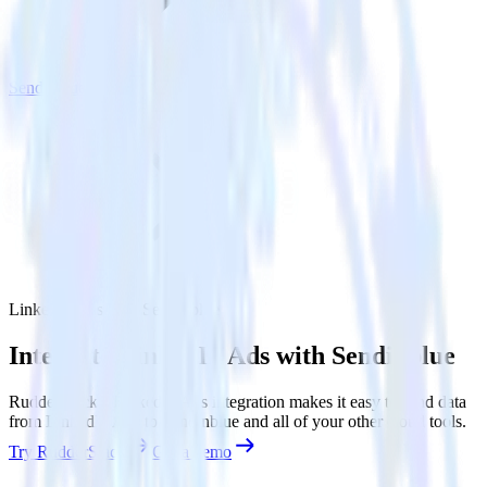
Sendinblue
LinkedIn Ads with Sendinblue
Integrate LinkedIn Ads with Sendinblue
RudderStack’s LinkedIn Ads integration makes it easy to send data
from LinkedIn Ads to Sendinblue and all of your other cloud tools.
Try RudderStack
Get a demo