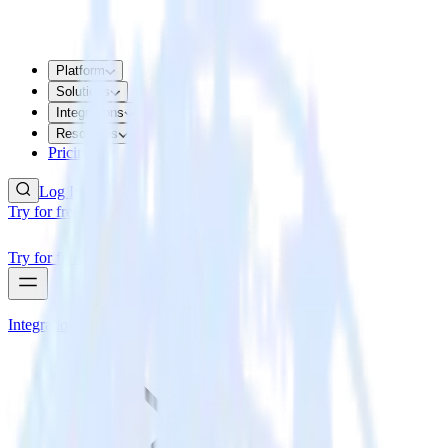
Platform
Solutions
Integrations
Resources
Pricing
Log In
Try for free
Try for free
Integrations