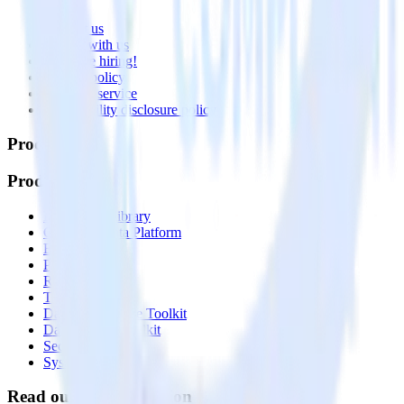
About
Contact us
Partner with us
🚀 We’re hiring!
Privacy policy
Terms of service
Vulnerability disclosure policy
Products
Products
Integrations library
Customer Data Platform
Event Stream
Profiles
Reverse ETL
Transformations
Data Compliance Toolkit
Data Quality Toolkit
Security
System status
Read our documentation