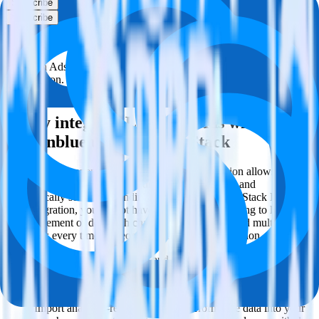
Subscribe
Subscribe
This integration combination has been deprecated.
LinkedIn Ads is no longer supported as the source in this
combination. Please visit our integration directory to explore
supported integrations.
Browse the integration directory.
Easily integrate LinkedIn Ads with
Sendinblue using RudderStack
RudderStack’s open source LinkedIn Ads integration allows you to
integrate RudderStack with your to track event data and
automatically send it to Sendinblue. With the RudderStack LinkedIn
Ads integration, you do not have to worry about having to learn,
test, implement or deal with changes in a new API and multiple
endpoints every time someone asks for a new integration.
Popular ways to use
Sendinblue
and RudderStack
Query campaign performance data
Import analytics-ready campaign performance data into your