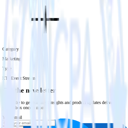
Category
Marketing
Type
ETL
Event Stream
Get the newsletter
Subscribe to get our latest insights and product updates delivered to
your inbox once a month
Your email