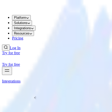
Platform
Solutions
Integrations
Resources
Pricing
Log In
Try for free
Try for free
Integrations