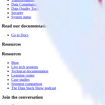
Transformations
Data Compliance Toolkit
Data Quality Toolkit
Security
System status
Read our documentation
Go to Docs
Resources
Resources
Blog
Live tech sessions
Technical documentation
Learning center
Case studies
Segment comparison
The Data Stack Show podcast
Join the conversation