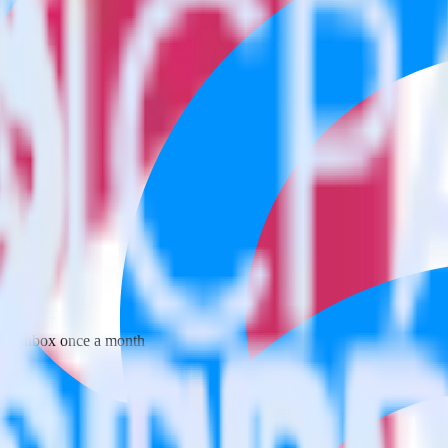
 your inbox once a month