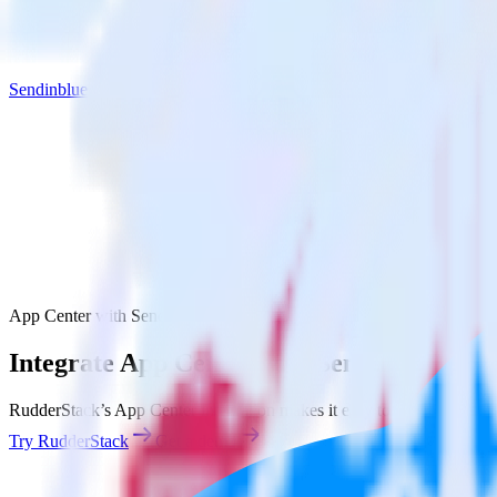
Sendinblue
App Center with Sendinblue
Integrate App Center with Sendinblue
RudderStack’s App Center integration makes it easy to send data from
Try RudderStack
Get a demo