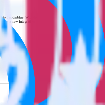
 it to Sendinblue. With the RudderStack App Center integration, you
s for a new integration.