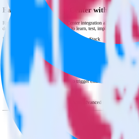
Easily integrate App Center with Sendinb
RudderStack’s open source App Center integration allows you to integ
do not have to worry about having to learn, test, implement or deal 
Popular ways to use
Sendinblue
and RudderStack
Create leads automatically
Automatically create customer records in real time in Sendinb
Trigger campaigns
Enable your marketing team to trigger email, SMS, mobile, and
Easily update user traits
Provide your marketing team with advanced segmentation capabili