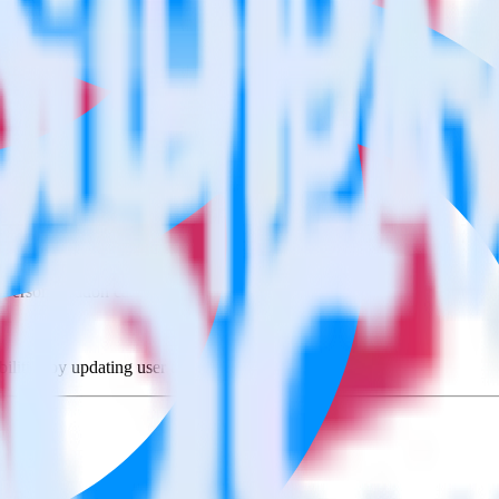
lue using RudderStack
rate RudderStack with your to track event data and automatically send
with changes in a new API and multiple endpoints every time someone ask
lue when someone signs up.
 personalization campaigns based on user actions.
ties by updating user traits in real time.