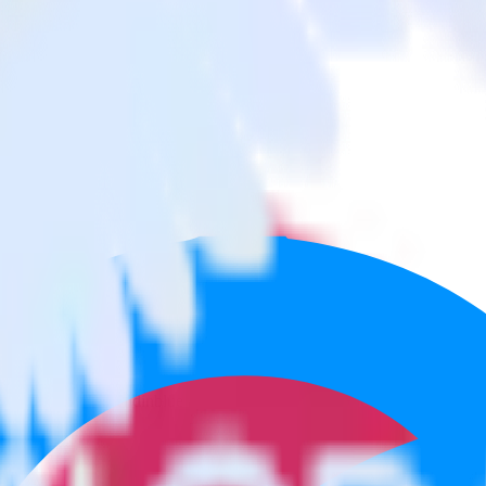
 App Center to Sendinblue and all of your other cloud tools.