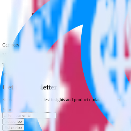
Category
Marketing
Type
ETL
Event Stream
Get the newsletter
Subscribe to get our latest insights and product updates delivered to
Your email
Subscribe
Subscribe