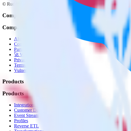
© RudderStack Inc.
Company
Company
About
Contact us
Partner with us
🚀 We’re hiring!
Privacy policy
Terms of service
Vulnerability disclosure policy
Products
Products
Integrations library
Customer Data Platform
Event Stream
Profiles
Reverse ETL