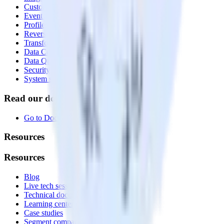
Customer Data Platform
Event Stream
Profiles
Reverse ETL
Transformations
Data Compliance Toolkit
Data Quality Toolkit
Security
System status
Read our documentation
Go to Docs
Resources
Resources
Blog
Live tech sessions
Technical documentation
Learning center
Case studies
Segment comparison