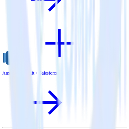
Amazon Redshift + Salesforce