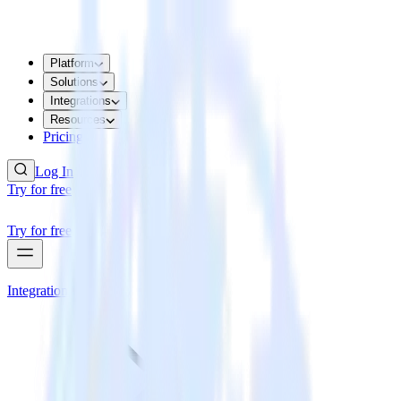
Platform
Solutions
Integrations
Resources
Pricing
Log In
Try for free
Try for free
Integrations