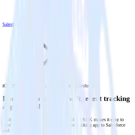
Salesforce
iOS (Swift) event tracking SDK with Salesforce
Integrate your iOS (Swift) event tracking
app with Salesforce
RudderStack’s iOS (Swift) event tracking SDK makes it easy to
send data from your iOS (Swift) event tracking app to Salesforce
and all of your other cloud tools.