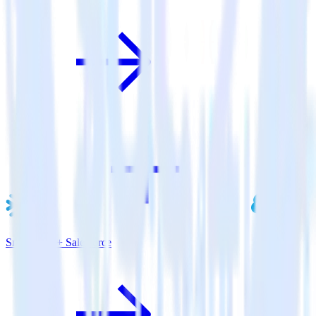
Snowflake + Salesforce