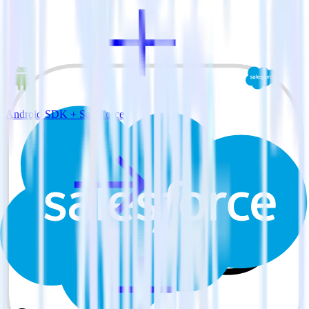
Android SDK + Salesforce