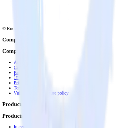
© RudderStack Inc.
Company
Company
About
Contact us
Partner with us
🚀 We’re hiring!
Privacy policy
Terms of service
Vulnerability disclosure policy
Products
Products
Integrations library