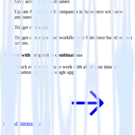
Sync account and companies
Update Accounts and Companies in Salesforce with new
attributes.
Trigger campaigns
Trigger campaigns and workflows in Salesforce based on user
actions.
Do more with integration combinations
RudderStack empowers you to work with all of your data sources
and destinations inside of a single app
View all integrations