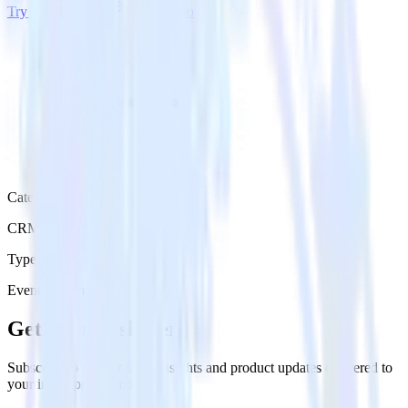
Try RudderStack
Get a demo
Category
CRM
Type
Event Stream
Get the newsletter
Subscribe to get our latest insights and product updates delivered to
your inbox once a month