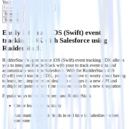
Your email
Subscribe
Subscribe
Easily integrate iOS (Swift) event
tracking SDK with Salesforce using
RudderStack
RudderStack’s open source iOS (Swift) event tracking SDK allows
you to integrate RudderStack with your to track event data and
automatically send it to Salesforce. With the RudderStack iOS
(Swift) event tracking SDK, you do not have to worry about having
to learn, test, implement or deal with changes in a new API and
multiple endpoints every time someone asks for a new integration.
Popular ways to use
Salesforce
and RudderStack
Create leads automatically
Automatically create leads in real time in Salesforce when
someone signs up.