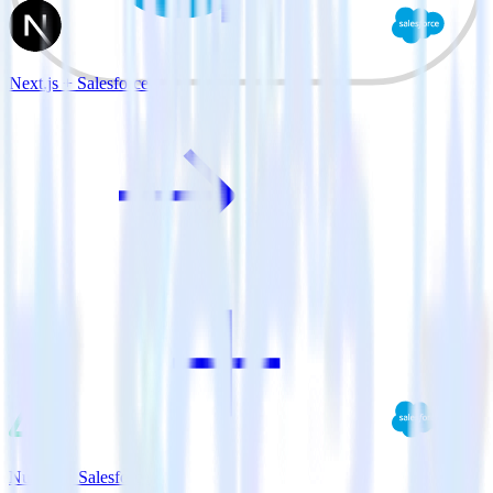
Next.js + Salesforce
Nuxt.js + Salesforce