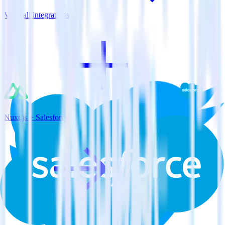
View all integrations
Nuxt.js + Salesforce