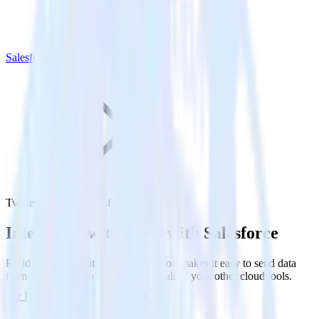
Salesforce
Twitter Ads with Salesforce
Integrate Twitter Ads with Salesforce
RudderStack’s Twitter Ads integration makes it easy to send data
from Twitter Ads to Salesforce and all of your other cloud tools.
Try RudderStack
Get a demo