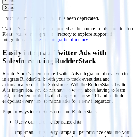
Subscribe
Subscribe
This integration combination has been deprecated.
Twitter Ads is no longer supported as the source in this combination.
Please visit our integration directory to explore supported
integrations.
Browse the integration directory.
Easily integrate Twitter Ads with
Salesforce using RudderStack
RudderStack’s open source Twitter Ads integration allows you to
integrate RudderStack with your to track event data and
automatically send it to Salesforce. With the RudderStack Twitter
Ads integration, you do not have to worry about having to learn,
test, implement or deal with changes in a new API and multiple
endpoints every time someone asks for a new integration.
Popular ways to use
Salesforce
and RudderStack
Query campaign performance data
Import analytics-ready campaign performance data into your