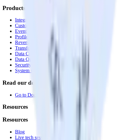
Products
Integrations library
Customer Data Platform
Event Stream
Profiles
Reverse ETL
Transformations
Data Compliance Toolkit
Data Quality Toolkit
Security
System status
Read our documentation
Go to Docs
Resources
Resources
Blog
Live tech sessions