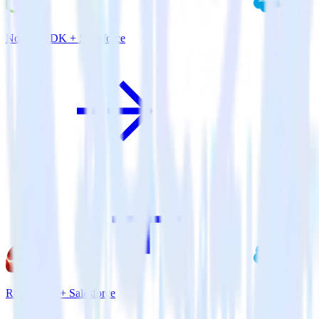
Node.js SDK + Salesforce
Ruby SDK + Salesforce