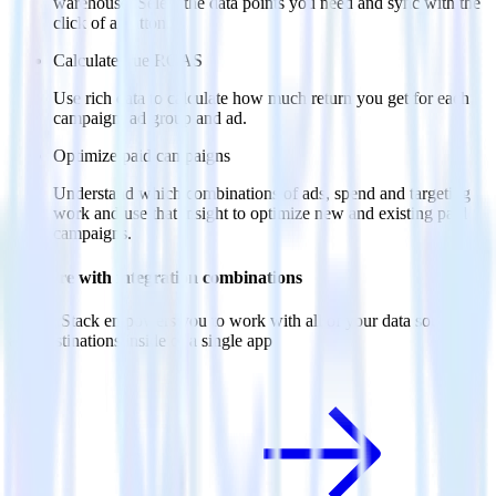
warehouse. Select the data points you need and sync with the
click of a button.
Calculate true ROAS
Use rich data to calculate how much return you get for each
campaign, ad group and ad.
Optimize paid campaigns
Understand which combinations of ads, spend and targeting
work and use that insight to optimize new and existing paid
campaigns.
Do more with integration combinations
RudderStack empowers you to work with all of your data sources
and destinations inside of a single app