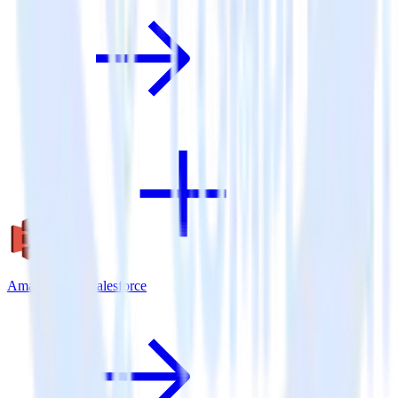
Amazon S3 + Salesforce