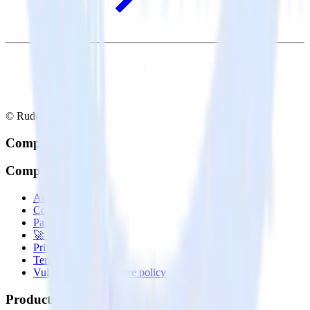
© RudderStack Inc.
Company
Company
About
Contact us
Partner with us
🚀 We’re hiring!
Privacy policy
Terms of service
Vulnerability disclosure policy
Products