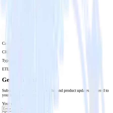
Category
CRM
Type
ETL
Event Stream
Get the newsletter
Subscribe to get our latest insights and product updates delivered to
your inbox once a month
Your email