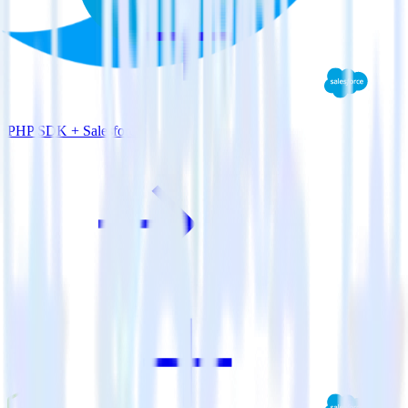
PHP SDK + Salesforce