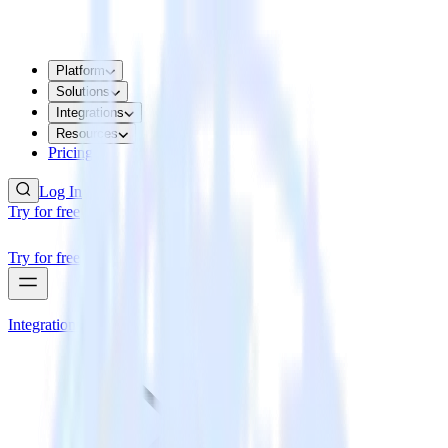
Platform
Solutions
Integrations
Resources
Pricing
Log In
Try for free
Try for free
Integrations