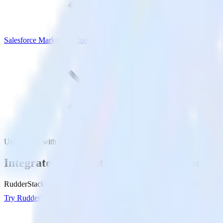
Salesforce Marketing Cloud
Unity SDK with Salesforce Marketing Cloud
Integrate your Unity app with Salesforce
RudderStack’s Unity SDK makes it easy to send data from your Unity 
Try RudderStack
Get a demo