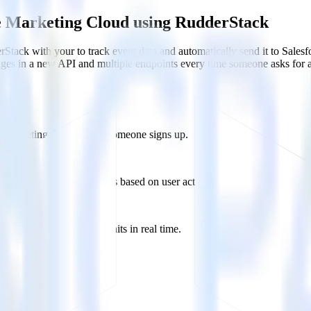
ce Marketing Cloud using RudderStack
Stack with your to track event data and automatically send it to Sal
anges in a new API and multiple endpoints every time someone asks for a
rce Marketing Cloud when someone signs up.
 personalization campaigns based on user actions.
ties by updating user traits in real time.
 Cloud?