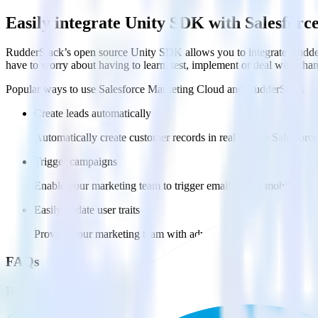
Easily integrate Unity SDK with Salesfor
RudderStack’s open source Unity SDK allows you to integrate Rudder
have to worry about having to learn, test, implement or deal with ch
Popular ways to use
Salesforce Marketing Cloud
and RudderStack
Create leads automatically
Automatically create customer records in real time in Salesfo
Trigger campaigns
Enable your marketing team to trigger email, SMS, mobile, and
Easily update user traits
Provide your marketing team with advanced segmentation capabili
FAQs
How do you integrate your Unity app with Salesforce Marketing