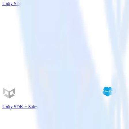
Unity SDK + Leanplum
Unity SDK + Salesforce Marketing Cloud