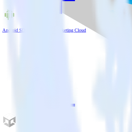
Android SDK + Salesforce Marketing Cloud