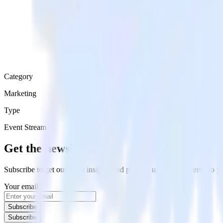
Category
Marketing
Type
Event Stream
Get the newsletter
Subscribe to get our latest insights and product updates delivered to
Your email
Subscribe
Subscribe