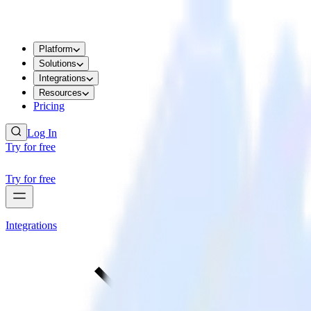
Platform
Solutions
Integrations
Resources
Pricing
Log In
Try for free
Try for free
Integrations