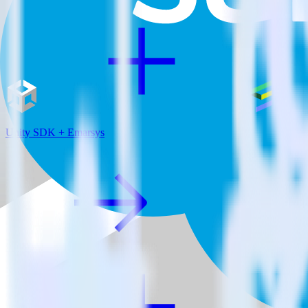
Unity SDK + Emarsys