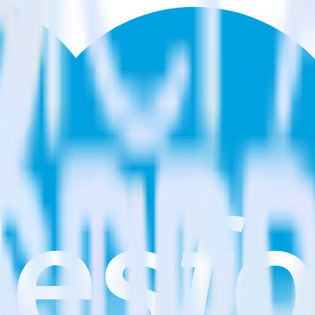
g Cloud?
arketing Cloud?
estinations inside of a single app