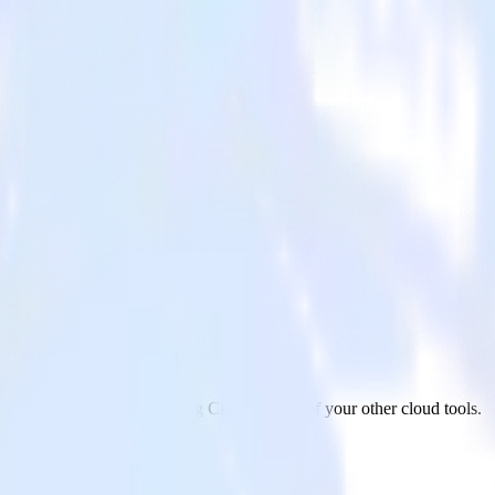
 Marketing Cloud
app to Salesforce Marketing Cloud and all of your other cloud tools.