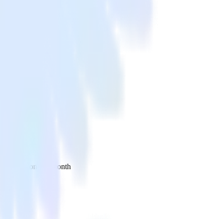
 your inbox once a month