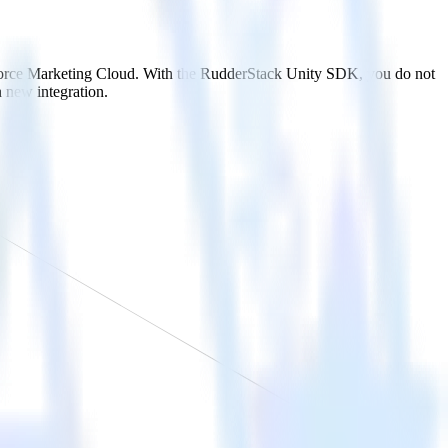
esforce Marketing Cloud. With the RudderStack Unity SDK, you do not
 new integration.