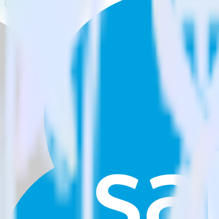
Is it expensive to integrate Unity SDK with Salesforce Marketin
How long does it take to integrate Unity SDK with Salesforce M
Do more with integration combinations
RudderStack empowers you to work with all of your data sources and d
View all integrations