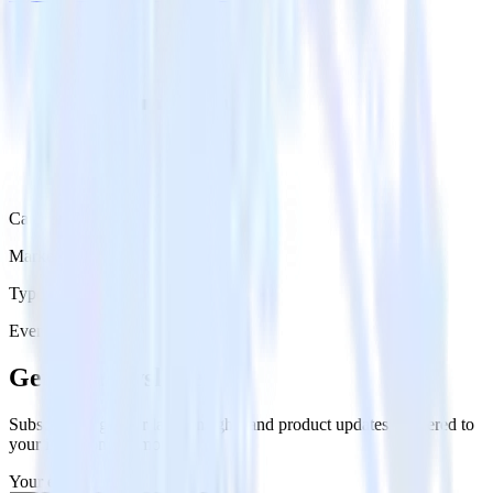
Category
Marketing
Type
Event Stream
Get the newsletter
Subscribe to get our latest insights and product updates delivered to
your inbox once a month
Your email