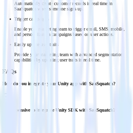
Automatically create customer records in real time in
SaaSquatch when someone signs up.
Trigger campaigns
Enable your marketing team to trigger email, SMS, mobile,
and personalization campaigns based on user actions.
Easily update user traits
Provide your marketing team with advanced segmentation
capabilities by updating user traits in real time.
FAQs
How do you integrate your Unity app with SaaSquatch?
Is it expensive to integrate Unity SDK with SaaSquatch?