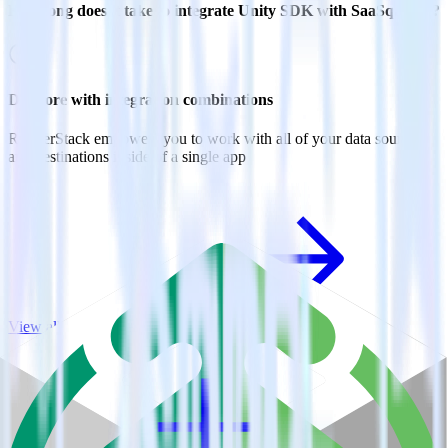
How long does it take to integrate Unity SDK with SaaSquatch?
Do more with integration combinations
RudderStack empowers you to work with all of your data sources
and destinations inside of a single app
View all integrations