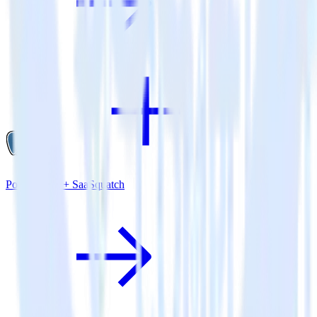
PostgreSQL + SaaSquatch