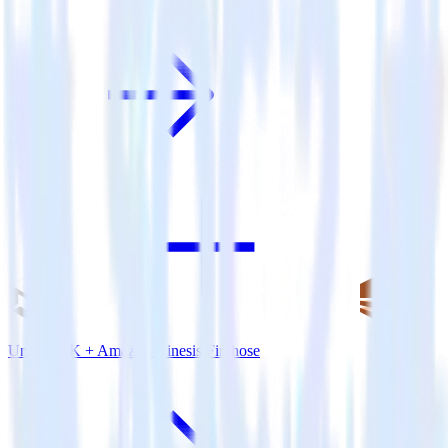
Unity SDK + Amazon Kinesis Firehose