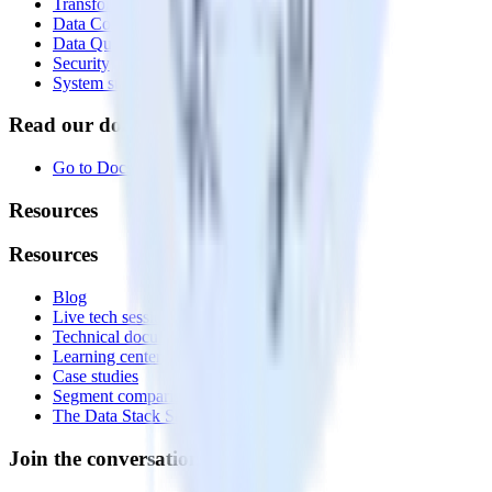
Transformations
Data Compliance Toolkit
Data Quality Toolkit
Security
System status
Read our documentation
Go to Docs
Resources
Resources
Blog
Live tech sessions
Technical documentation
Learning center
Case studies
Segment comparison
The Data Stack Show podcast
Join the conversation