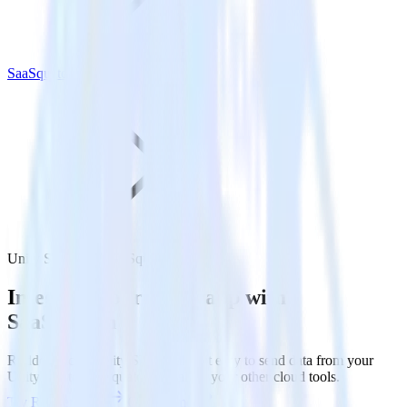
SaaSquatch
Unity SDK with SaaSquatch
Integrate your Unity app with
SaaSquatch
RudderStack’s Unity SDK makes it easy to send data from your
Unity app to SaaSquatch and all of your other cloud tools.
Try RudderStack
Get a demo