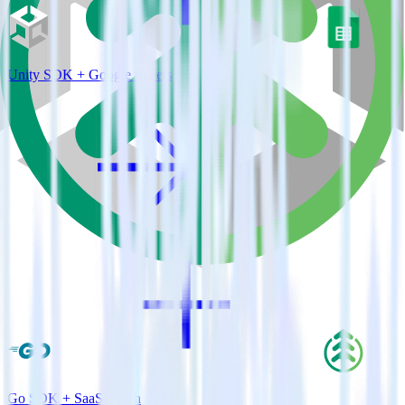
Unity SDK + Google Sheets
Go SDK + SaaSquatch