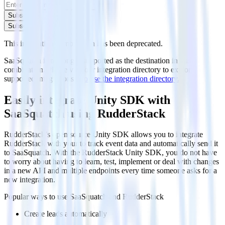
Subscribe
Subscribe
This integration combination has been deprecated.
SaaSquatch is no longer supported as the destination in this
combination. Please visit our integration directory to explore
supported integrations.
Browse the integration directory.
Easily integrate Unity SDK with
SaaSquatch using RudderStack
RudderStack’s open source Unity SDK allows you to integrate
RudderStack with your to track event data and automatically send it
to SaaSquatch. With the RudderStack Unity SDK, you do not have
to worry about having to learn, test, implement or deal with changes
in a new API and multiple endpoints every time someone asks for a
new integration.
Popular ways to use
SaaSquatch
and RudderStack
Create leads automatically