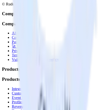
© RudderStack Inc.
Company
Company
About
Contact us
Partner with us
🚀 We’re hiring!
Privacy policy
Terms of service
Vulnerability disclosure policy
Products
Products
Integrations library
Customer Data Platform
Event Stream
Profiles
Reverse ETL