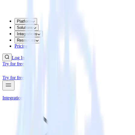
Platform
Solutions
Integrations
Resources
Pricing
Log In
Try for free
Try for free
Integrations