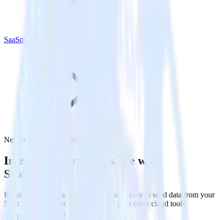
SaaSquatch
Next.js with SaaSquatch
Integrate your Next.js site with
SaaSquatch
RudderStack’s Javascript SDK makes it easy to send data from your
Next.js site to SaaSquatch and all of your other cloud tools.
Try RudderStack
Get a demo