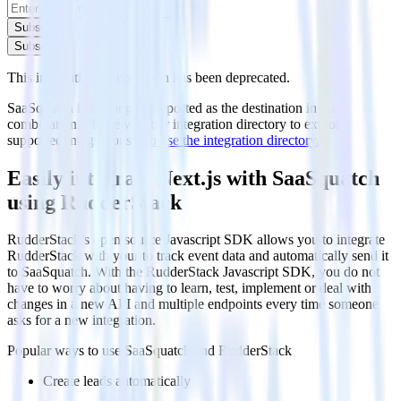
Subscribe
Subscribe
This integration combination has been deprecated.
SaaSquatch is no longer supported as the destination in this
combination. Please visit our integration directory to explore
supported integrations.
Browse the integration directory.
Easily integrate Next.js with SaaSquatch
using RudderStack
RudderStack’s open source Javascript SDK allows you to integrate
RudderStack with your to track event data and automatically send it
to SaaSquatch. With the RudderStack Javascript SDK, you do not
have to worry about having to learn, test, implement or deal with
changes in a new API and multiple endpoints every time someone
asks for a new integration.
Popular ways to use
SaaSquatch
and RudderStack
Create leads automatically