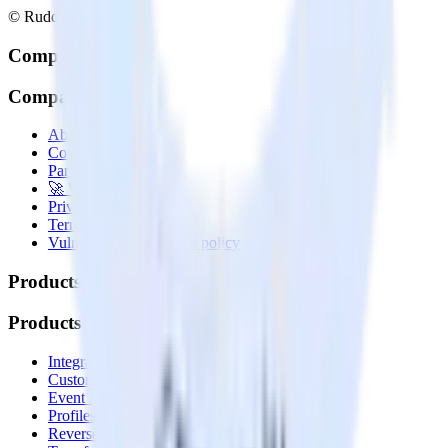
© RudderStack Inc.
Company
Company
About
Contact us
Partner with us
🚀 We’re hiring!
Privacy policy
Terms of service
Vulnerability disclosure policy
Products
Products
Integrations library
Customer Data Platform
Event Stream
Profiles
Reverse ETL