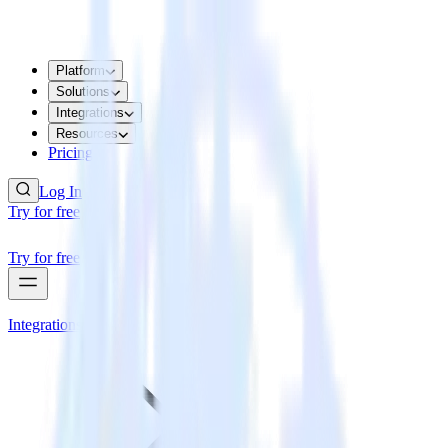
Platform
Solutions
Integrations
Resources
Pricing
Log In
Try for free
Try for free
Integrations