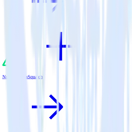
Nuxt.js + SaaSquatch