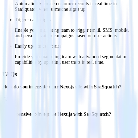
Automatically create customer records in real time in
SaaSquatch when someone signs up.
Trigger campaigns
Enable your marketing team to trigger email, SMS, mobile,
and personalization campaigns based on user actions.
Easily update user traits
Provide your marketing team with advanced segmentation
capabilities by updating user traits in real time.
FAQs
How do you integrate your Next.js site with SaaSquatch?
Is it expensive to integrate Next.js with SaaSquatch?