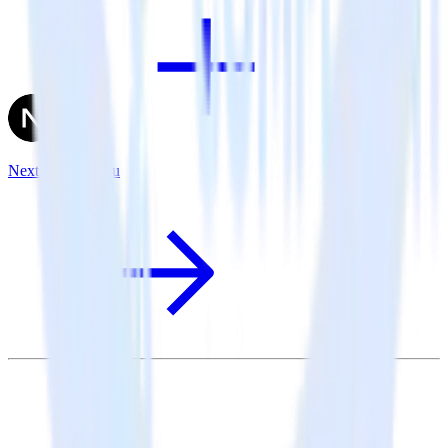
Next.js + Tableau