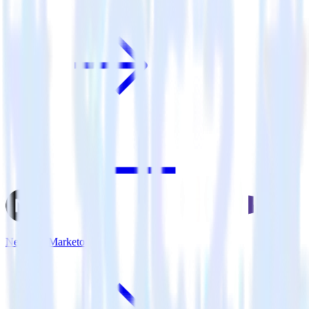
Next.js + Marketo