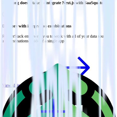
How long does it take to integrate Next.js with SaaSquatch?
Do more with integration combinations
RudderStack empowers you to work with all of your data sources
and destinations inside of a single app
View all integrations