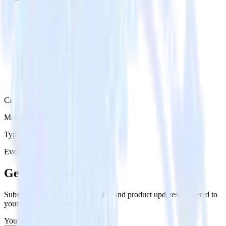
Category
Marketing
Type
Event Stream
Get the newsletter
Subscribe to get our latest insights and product updates delivered to
your inbox once a month
Your email