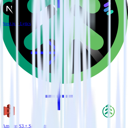
Next.js + Lytics
Amazon S3 + SaaSquatch