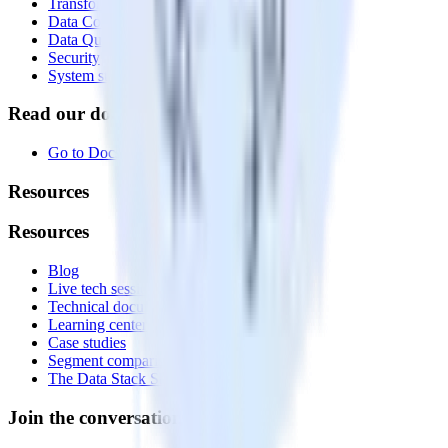
Transformations
Data Compliance Toolkit
Data Quality Toolkit
Security
System status
Read our documentation
Go to Docs
Resources
Resources
Blog
Live tech sessions
Technical documentation
Learning center
Case studies
Segment comparison
The Data Stack Show podcast
Join the conversation