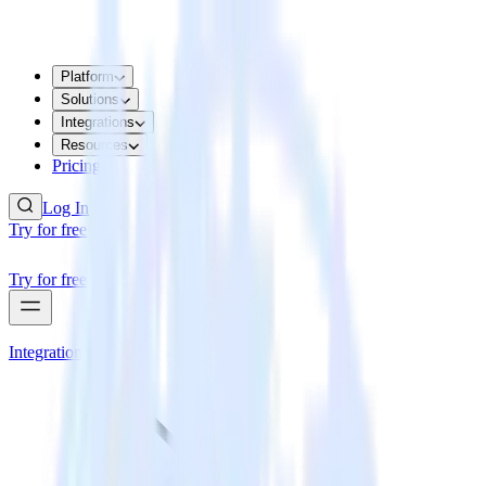
Platform
Solutions
Integrations
Resources
Pricing
Log In
Try for free
Try for free
Integrations