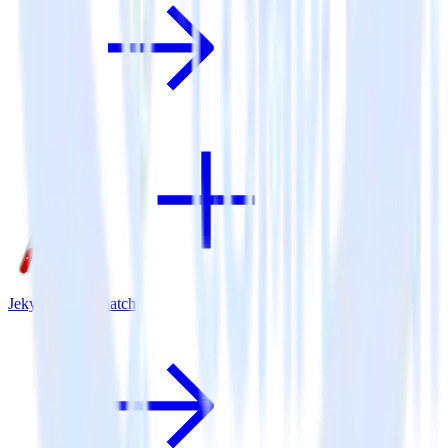
Jekyll + SaaSquatch