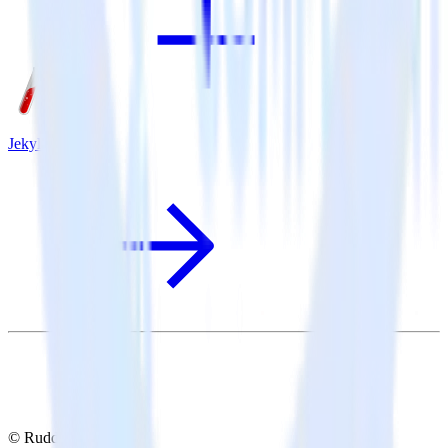
Jekyll + Redash
© RudderStack Inc.