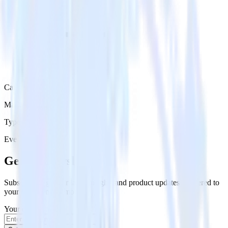
Category
Marketing
Type
Event Stream
Get the newsletter
Subscribe to get our latest insights and product updates delivered to
your inbox once a month
Your email