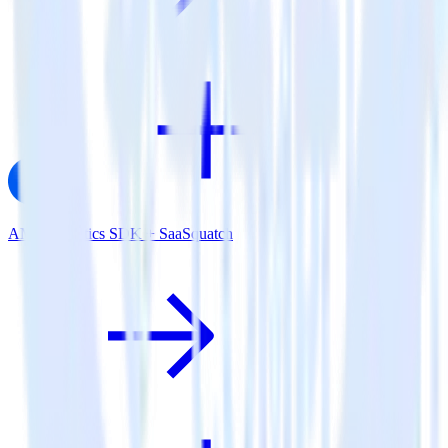
AMP Analytics SDK + SaaSquatch