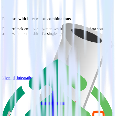
Do more with integration combinations
RudderStack empowers you to work with all of your data sources
and destinations inside of a single app
View all integrations