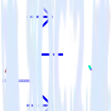
Jekyll + Customer.io