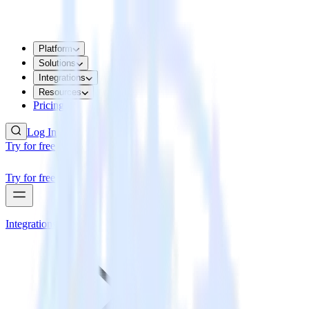
Platform
Solutions
Integrations
Resources
Pricing
Log In
Try for free
Try for free
Integrations