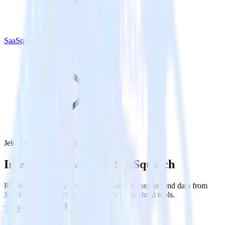
SaaSquatch
Jekyll with SaaSquatch
Integrate Jekyll with SaaSquatch
RudderStack’s Jekyll integration makes it easy to send data from
Jekyll to SaaSquatch and all of your other cloud tools.
Try RudderStack
Get a demo