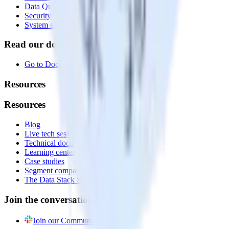
Data Quality Toolkit
Security
System status
Read our documentation
Go to Docs
Resources
Resources
Blog
Live tech sessions
Technical documentation
Learning center
Case studies
Segment comparison
The Data Stack Show podcast
Join the conversation
Join our Community