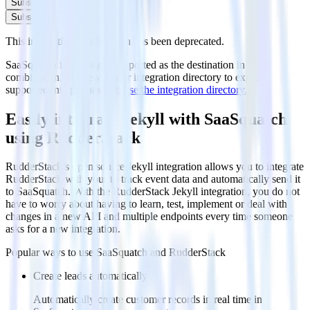
Subscribe
Subscribe
This integration combination has been deprecated.
SaaSquatch is no longer supported as the destination in this
combination. Please visit our integration directory to explore
supported integrations.
Browse the integration directory.
Easily integrate Jekyll with SaaSquatch
using RudderStack
RudderStack’s open source Jekyll integration allows you to integrate
RudderStack with your to track event data and automatically send it
to SaaSquatch. With the RudderStack Jekyll integration, you do not
have to worry about having to learn, test, implement or deal with
changes in a new API and multiple endpoints every time someone
asks for a new integration.
Popular ways to use
SaaSquatch
and RudderStack
Create leads automatically
Automatically create customer records in real time in