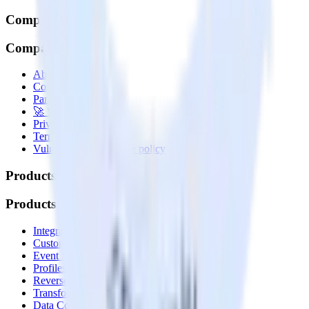
Company
Company
About
Contact us
Partner with us
🚀 We’re hiring!
Privacy policy
Terms of service
Vulnerability disclosure policy
Products
Products
Integrations library
Customer Data Platform
Event Stream
Profiles
Reverse ETL
Transformations
Data Compliance Toolkit