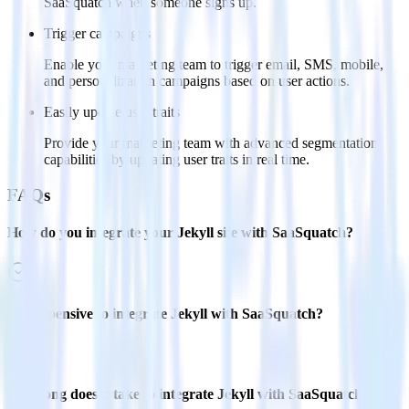
SaaSquatch when someone signs up.
Trigger campaigns
Enable your marketing team to trigger email, SMS, mobile,
and personalization campaigns based on user actions.
Easily update user traits
Provide your marketing team with advanced segmentation
capabilities by updating user traits in real time.
FAQs
How do you integrate your Jekyll site with SaaSquatch?
Is it expensive to integrate Jekyll with SaaSquatch?
How long does it take to integrate Jekyll with SaaSquatch?