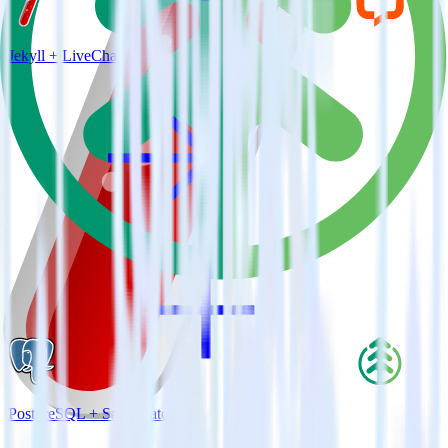
Jekyll + LiveChat
PostgreSQL + SaaSquatch