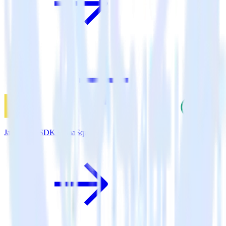
JavaScript SDK + SaaSquatch