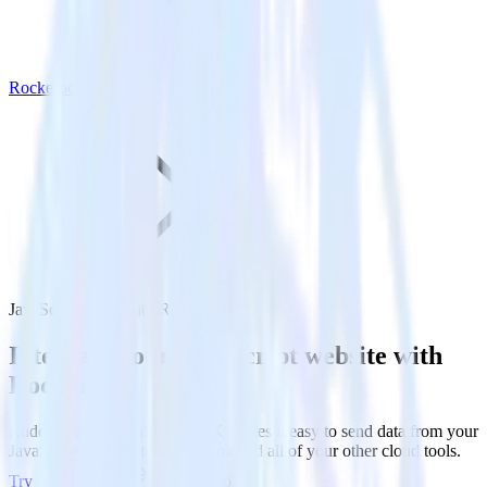
Rockerbox
JavaScript SDK with Rockerbox
Integrate your JavaScript website with
Rockerbox
RudderStack’s JavaScript SDK makes it easy to send data from your
JavaScript website to Rockerbox and all of your other cloud tools.
Try RudderStack
Get a demo