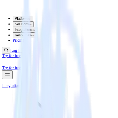
Platform
Solutions
Integrations
Resources
Pricing
Log In
Try for free
Try for free
Integrations