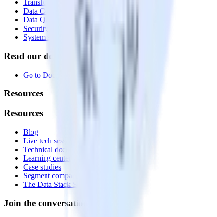
Transformations
Data Compliance Toolkit
Data Quality Toolkit
Security
System status
Read our documentation
Go to Docs
Resources
Resources
Blog
Live tech sessions
Technical documentation
Learning center
Case studies
Segment comparison
The Data Stack Show podcast
Join the conversation