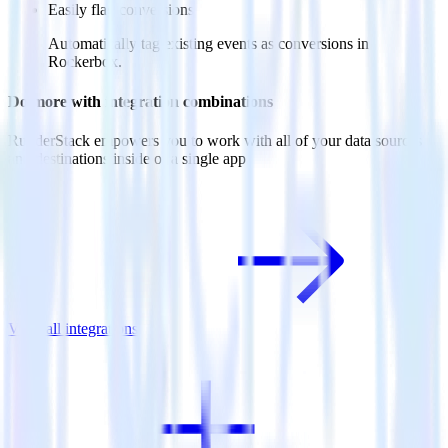
Easily flag conversions
Automatically tag existing events as conversions in
Rockerbox.
Do more with integration combinations
RudderStack empowers you to work with all of your data sources
and destinations inside of a single app
View all integrations