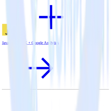
JavaScript SDK + Google Analytics