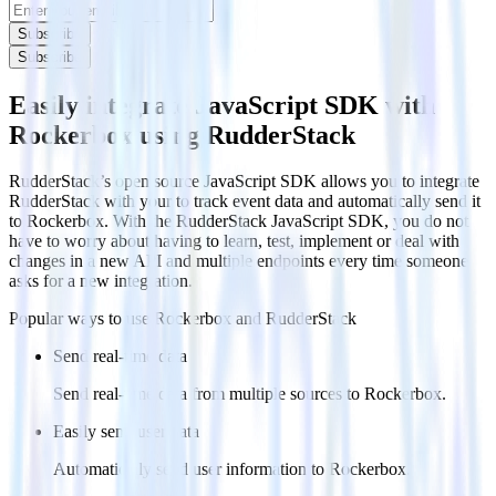
Subscribe
Subscribe
Easily integrate JavaScript SDK with
Rockerbox using RudderStack
RudderStack’s open source JavaScript SDK allows you to integrate
RudderStack with your to track event data and automatically send it
to Rockerbox. With the RudderStack JavaScript SDK, you do not
have to worry about having to learn, test, implement or deal with
changes in a new API and multiple endpoints every time someone
asks for a new integration.
Popular ways to use
Rockerbox
and RudderStack
Send real-time data
Send real-time data from multiple sources to Rockerbox.
Easily send user data
Automatically send user information to Rockerbox.