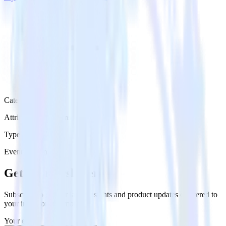
Category
Attribution Platforms
Type
Event Stream
Get the newsletter
Subscribe to get our latest insights and product updates delivered to
your inbox once a month
Your email