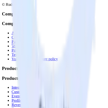
© RudderStack Inc.
Company
Company
About
Contact us
Partner with us
🚀 We’re hiring!
Privacy policy
Terms of service
Vulnerability disclosure policy
Products
Products
Integrations library
Customer Data Platform
Event Stream
Profiles
Reverse ETL