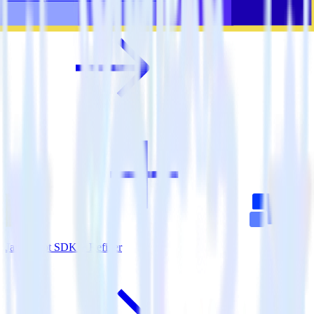
JavaScript SDK + Refiner