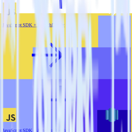
JavaScript SDK + LaunchDarkly
JavaScript SDK + Amazon Redshift