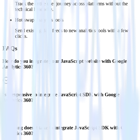
Track the entire user journey across platforms without the
technical headache.
Hot-swap analytics tools
Send existing data feeds to new analytics tools with a few
clicks.
FAQs
How do you integrate your JavaScript website with Google
Analytics 360?
Is it expensive to integrate JavaScript SDK with Google
Analytics 360?
How long does it take to integrate JavaScript SDK with Google
Analytics 360?