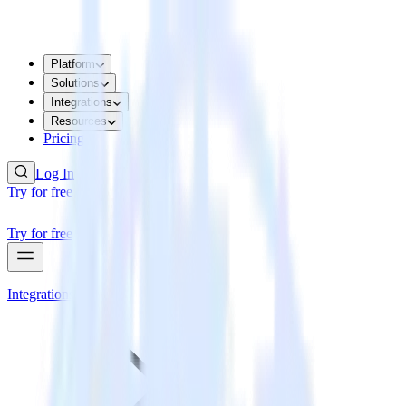
Platform
Solutions
Integrations
Resources
Pricing
Log In
Try for free
Try for free
Integrations