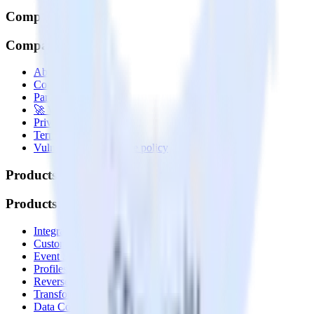
Company
Company
About
Contact us
Partner with us
🚀 We’re hiring!
Privacy policy
Terms of service
Vulnerability disclosure policy
Products
Products
Integrations library
Customer Data Platform
Event Stream
Profiles
Reverse ETL
Transformations
Data Compliance Toolkit