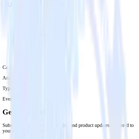
Try RudderStack
Get a demo
Category
Analytics
Type
Event Stream
Get the newsletter
Subscribe to get our latest insights and product updates delivered to
your inbox once a month