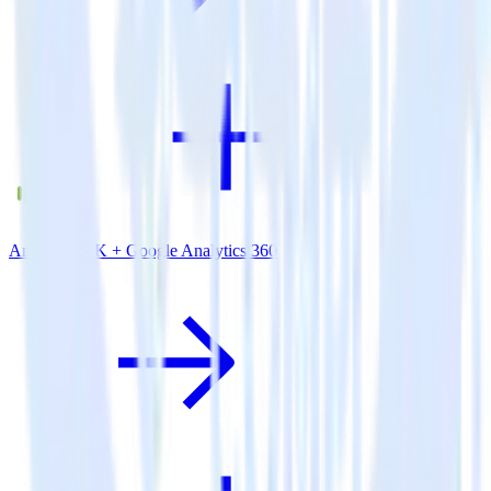
Android SDK + Google Analytics 360