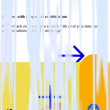
Do more with integration combinations
RudderStack empowers you to work with all of your data sources
and destinations inside of a single app
View all integrations