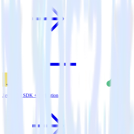
JavaScript SDK + Attribution