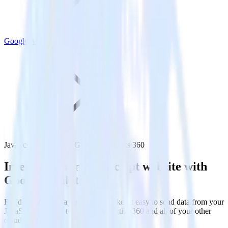
Google Analytics 360
JavaScript SDK with Google Analytics 360
Integrate your JavaScript website with
Google Analytics 360
RudderStack’s JavaScript SDK makes it easy to send data from your
JavaScript website to Google Analytics 360 and all of your other
cloud tools.