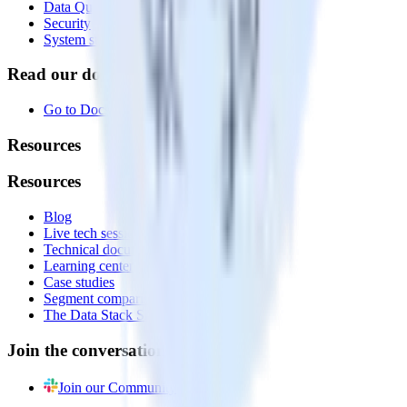
Data Quality Toolkit
Security
System status
Read our documentation
Go to Docs
Resources
Resources
Blog
Live tech sessions
Technical documentation
Learning center
Case studies
Segment comparison
The Data Stack Show podcast
Join the conversation
Join our Community