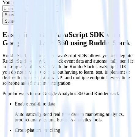
Your email
Subscribe
Subscribe
Easily integrate JavaScript SDK with
Google Analytics 360 using RudderStack
RudderStack’s open source JavaScript SDK allows you to integrate
RudderStack with your to track event data and automatically send it
to Google Analytics 360. With the RudderStack JavaScript SDK,
you do not have to worry about having to learn, test, implement or
deal with changes in a new API and multiple endpoints every time
someone asks for a new integration.
Popular ways to use
Google Analytics 360
and RudderStack
Enable real-time data
Automatically send real-time data to marketing analytics,
product analytics and business analytics tools.
Cross-platform tracking