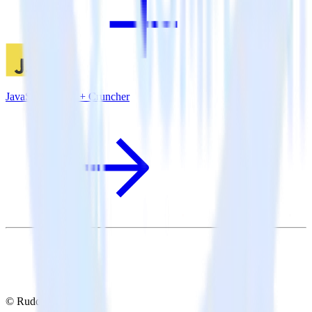
JavaScript SDK + Cruncher
© RudderStack Inc.