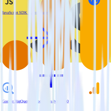
JavaScript SDK + Amplitude
Google BigQuery + Google Analytics 360