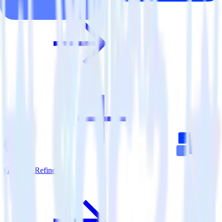
Gatsby + Refiner