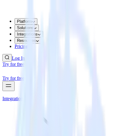
Platform
Solutions
Integrations
Resources
Pricing
Log In
Try for free
Try for free
Integrations