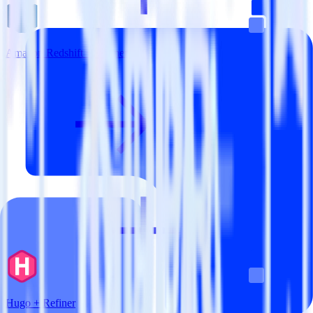
Amazon Redshift + Refiner
Hugo + Refiner