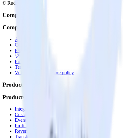
© RudderStack Inc.
Company
Company
About
Contact us
Partner with us
🚀 We’re hiring!
Privacy policy
Terms of service
Vulnerability disclosure policy
Products
Products
Integrations library
Customer Data Platform
Event Stream
Profiles
Reverse ETL
Transformations