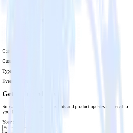
Category
Customer Service
Type
Event Stream
Get the newsletter
Subscribe to get our latest insights and product updates delivered to
your inbox once a month
Your email