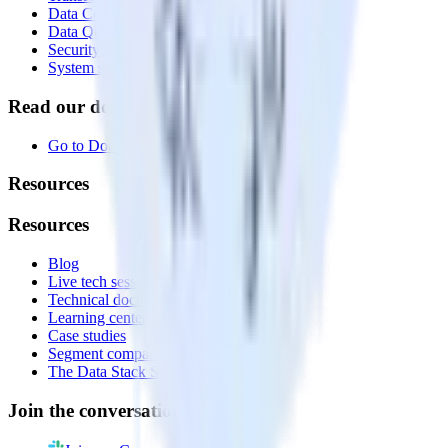
Data Compliance Toolkit
Data Quality Toolkit
Security
System status
Read our documentation
Go to Docs
Resources
Resources
Blog
Live tech sessions
Technical documentation
Learning center
Case studies
Segment comparison
The Data Stack Show podcast
Join the conversation