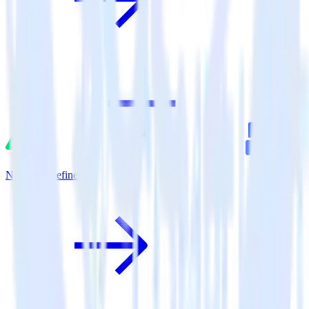
Nuxt.js + Refiner