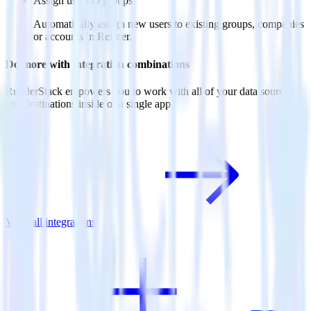
Assign users to groups
Automatically assign new users to existing groups, companies
or accounts in Refiner.
Do more with integration combinations
RudderStack empowers you to work with all of your data sources
and destinations inside of a single app
View all integrations