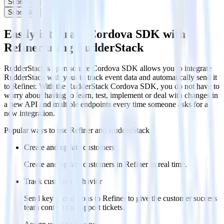
Subscribe
Subscribe
Easily integrate Cordova SDK with
Refiner using RudderStack
RudderStack’s open source Cordova SDK allows you to integrate
RudderStack with your to track event data and automatically send it
to Refiner. With the RudderStack Cordova SDK, you do not have to
worry about having to learn, test, implement or deal with changes in
a new API and multiple endpoints every time someone asks for a
new integration.
Popular ways to use
Refiner
and RudderStack
Create and update customers
Create and update customers in Refiner in real time.
Track customer behavior
Send key user actions to Refiner to give the customer success
team context for support tickets.