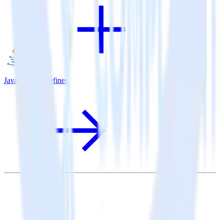
Java SDK + Refiner