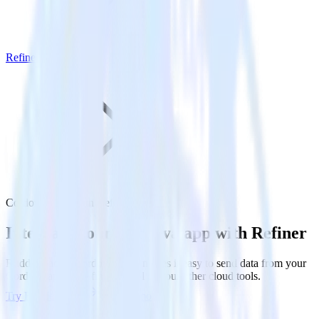
Refiner
Cordova SDK with Refiner
Integrate your Cordova app with Refiner
RudderStack’s Cordova SDK makes it easy to send data from your
Cordova app to Refiner and all of your other cloud tools.
Try RudderStack
Get a demo