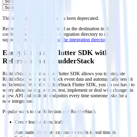
Subscribe
Subscribe
This integration combination has been deprecated.
Refersion is no longer supported as the destination in this
combination. Please visit our integration directory to explore
supported integrations.
Browse the integration directory.
Easily integrate Flutter SDK with
Refersion using RudderStack
RudderStack’s open source Flutter SDK allows you to integrate
RudderStack with your to track event data and automatically send it
to Refersion. With the RudderStack Flutter SDK, you do not have to
worry about having to learn, test, implement or deal with changes in
a new API and multiple endpoints every time someone asks for a
new integration.
Popular ways to use
Refersion
and RudderStack
Create leads automatically
Automatically create customer records in real time in