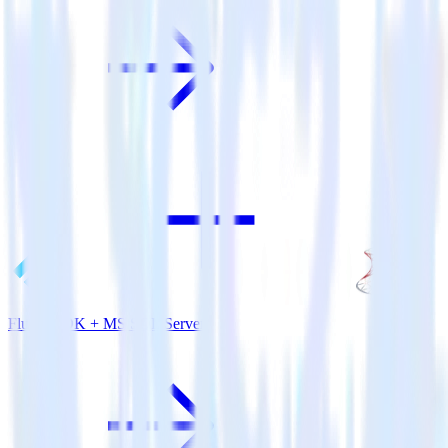
Flutter SDK + MS SQL Server