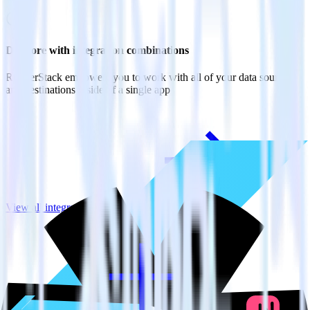
Do more with integration combinations
RudderStack empowers you to work with all of your data sources
and destinations inside of a single app
View all integrations