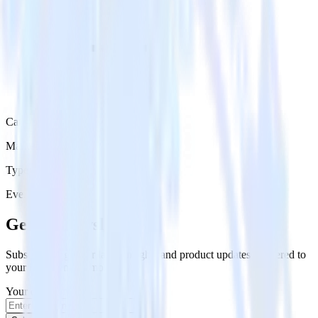
Category
Marketing
Type
Event Stream
Get the newsletter
Subscribe to get our latest insights and product updates delivered to
your inbox once a month
Your email