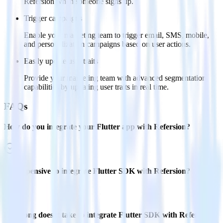
Refersion when someone signs up.
Trigger campaigns
Enable your marketing team to trigger email, SMS, mobile,
and personalization campaigns based on user actions.
Easily update user traits
Provide your marketing team with advanced segmentation
capabilities by updating user traits in real time.
FAQs
How do you integrate your Flutter app with Refersion?
Is it expensive to integrate Flutter SDK with Refersion?
How long does it take to integrate Flutter SDK with Refersion?