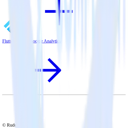
Flutter SDK + Google Analytics
© RudderStack Inc.