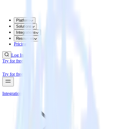
Platform
Solutions
Integrations
Resources
Pricing
Log In
Try for free
Try for free
Integrations