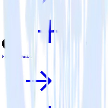
Next.js + Refersion