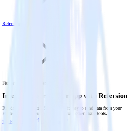
Refersion
Flutter SDK with Refersion
Integrate your Flutter app with Refersion
RudderStack’s Flutter SDK makes it easy to send data from your
Flutter app to Refersion and all of your other cloud tools.
Try RudderStack
Get a demo