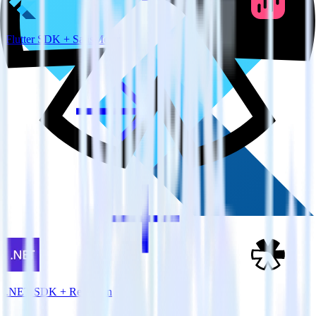
Flutter SDK + SatisMeter
.NET SDK + Refersion