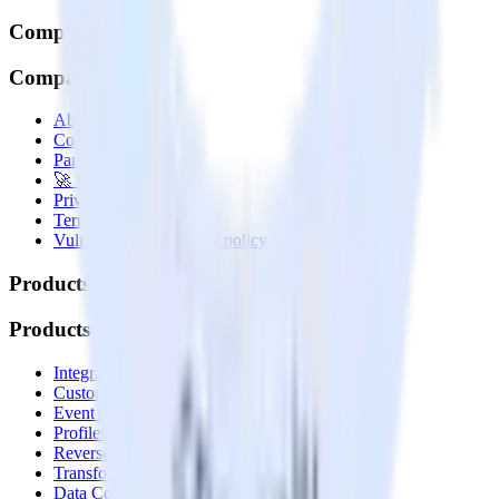
Company
Company
About
Contact us
Partner with us
🚀 We’re hiring!
Privacy policy
Terms of service
Vulnerability disclosure policy
Products
Products
Integrations library
Customer Data Platform
Event Stream
Profiles
Reverse ETL
Transformations
Data Compliance Toolkit