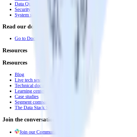
Data Quality Toolkit
Security
System status
Read our documentation
Go to Docs
Resources
Resources
Blog
Live tech sessions
Technical documentation
Learning center
Case studies
Segment comparison
The Data Stack Show podcast
Join the conversation
Join our Community