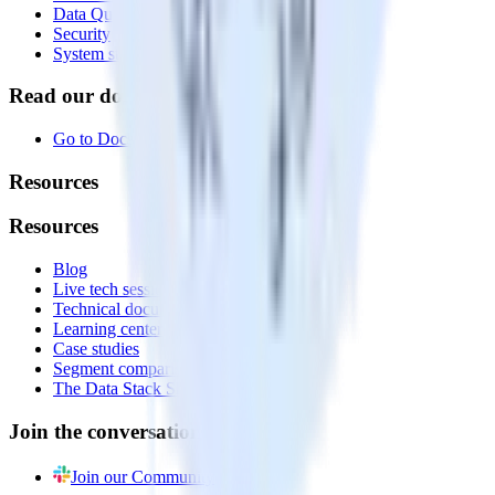
Data Quality Toolkit
Security
System status
Read our documentation
Go to Docs
Resources
Resources
Blog
Live tech sessions
Technical documentation
Learning center
Case studies
Segment comparison
The Data Stack Show podcast
Join the conversation
Join our Community