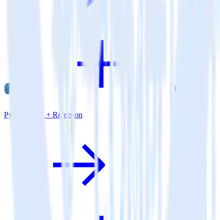
Python SDK + Refersion