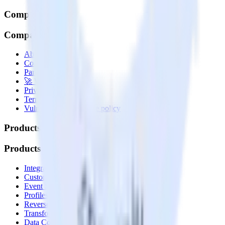
Company
Company
About
Contact us
Partner with us
🚀 We’re hiring!
Privacy policy
Terms of service
Vulnerability disclosure policy
Products
Products
Integrations library
Customer Data Platform
Event Stream
Profiles
Reverse ETL
Transformations
Data Compliance Toolkit