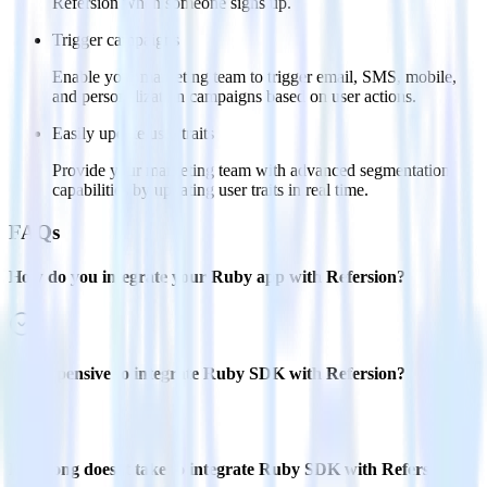
Refersion when someone signs up.
Trigger campaigns
Enable your marketing team to trigger email, SMS, mobile,
and personalization campaigns based on user actions.
Easily update user traits
Provide your marketing team with advanced segmentation
capabilities by updating user traits in real time.
FAQs
How do you integrate your Ruby app with Refersion?
Is it expensive to integrate Ruby SDK with Refersion?
How long does it take to integrate Ruby SDK with Refersion?