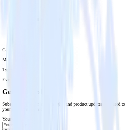
Category
Marketing
Type
Event Stream
Get the newsletter
Subscribe to get our latest insights and product updates delivered to
your inbox once a month
Your email