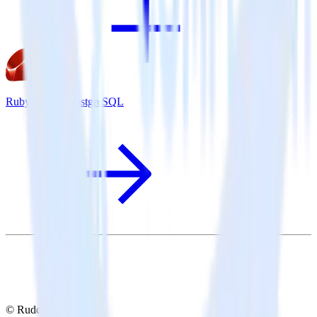
Ruby SDK + PostgreSQL
© RudderStack Inc.