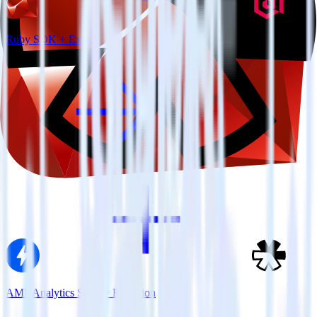
Ruby SDK + Extole
AMP Analytics SDK + Refersion