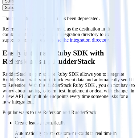
Subscribe
Subscribe
This integration combination has been deprecated.
Refersion is no longer supported as the destination in this
combination. Please visit our integration directory to explore
supported integrations.
Browse the integration directory.
Easily integrate Ruby SDK with
Refersion using RudderStack
RudderStack’s open source Ruby SDK allows you to integrate
RudderStack with your to track event data and automatically send it
to Refersion. With the RudderStack Ruby SDK , you do not have to
worry about having to learn, test, implement or deal with changes in
a new API and multiple endpoints every time someone asks for a
new integration.
Popular ways to use
Refersion
and RudderStack
Create leads automatically
Automatically create customer records in real time in