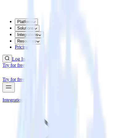
Platform
Solutions
Integrations
Resources
Pricing
Log In
Try for free
Try for free
Integrations