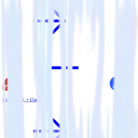
Ruby SDK + User.com