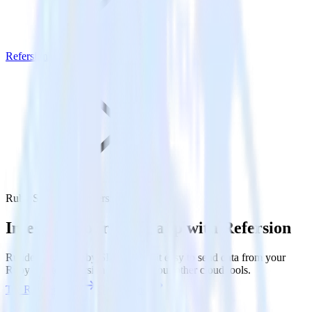
Refersion
Ruby SDK with Refersion
Integrate your Ruby app with Refersion
RudderStack’s Ruby SDK makes it easy to send data from your
Ruby app to Refersion and all of your other cloud tools.
Try RudderStack
Get a demo