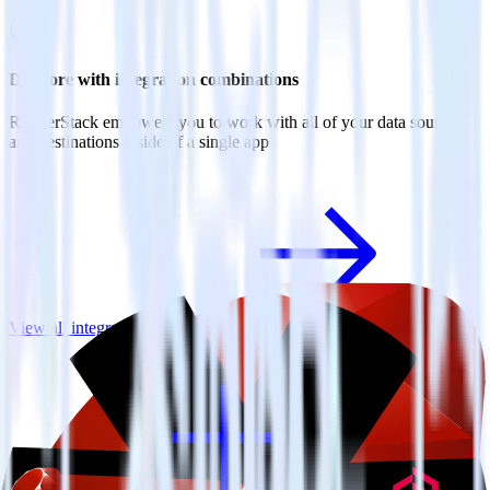
Do more with integration combinations
RudderStack empowers you to work with all of your data sources
and destinations inside of a single app
View all integrations