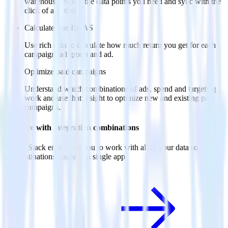
warehouse. Select the data points you need and sync with the
click of a button.
Calculate true ROAS
Use rich data to calculate how much return you get for each
campaign, ad group and ad.
Optimize paid campaigns
Understand which combinations of ads, spend and targeting
work and use that insight to optimize new and existing paid
campaigns.
Do more with integration combinations
RudderStack empowers you to work with all of your data sources
and destinations inside of a single app