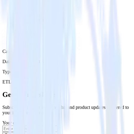
Category
Databases & Object Storage
Type
ETL
Event Stream
Get the newsletter
Subscribe to get our latest insights and product updates delivered to
your inbox once a month
Your email