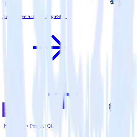
ReactNative SDK + PostgreSQL
.NET SDK + PostgreSQL