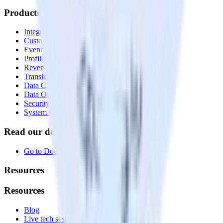
Products
Integrations library
Customer Data Platform
Event Stream
Profiles
Reverse ETL
Transformations
Data Compliance Toolkit
Data Quality Toolkit
Security
System status
Read our documentation
Go to Docs
Resources
Resources
Blog
Live tech sessions