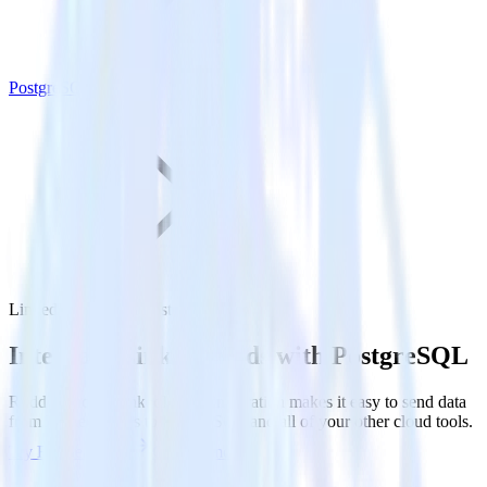
PostgreSQL
LinkedIn Ads with PostgreSQL
Integrate LinkedIn Ads with PostgreSQL
RudderStack’s LinkedIn Ads integration makes it easy to send data
from LinkedIn Ads to PostgreSQL and all of your other cloud tools.
Try RudderStack
Get a demo