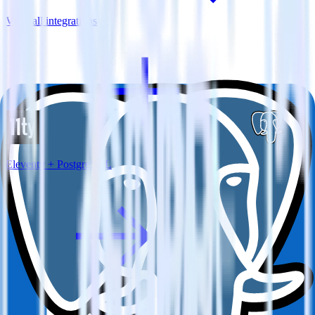
View all integrations
Eleventy + PostgreSQL