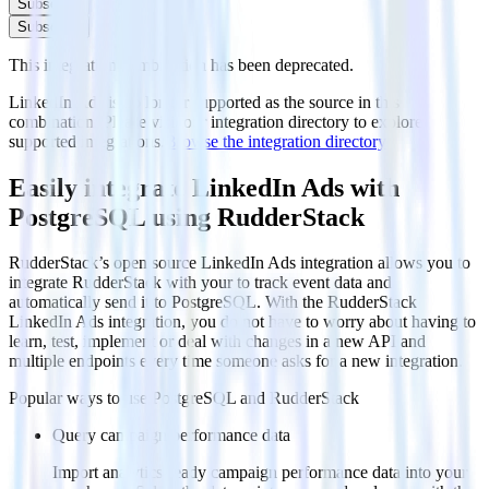
Subscribe
Subscribe
This integration combination has been deprecated.
LinkedIn Ads is no longer supported as the source in this
combination. Please visit our integration directory to explore
supported integrations.
Browse the integration directory.
Easily integrate LinkedIn Ads with
PostgreSQL using RudderStack
RudderStack’s open source LinkedIn Ads integration allows you to
integrate RudderStack with your to track event data and
automatically send it to PostgreSQL. With the RudderStack
LinkedIn Ads integration, you do not have to worry about having to
learn, test, implement or deal with changes in a new API and
multiple endpoints every time someone asks for a new integration.
Popular ways to use
PostgreSQL
and RudderStack
Query campaign performance data
Import analytics-ready campaign performance data into your