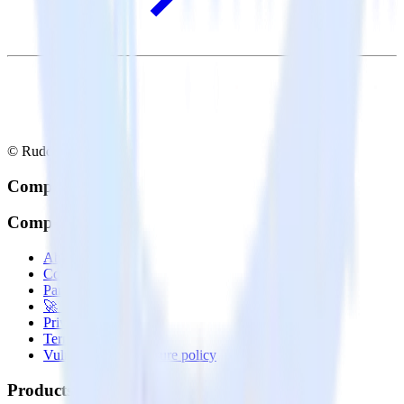
© RudderStack Inc.
Company
Company
About
Contact us
Partner with us
🚀 We’re hiring!
Privacy policy
Terms of service
Vulnerability disclosure policy
Products