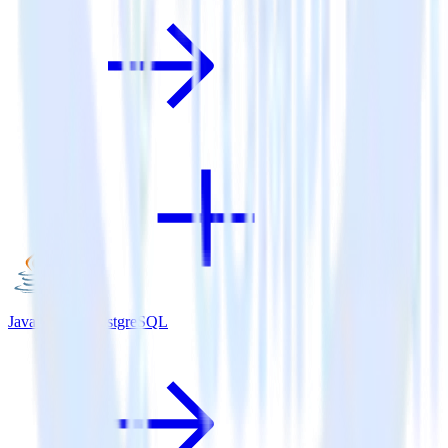
Java SDK + PostgreSQL