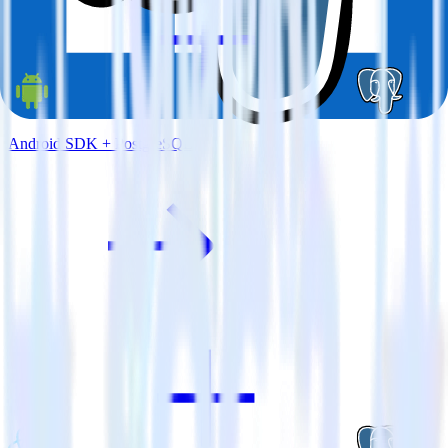
Android SDK + PostgreSQL