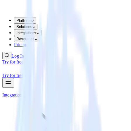
Platform
Solutions
Integrations
Resources
Pricing
Log In
Try for free
Try for free
Integrations