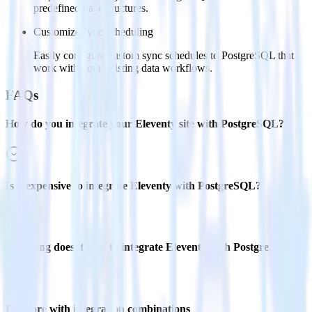
predefined data structures.
Customize sync scheduling
Easily configure custom sync schedules to PostgreSQL that
work with your existing data workflows.
FAQs
How do you integrate your Eleventy site with PostgreSQL?
Is it expensive to integrate Eleventy with PostgreSQL?
How long does it take to integrate Eleventy with PostgreSQL?
Do more with integration combinations