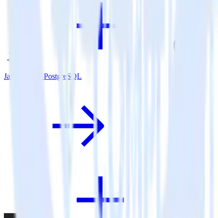
Java SDK + PostgreSQL