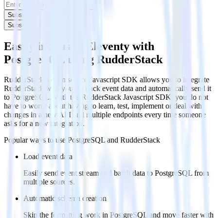
Subscribe
Subscribe
Easily integrate Eleventy with
PostgreSQL using RudderStack
RudderStack’s open source Javascript SDK allows you to integrate
RudderStack with your to track event data and automatically send it
to PostgreSQL. With the RudderStack Javascript SDK, you do not
have to worry about having to learn, test, implement or deal with
changes in a new API and multiple endpoints every time someone
asks for a new integration.
Popular ways to use
PostgreSQL
and RudderStack
Load event data
Easily send event stream and batch data to PostgreSQL from
multiple sources.
Automatic schema creation
Skip the formatting work in PostgreSQL and move faster with