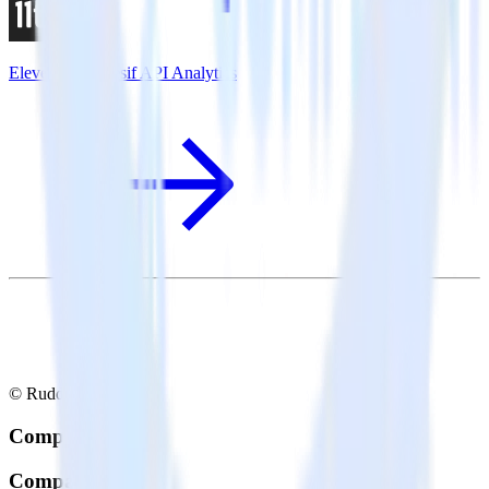
Eleventy + Moesif API Analytics
© RudderStack Inc.
Company
Company