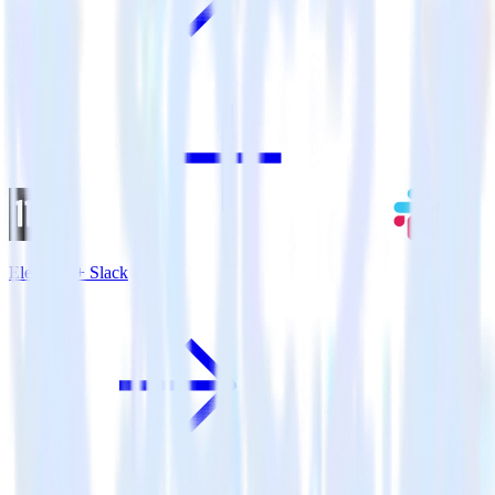
Eleventy + Slack