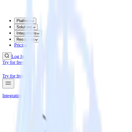
Platform
Solutions
Integrations
Resources
Pricing
Log In
Try for free
Try for free
Integrations