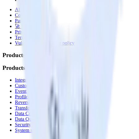
About
Contact us
Partner with us
🚀 We’re hiring!
Privacy policy
Terms of service
Vulnerability disclosure policy
Products
Products
Integrations library
Customer Data Platform
Event Stream
Profiles
Reverse ETL
Transformations
Data Compliance Toolkit
Data Quality Toolkit
Security
System status