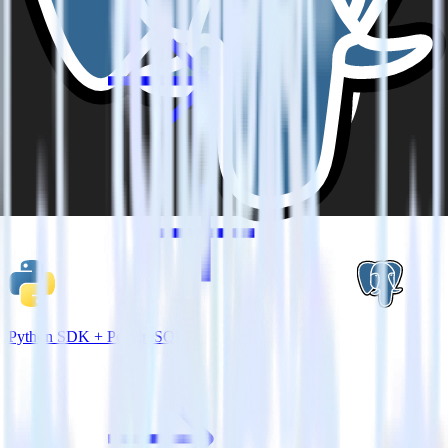
Python SDK + PostgreSQL