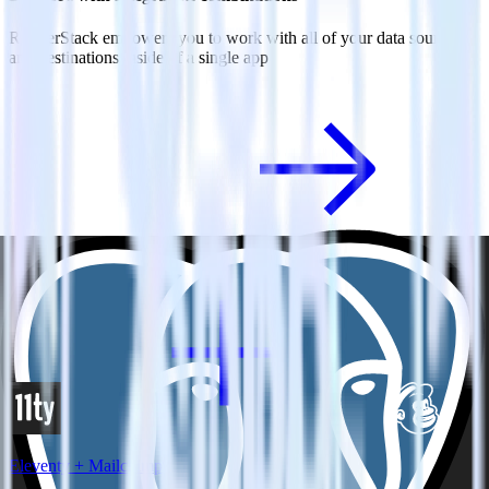
RudderStack empowers you to work with all of your data sources
and destinations inside of a single app
View all integrations
Eleventy + Mailchimp