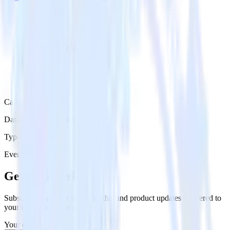
Category
Databases & Object Storage
Type
Event Stream
Get the newsletter
Subscribe to get our latest insights and product updates delivered to
your inbox once a month
Your email