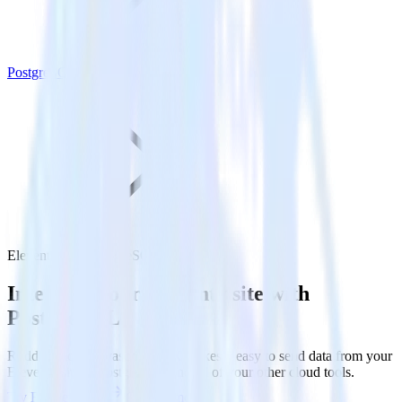
PostgreSQL
Eleventy with PostgreSQL
Integrate your Eleventy site with
PostgreSQL
RudderStack’s Javascript SDK makes it easy to send data from your
Eleventy site to PostgreSQL and all of your other cloud tools.
Try RudderStack
Get a demo