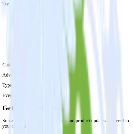
Try RudderStack
Get a demo
Category
Advertising
Type
Event Stream
Get the newsletter
Subscribe to get our latest insights and product updates delivered to
your inbox once a month