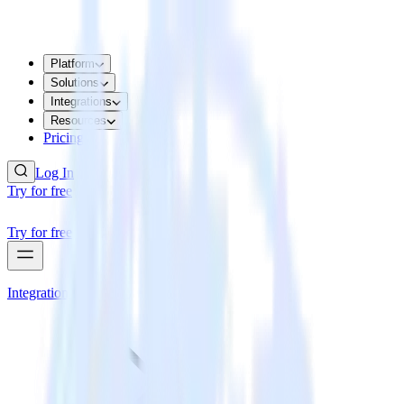
Platform
Solutions
Integrations
Resources
Pricing
Log In
Try for free
Try for free
Integrations