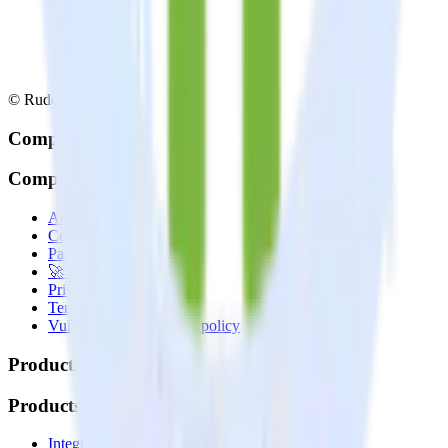
© RudderStack Inc.
Company
Company
About
Contact us
Partner with us
🚀 We’re hiring!
Privacy policy
Terms of service
Vulnerability disclosure policy
Products
Products
Integrations library