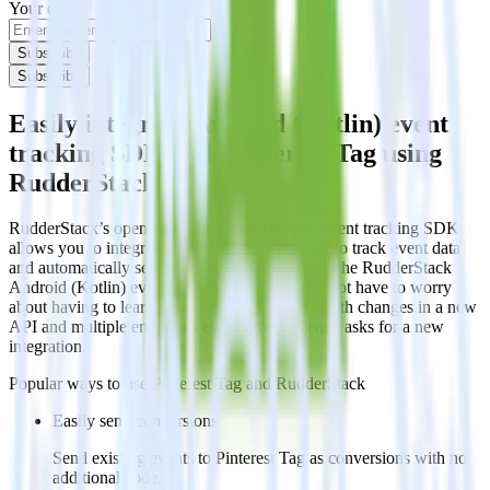
Your email
Subscribe
Subscribe
Easily integrate Android (Kotlin) event
tracking SDK with Pinterest Tag using
RudderStack
RudderStack’s open source Android (Kotlin) event tracking SDK
allows you to integrate RudderStack with your to track event data
and automatically send it to Pinterest Tag. With the RudderStack
Android (Kotlin) event tracking SDK, you do not have to worry
about having to learn, test, implement or deal with changes in a new
API and multiple endpoints every time someone asks for a new
integration.
Popular ways to use
Pinterest Tag
and RudderStack
Easily send conversions
Send existing events to Pinterest Tag as conversions with no
additional code.