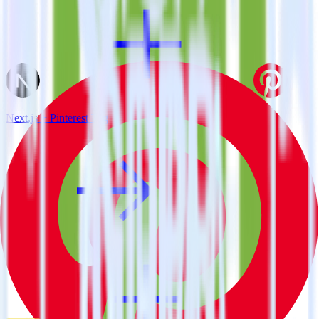
Next.js + Pinterest Tag