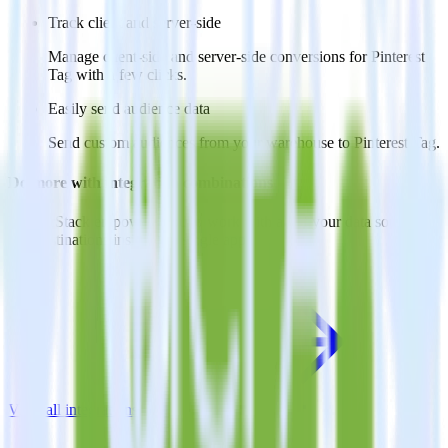
Track client and server-side
Manage client-side and server-side conversions for Pinterest
Tag with a few clicks.
Easily send audience data
Send custom audiences from your warehouse to Pinterest Tag.
Do more with integration combinations
RudderStack empowers you to work with all of your data sources
and destinations inside of a single app
View all integrations