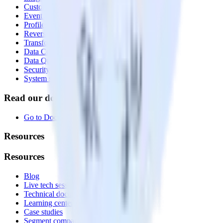
Customer Data Platform
Event Stream
Profiles
Reverse ETL
Transformations
Data Compliance Toolkit
Data Quality Toolkit
Security
System status
Read our documentation
Go to Docs
Resources
Resources
Blog
Live tech sessions
Technical documentation
Learning center
Case studies
Segment comparison