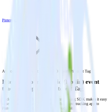
Pinterest Tag
Android (Kotlin) event tracking SDK with Pinterest Tag
Integrate your Android (Kotlin) event
tracking app with Pinterest Tag
RudderStack’s Android (Kotlin) event tracking SDK makes it easy
to send data from your Android (Kotlin) event tracking app to
Pinterest Tag and all of your other cloud tools.