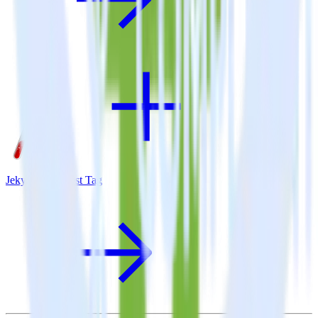
Jekyll + Pinterest Tag