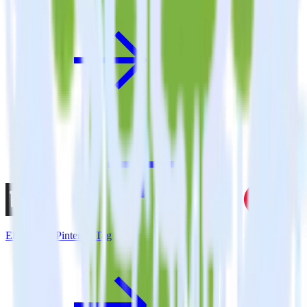
Eleventy + Pinterest Tag