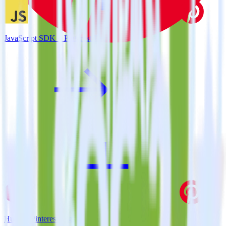
JavaScript SDK + Pinterest Tag
Hugo + Pinterest Tag